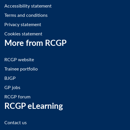
Accessibility statement
Terms and conditions
Privacy statement
Cookies statement
More from RCGP
RCGP website
Trainee portfolio
BJGP
GP jobs
RCGP forum
RCGP eLearning
Contact us