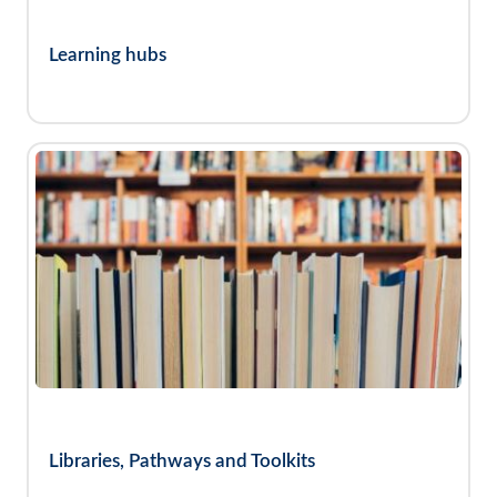
Learning hubs
Libraries, Pathways and Toolkits