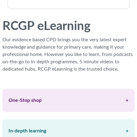
Blocks
RCGP eLearning
Our evidence based CPD brings you the very latest expert
knowledge and guidance for primary care, making it your
professional home. However you like to learn, from podcasts
on-the-go to in-depth programmes, 5 minute videos to
dedicated hubs, RCGP eLearning is the trusted choice.
Skip RCGP Keypoints
One-Stop shop
+
In-depth learning
+