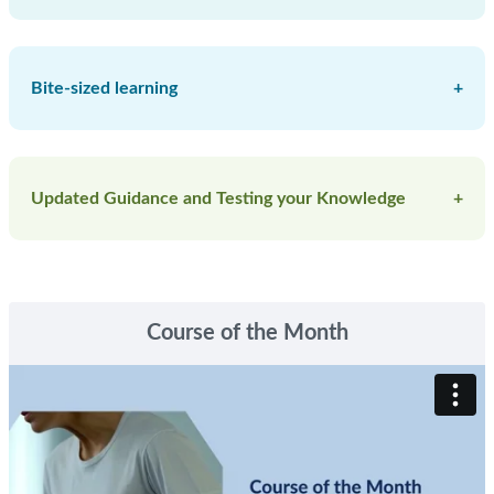
Bite-sized learning
+
Courses
Clinical Toolkits
Updated Guidance and Testing your Knowledge
+
Libraries and Pathways
Recorded Webinars
Topic guides
Blog
Podcasts
Skip Course of the Month
5 minutes to Change your Practice (CyP)
Course of the Month
screencasts
Essential Knowledge Updates (EKU)
Essential Knowledge Challenges (EKC)
Hot Topics