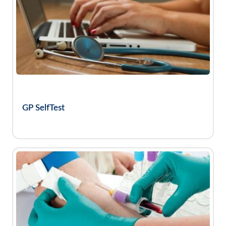
GP SelfTest