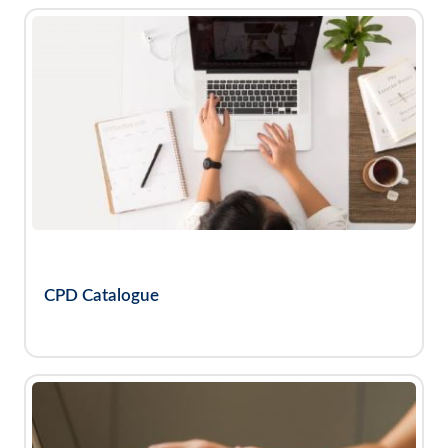
CPD Catalogue