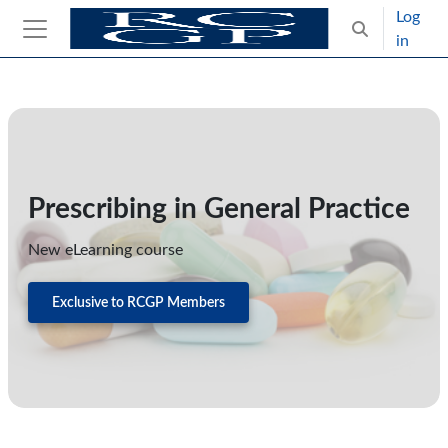
Skip to main content
Log
Toggle search
in
Side panel
Blocks
Skip Intended for UK Health Care Professionals Only
Prescribing in General Practice
New eLearning course
Exclusive to RCGP Members
Skip CPD Catalogue