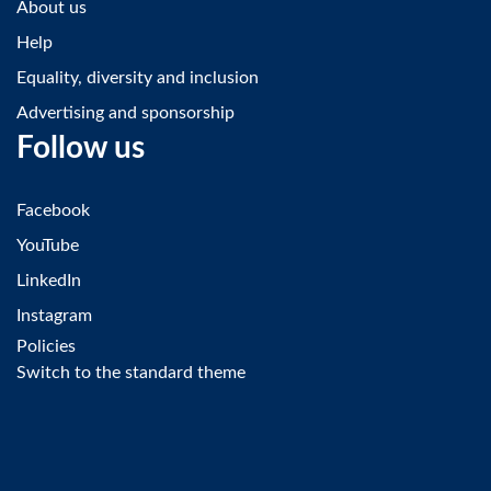
About us
Help
Equality, diversity and inclusion
Advertising and sponsorship
Follow us
Facebook
YouTube
LinkedIn
Instagram
Policies
Switch to the standard theme