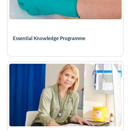
Essential Knowledge Programme