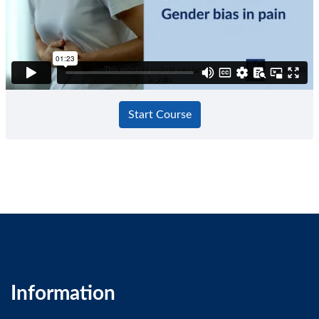
GP SelfTest
Start Course
Information