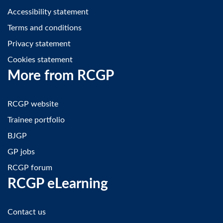
Accessibility statement
Terms and conditions
Privacy statement
Cookies statement
More from RCGP
RCGP website
Trainee portfolio
BJGP
GP jobs
RCGP forum
RCGP eLearning
Contact us