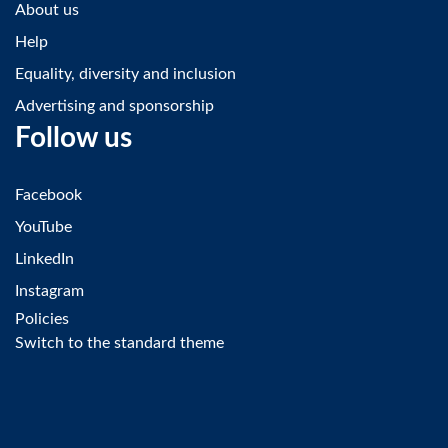
About us
Help
Equality, diversity and inclusion
Advertising and sponsorship
Follow us
Facebook
YouTube
LinkedIn
Instagram
Policies
Switch to the standard theme