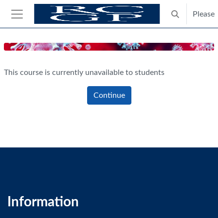
Skip to main content
Please
Toggle search
Side panel
Blocks
This course is currently unavailable to students
Continue
Information