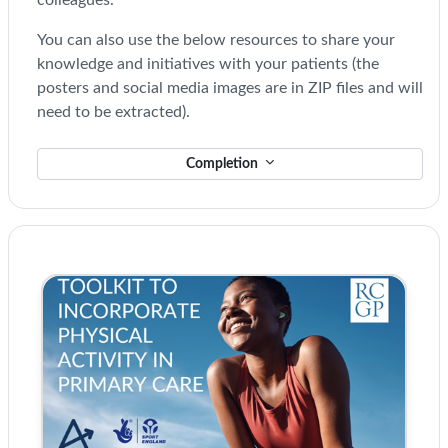
colleagues.
You can also use the below resources to share your
knowledge and initiatives with your patients (the
posters and social media images are in ZIP files and will
need to be extracted).
Completion