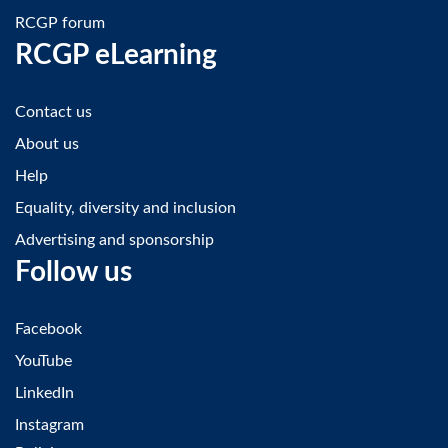
RCGP forum
RCGP eLearning
Contact us
About us
Help
Equality, diversity and inclusion
Advertising and sponsorship
Follow us
Facebook
YouTube
LinkedIn
Instagram