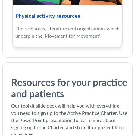
Physical activity resources
The resources, literature and organisations which
underpin the ‘Movement for Movement’.
Resources for your practice
and patients
Our toolkit slide deck will help you with everything
you need to sign up to the Active Practice Charter. Use
the PowerPoint presentation to learn more about
signing up to the Charter, and share it or present it to