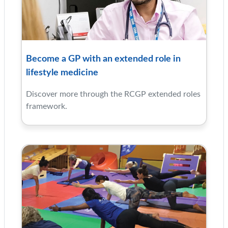
Become a GP with an extended role in
lifestyle medicine
Discover more through the RCGP extended roles
framework.