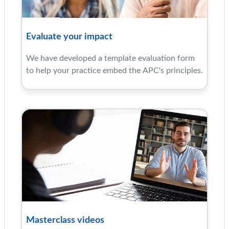
Evaluate your impact
We have developed a template evaluation form
to help your practice embed the APC's principles.
Masterclass videos