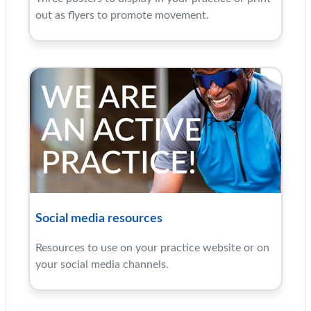
out as flyers to promote movement.
Social media resources
Resources to use on your practice website or on
your social media channels.