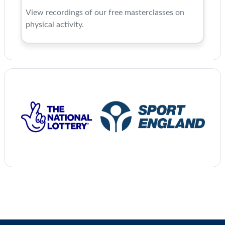
View recordings of our free masterclasses on
physical activity.