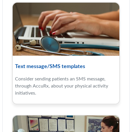
Text message/SMS templates
Consider sending patients an SMS message,
through AccuRx, about your physical activity
initiatives.