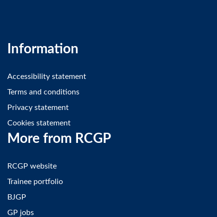
Information
Accessibility statement
Terms and conditions
Privacy statement
Cookies statement
More from RCGP
RCGP website
Trainee portfolio
BJGP
GP jobs