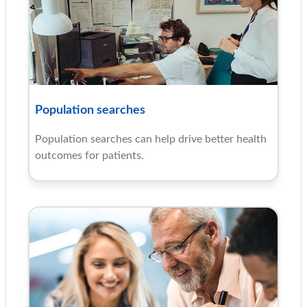
Population searches
Population searches can help drive better health
outcomes for patients.