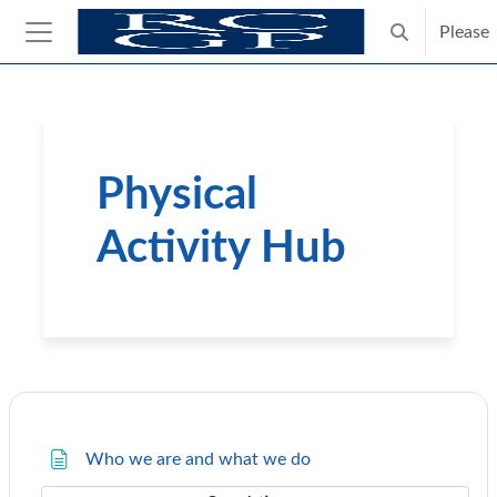
Skip to main content
Please
Toggle search
Side panel
Blocks
Physical
Activity Hub
Course: Physical Activity Hub 
Page
Who we are and what we do