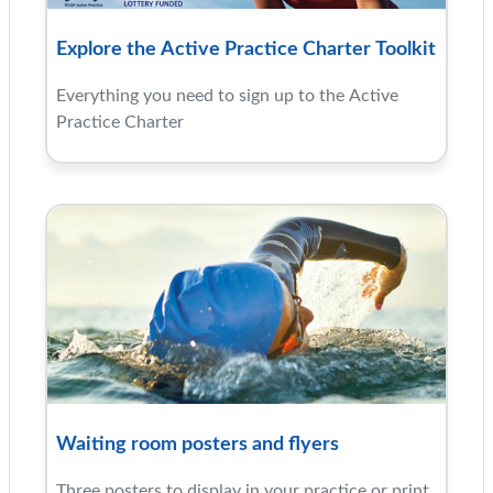
Explore the Active Practice Charter Toolkit
Everything you need to sign up to the Active
Practice Charter
Waiting room posters and flyers
Three posters to display in your practice or print