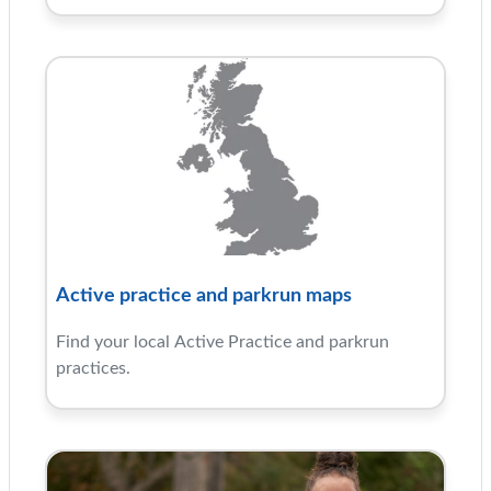
Active practice and parkrun maps
Find your local Active Practice and parkrun
practices.