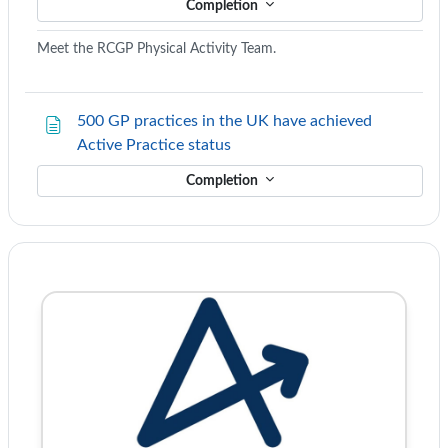
Completion
Meet the RCGP Physical Activity Team.
500 GP practices in the UK have achieved
Page
Active Practice status
Completion