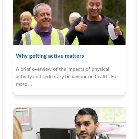
Why getting active matters
A brief overview of the impacts of physical
activity and sedentary behaviour on health. For
more ...