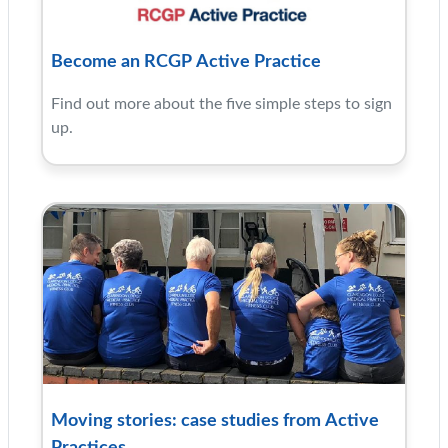
Become an RCGP Active Practice
Find out more about the five simple steps to sign
up.
Moving stories: case studies from Active