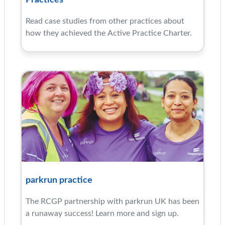
Practices
Read case studies from other practices about
how they achieved the Active Practice Charter.
parkrun practice
The RCGP partnership with parkrun UK has been
a runaway success! Learn more and sign up.