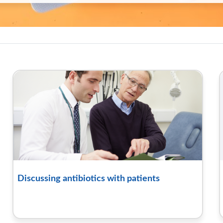
oolkit hub | RCGP Learning
Discussing antibiotics with patients