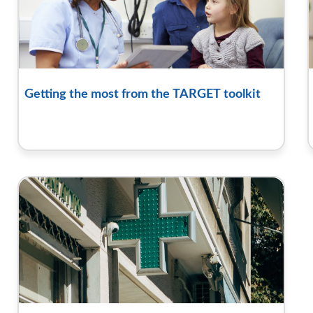
Getting the most from the TARGET toolkit