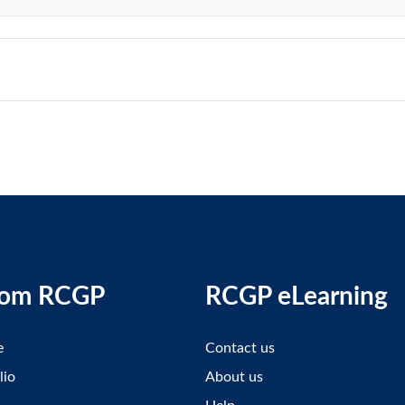
rom RCGP
RCGP eLearning
e
Contact us
lio
About us