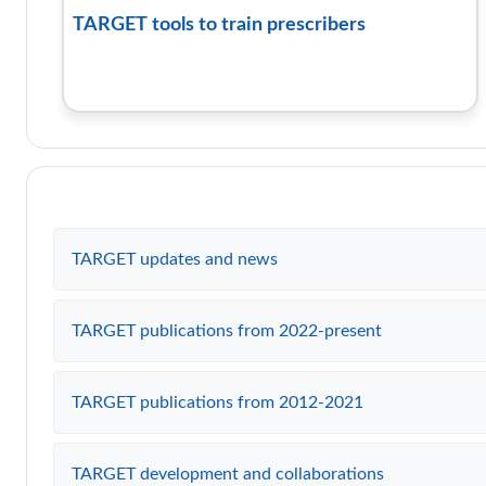
TARGET tools to train prescribers
TARGET updates and news
TARGET publications from 2022-present
TARGET publications from 2012-2021
TARGET development and collaborations