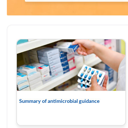
Course: TARGET antibiotics t
Summary of antimicrobial guidance