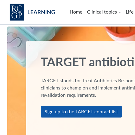
Skip to main content
Home
Clinical topics
Life
Blocks
TARGET antibioti
TARGET stands for Treat Antibiotics Responsi
clinicians to champion and implement antimi
revalidation requirements.
Sign up to the TARGET contact list