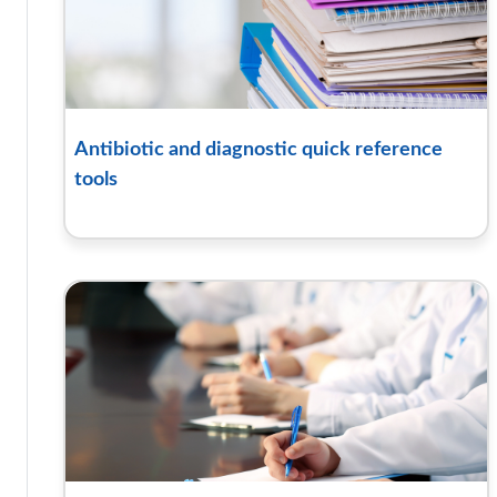
Antibiotic and diagnostic quick reference
tools