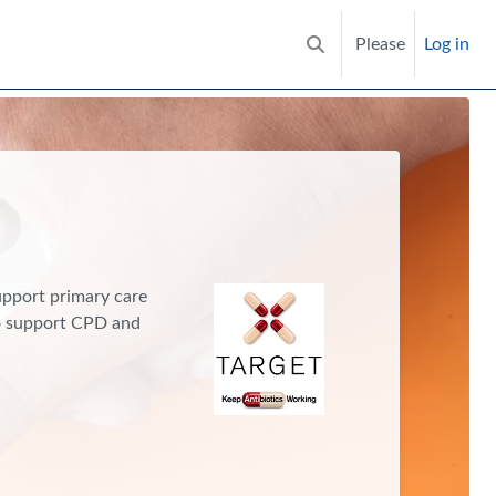
Please
Log in
Toggle search input
support primary care
to support CPD and