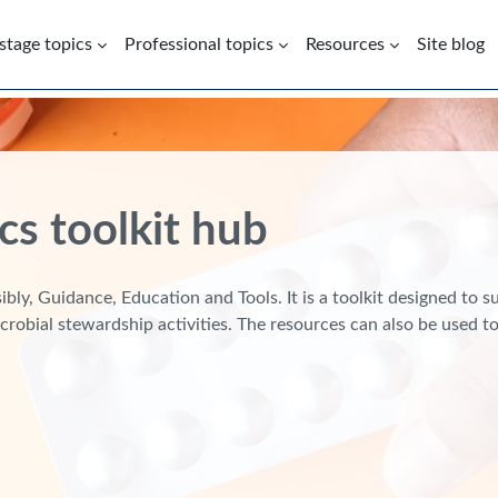
 stage topics
Professional topics
Resources
Site blog
cs toolkit hub
bly, Guidance, Education and Tools. It is a toolkit designed to 
crobial stewardship activities. The resources can also be used 