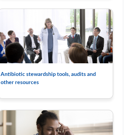
Antibiotic stewardship tools, audits and
other resources