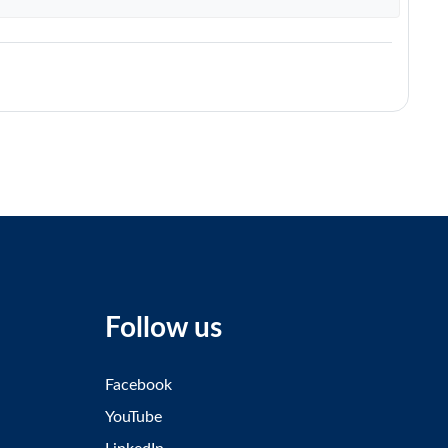
Follow us
Facebook
YouTube