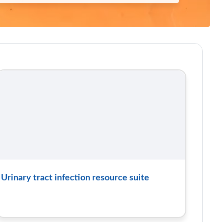
Urinary tract infection resource suite