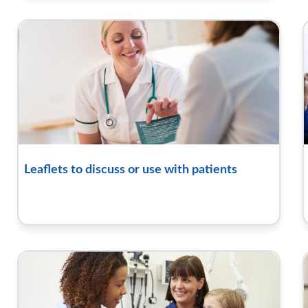
Leaflets to discuss or use with patients