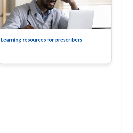
Learning resources for prescribers