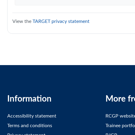
View the
TARGET privacy statement
Information
More f
Accessibility statement
RCGP websit
Terms and conditions
Trainee portfo