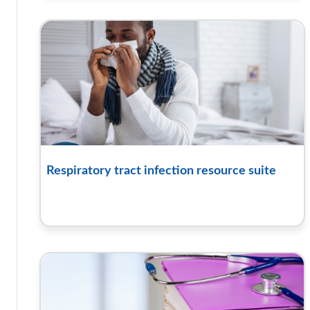
Respiratory tract infection resource suite