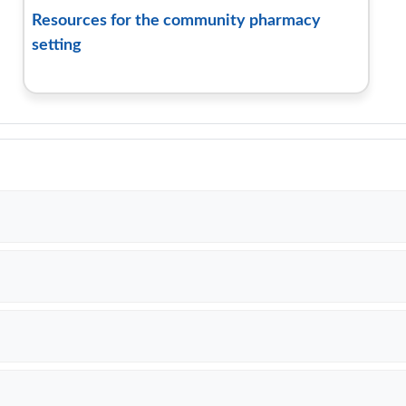
Resources for the community pharmacy
setting