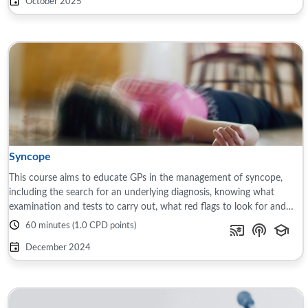
October 2025
Syncope
This course aims to educate GPs in the management of syncope,
including the search for an underlying diagnosis, knowing what
examination and tests to carry out, what red flags to look for and
when to refer. The course ...
60 minutes (1.0 CPD points)
December 2024