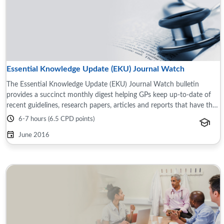
Essential Knowledge Update (EKU) Journal Watch
The Essential Knowledge Update (EKU) Journal Watch bulletin
provides a succinct monthly digest helping GPs keep up-to-date of
recent guidelines, research papers, articles and reports that have the
potential to impact ...
6-7 hours (6.5 CPD points)
June 2016