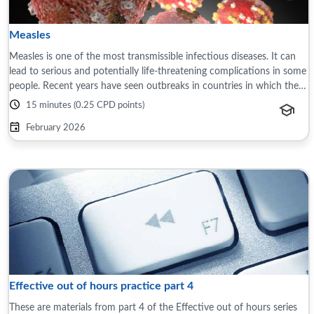
Measles
Measles is one of the most transmissible infectious diseases. It can
lead to serious and potentially life-threatening complications in some
people. Recent years have seen outbreaks in countries in which the
disease ...
15 minutes (0.25 CPD points)
February 2026
Effective out of hours practice part 4
These are materials from part 4 of the Effective out of hours series