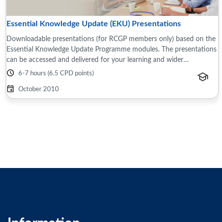
Essential Knowledge Update (EKU) Presentations
Downloadable presentations (for RCGP members only) based on the
Essential Knowledge Update Programme modules. The presentations
can be accessed and delivered for your learning and wider
teams/groups, for example this ...
6-7 hours (6.5 CPD points)
October 2010