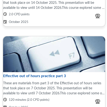
that took place on 14 October 2025. This presentation will be
available to view until 14 October 2026.This course explored some of
the differences ...
2.0 CPD points
October 2025
Effective out of hours practice part 3
These are materials from part 3 of the Effective out of hours series
that took place on 7 October 2025. This presentation will be
available to view until 7 October 2026.This course explored some of
the differences ...
120 minutes (2.0 CPD points)