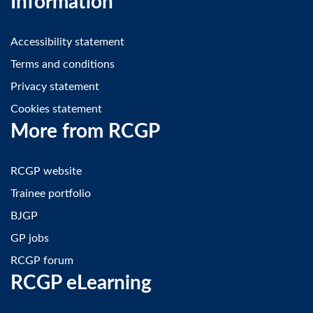
Information
Accessibility statement
Terms and conditions
Privacy statement
Cookies statement
More from RCGP
RCGP website
Trainee portfolio
BJGP
GP jobs
RCGP forum
RCGP eLearning