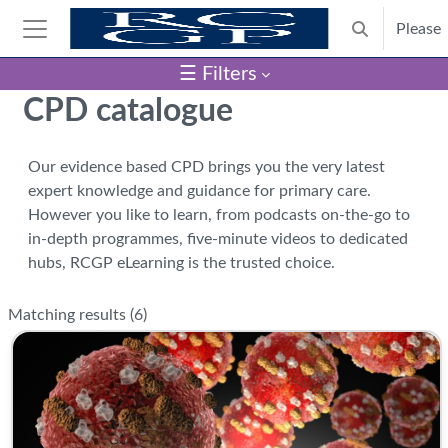
Skip to main content
Please
Toggle search
Side panel
☰ Filters
Blocks
CPD catalogue
Our evidence based CPD brings you the very latest
expert knowledge and guidance for primary care.
However you like to learn, from podcasts on-the-go to
in-depth programmes, five-minute videos to dedicated
hubs, RCGP eLearning is the trusted choice.
Matching results (
6
)