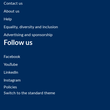
Contact us
About us
Help
Equality, diversity and inclusion
Advertising and sponsorship
Follow us
Facebook
YouTube
LinkedIn
Instagram
Policies
Switch to the standard theme