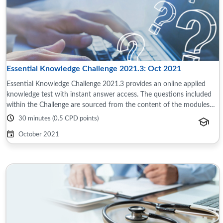
Essential Knowledge Challenge 2021.3: Oct 2021
Essential Knowledge Challenge 2021.3 provides an online applied
knowledge test with instant answer access. The questions included
within the Challenge are sourced from the content of the modules
and reference material ...
30 minutes (0.5 CPD points)
October 2021