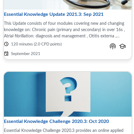
Essential Knowledge Update 2021.3: Sep 2021
This Update consists of four modules covering new and changing
knowledge on: Chronic pain (primary and secondary) in over 16s ,
Atrial fibrillation: diagnosis and management , Otitis externa ,
Investigating ...
120 minutes (2.0 CPD points)
September 2021
Essential Knowledge Challenge 2020.3: Oct 2020
Essential Knowledge Challenge 2020.3 provides an online applied