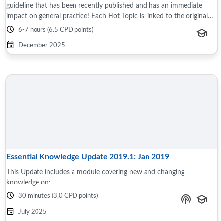
guideline that has been recently published and has an immediate
impact on general practice! Each Hot Topic is linked to the original
source document ...
6-7 hours (6.5 CPD points)
December 2025
Essential Knowledge Update 2019.1: Jan 2019
This Update includes a module covering new and changing
knowledge on:
30 minutes (3.0 CPD points)
July 2025