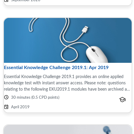
September 2020
Essential Knowledge Challenge 2019.1: Apr 2019
Essential Knowledge Challenge 2019.1 provides an online applied
knowledge test with instant answer access. Please note: questions
relating to the following EKU2019.1 modules have been archived as
the content is now ...
30 minutes (0.5 CPD points)
April 2019