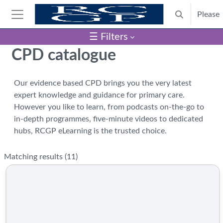
Skip to main content
Please
Toggle search
Side panel
☰ Filters
Blocks
CPD catalogue
Our evidence based CPD brings you the very latest
expert knowledge and guidance for primary care.
However you like to learn, from podcasts on-the-go to
in-depth programmes, five-minute videos to dedicated
hubs, RCGP eLearning is the trusted choice.
Matching results (
11
)