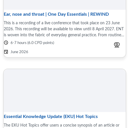
Ear, nose and throat | One Day Essentials | REWIND
This is a recording of a live conference that took place on 23 June
2026. This recording will be available to view until 8 April 2027. ENT
is woven into the fabric of everyday general practice. From routine
to complex ...
6-7 hours (6.0 CPD points)
June 2026
Essential Knowledge Update (EKU) Hot Topics
The EKU Hot Topics offer users a concise synopsis of an article or