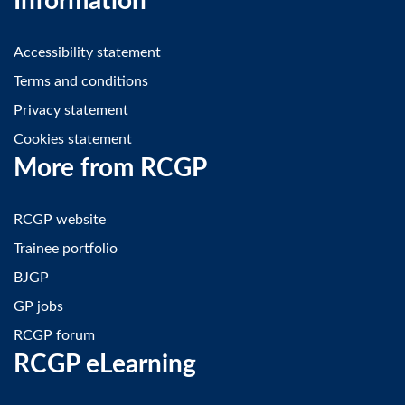
Information
Accessibility statement
Terms and conditions
Privacy statement
Cookies statement
More from RCGP
RCGP website
Trainee portfolio
BJGP
GP jobs
RCGP forum
RCGP eLearning