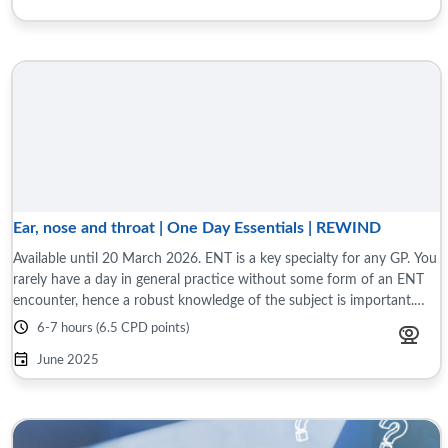
Ear, nose and throat | One Day Essentials | REWIND
Available until 20 March 2026. ENT is a key specialty for any GP. You
rarely have a day in general practice without some form of an ENT
encounter, hence a robust knowledge of the subject is important.
This programme ...
6-7 hours (6.5 CPD points)
June 2025