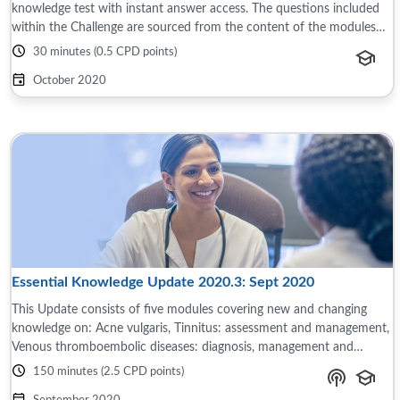
knowledge test with instant answer access. The questions included
within the Challenge are sourced from the content of the modules
and reference material ...
30 minutes (0.5 CPD points)
October 2020
Essential Knowledge Update 2020.3: Sept 2020
This Update consists of five modules covering new and changing
knowledge on: Acne vulgaris, Tinnitus: assessment and management,
Venous thromboembolic diseases: diagnosis, management and
thrombophilia testing, ...
150 minutes (2.5 CPD points)