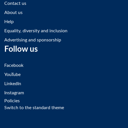
Contact us
About us
Help
Equality, diversity and inclusion
Advertising and sponsorship
Follow us
Facebook
YouTube
LinkedIn
Instagram
Policies
Switch to the standard theme