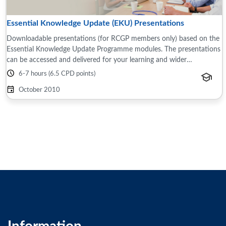
Essential Knowledge Update (EKU) Presentations
Downloadable presentations (for RCGP members only) based on the
Essential Knowledge Update Programme modules. The presentations
can be accessed and delivered for your learning and wider
teams/groups, for example this ...
6-7 hours (6.5 CPD points)
October 2010