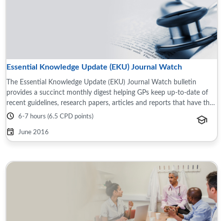
Essential Knowledge Update (EKU) Journal Watch
The Essential Knowledge Update (EKU) Journal Watch bulletin
provides a succinct monthly digest helping GPs keep up-to-date of
recent guidelines, research papers, articles and reports that have the
potential to impact ...
6-7 hours (6.5 CPD points)
June 2016