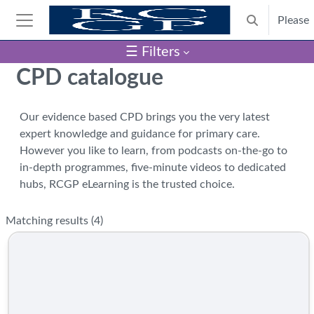
Skip to main content
Please
Toggle search
Side panel
☰ Filters
Blocks
CPD catalogue
Our evidence based CPD brings you the very latest
expert knowledge and guidance for primary care.
However you like to learn, from podcasts on-the-go to
in-depth programmes, five-minute videos to dedicated
hubs, RCGP eLearning is the trusted choice.
Matching results (
4
)