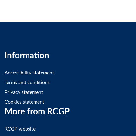
Information
Accessibility statement
Terms and conditions
Privacy statement
Cookies statement
More from RCGP
RCGP website