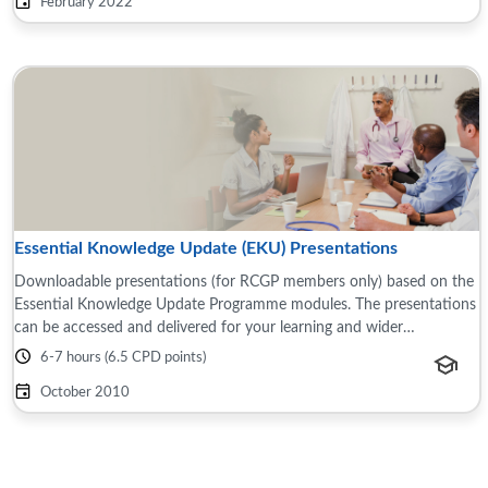
February 2022
Essential Knowledge Update (EKU) Presentations
Downloadable presentations (for RCGP members only) based on the
Essential Knowledge Update Programme modules. The presentations
can be accessed and delivered for your learning and wider
teams/groups, for example this ...
6-7 hours (6.5 CPD points)
October 2010