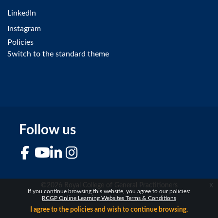
LinkedIn
Instagram
Policies
Switch to the standard theme
Follow us
Facebook
YouTube
LinkedIn
Instagram
x
©2026 Royal College of General Practitioners
If you continue browsing this website, you agree to our policies:
RCGP Online Learning Websites Terms & Conditions
I agree to the policies and wish to continue browsing.