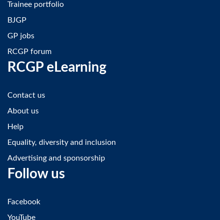
Trainee portfolio
BJGP
GP jobs
RCGP forum
RCGP eLearning
Contact us
About us
Help
Equality, diversity and inclusion
Advertising and sponsorship
Follow us
Facebook
YouTube