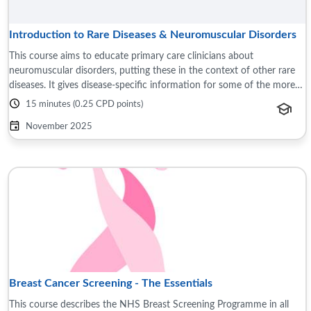
Introduction to Rare Diseases & Neuromuscular Disorders
This course aims to educate primary care clinicians about
neuromuscular disorders, putting these in the context of other rare
diseases. It gives disease-specific information for some of the more
common neuromuscular ...
15 minutes (0.25 CPD points)
November 2025
Breast Cancer Screening - The Essentials
This course describes the NHS Breast Screening Programme in all