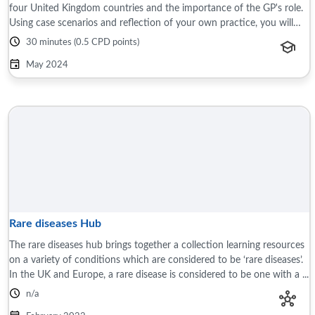
four United Kingdom countries and the importance of the GP's role.
Using case scenarios and reflection of your own practice, you will
learn about the ...
30 minutes (0.5 CPD points)
May 2024
Rare diseases Hub
The rare diseases hub brings together a collection learning resources
on a variety of conditions which are considered to be ‘rare diseases’.
In the UK and Europe, a rare disease is considered to be one with a ...