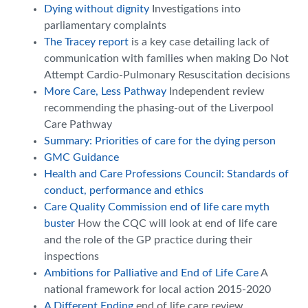
Dying without dignity
Investigations into
parliamentary complaints
The Tracey report
is a key case detailing lack of
communication with families when making Do Not
Attempt Cardio-Pulmonary Resuscitation decisions
More Care, Less Pathway
Independent review
recommending the phasing-out of the Liverpool
Care Pathway
Summary: Priorities of care for the dying person
GMC Guidance
Health and Care Professions Council: Standards of
conduct, performance and ethics
Care Quality Commission end of life care myth
buster
How the CQC will look at end of life care
and the role of the GP practice during their
inspections
Ambitions for Palliative and End of Life Care
A
national framework for local action 2015-2020
A Different Ending
end of life care review