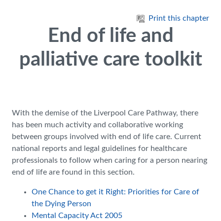
Skip to main content
Print this chapter
End of life and
palliative care toolkit
With the demise of the Liverpool Care Pathway, there
has been much activity and collaborative working
between groups involved with end of life care. Current
national reports and legal guidelines for healthcare
professionals to follow when caring for a person nearing
end of life are found in this section.
One Chance to get it Right: Priorities for Care of
the Dying Person
Mental Capacity Act 2005