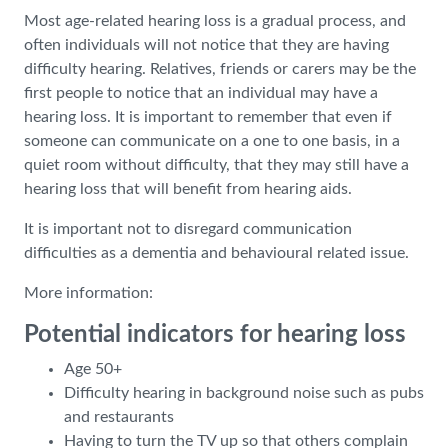
Most age-related hearing loss is a gradual process, and
often individuals will not notice that they are having
difficulty hearing. Relatives, friends or carers may be the
first people to notice that an individual may have a
hearing loss. It is important to remember that even if
someone can communicate on a one to one basis, in a
quiet room without difficulty, that they may still have a
hearing loss that will benefit from hearing aids.
It is important not to disregard communication
difficulties as a dementia and behavioural related issue.
More information:
Potential indicators for hearing loss
Age 50+
Difficulty hearing in background noise such as pubs
and restaurants
Having to turn the TV up so that others complain