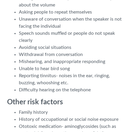
about the volume
Asking people to repeat themselves
Unaware of conversation when the speaker is not
facing the individual
Speech sounds muffled or people do not speak
clearly
Avoiding social situations
Withdrawal from conversation
Mishearing, and inappropriate responding
Unable to hear bird song
Reporting tinnitus- noises in the ear, ringing,
buzzing, whooshing etc.
Difficulty hearing on the telephone
Other risk factors
Family history
History of occupational or social noise exposure
Ototoxic medication- aminoglycosides (such as