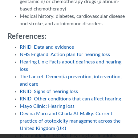
gentamicin) or chemotherapy drugs (platinum-
based chemotherapy)
Medical history: diabetes, cardiovascular disease
and stroke, and autoimmune disorders
References:
RNID: Data and evidence
NHS England: Action plan for hearing loss
Hearing Link: Facts about deafness and hearing
loss
The Lancet: Dementia prevention, intervention,
and care
RNID: Signs of hearing loss
RNID: Other conditions that can affect hearing
Mayo Clinic: Hearing loss
Devina Maru and Ghada Al-Malky: Current
practice of ototoxicity management across the
United Kingdom (UK)
Nice guideline [NG98]: Hearing loss in adults: