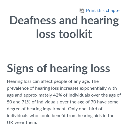
Skip to main content
Print this chapter
Deafness and hearing
loss toolkit
Signs of hearing loss
Hearing loss can affect people of any age. The
prevalence of hearing loss increases exponentially with
age and approximately 42% of individuals over the age of
50 and 71% of individuals over the age of 70 have some
degree of hearing impairment. Only one third of
individuals who could benefit from hearing aids in the
UK wear them.