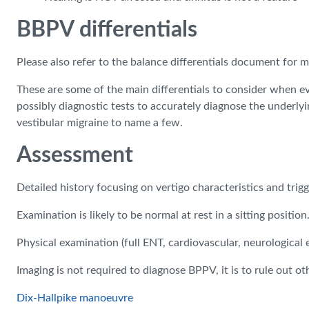
BBPV differentials
Please also refer to the balance differentials document for 
These are some of the main differentials to consider when ev
possibly diagnostic tests to accurately diagnose the underlying
vestibular migraine to name a few.
Assessment
Detailed history focusing on vertigo characteristics and trigg
Examination is likely to be normal at rest in a sitting position
Physical examination (full ENT, cardiovascular, neurological
Imaging is not required to diagnose BPPV, it is to rule out ot
Dix-Hallpike manoeuvre