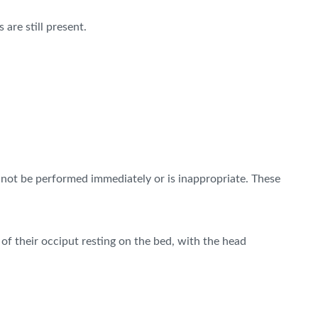
are still present.
nnot be performed immediately or is inappropriate. These
 of their occiput resting on the bed, with the head