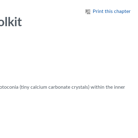
Print this chapter
lkit
otoconia (tiny calcium carbonate crystals) within the inner