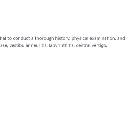
tial to conduct a thorough history, physical examination, and
e, vestibular neuritis, labyrinthitis, central vertigo,