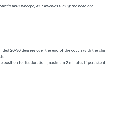
arotid sinus syncope, as it involves turning the head and
xtended 20-30 degrees over the end of the couch with the chin
ds.
e position for its duration (maximum 2 minutes if persistent)