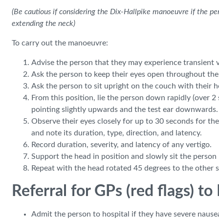
(Be cautious if considering the Dix-Hallpike manoeuvre if the pe
extending the neck)
To carry out the manoeuvre:
Advise the person that they may experience transient v
Ask the person to keep their eyes open throughout the
Ask the person to sit upright on the couch with their 
From this position, lie the person down rapidly (over 2
pointing slightly upwards and the test ear downwards. 
Observe their eyes closely for up to 30 seconds for th
and note its duration, type, direction, and latency.
Record duration, severity, and latency of any vertigo.
Support the head in position and slowly sit the person
Repeat with the head rotated 45 degrees to the other s
Referral for GPs (red flags) t
Admit the person to hospital if they have severe nausea