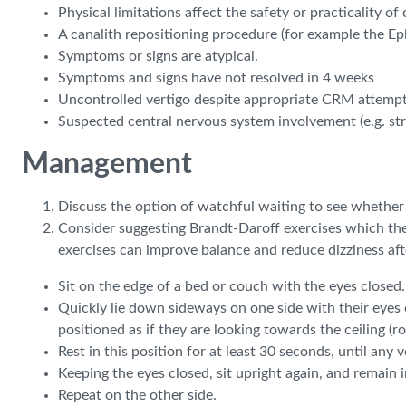
Physical limitations affect the safety or practicality o
A canalith repositioning procedure (for example the E
Symptoms or signs are atypical.
Symptoms and signs have not resolved in 4 weeks
Uncontrolled vertigo despite appropriate CRM attempt
Suspected central nervous system involvement (e.g. st
Management
Discuss the option of watchful waiting to see whethe
Consider suggesting Brandt-Daroff exercises which the
exercises can improve balance and reduce dizziness af
Sit on the edge of a bed or couch with the eyes closed.
Quickly lie down sideways on one side with their eyes cl
positioned as if they are looking towards the ceiling (
Rest in this position for at least 30 seconds, until any 
Keeping the eyes closed, sit upright again, and remain i
Repeat on the other side.