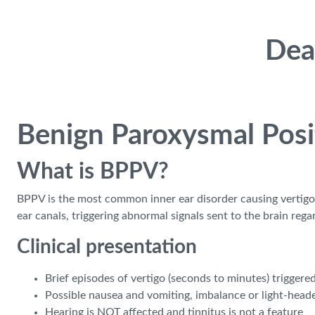
Skip to main content
Dea
Benign Paroxysmal Posi
What is BPPV?
BPPV is the most common inner ear disorder causing vertigo, a
ear canals, triggering abnormal signals sent to the brain rega
Clinical presentation
Brief episodes of vertigo (seconds to minutes) triggered
Possible nausea and vomiting, imbalance or light-head
Hearing is NOT affected and tinnitus is not a feature