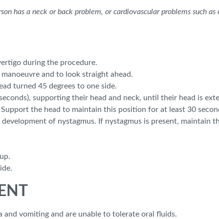
rson has a neck or back problem, or cardiovascular problems such as c
ertigo during the procedure.
 manoeuvre and to look straight ahead.
head turned 45 degrees to one side.
 seconds), supporting their head and neck, until their head is e
Support the head to maintain this position for at least 30 secon
e development of nystagmus. If nystagmus is present, maintain th
 up.
ide.
o ENT
 and vomiting and are unable to tolerate oral fluids.