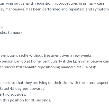
f carrying out canalith repositioning procedures in primary care.
pley manoeuvre) has been performed and repeated, and symptoms 
s.
roke, tumour).
r symptoms settle without treatment over a few weeks.
 person can do at home, particularly if the Epley manoeuvre ca
ter successful canalith repositioning manoeuvres (CRMs):
osed so that they are lying on their side with the lateral aspect
rotated 45 degrees upwards)
vertigo subsides.
n this position for 30 seconds.