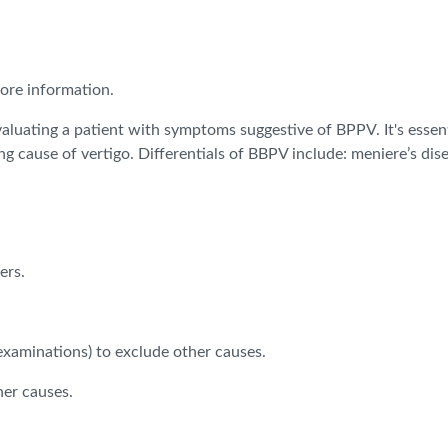
more information.
aluating a patient with symptoms suggestive of BPPV. It's essen
 cause of vertigo. Differentials of BBPV include: meniere’s diseas
ers.
.
 examinations) to exclude other causes.
her causes.