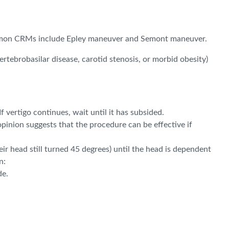
 Common CRMs include Epley maneuver and Semont maneuver.
tebrobasilar disease, carotid stenosis, or morbid obesity)
 vertigo continues, wait until it has subsided.
 opinion suggests that the procedure can be effective if
eir head still turned 45 degrees) until the head is dependent
n:
de.