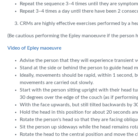
Repeat the sequence 3–4 times until they are symptom 
Repeat 3–4 times a day until there have been 2 conse
CRMs are highly effective exercises performed by a h
(Be cautious performing the Epley manoeuvre if the person ha
Video of Epley maoeuvre
Advise the person that they will experience transient 
Stand at the side or behind the person to guide head mo
Ideally, movements should be rapid, within 1 second, but
movements are carried out slowly.
Start with the person sitting upright with their head tu
30 degrees over the edge of the couch (as if performin
With the face upwards, but still tilted backwards by 3
Hold the head in this position for about 20 seconds and
Rotate the person's head so that they are facing obli
Sit the person up sideways while the head remains rotat
Rotate the head to the central position and move the