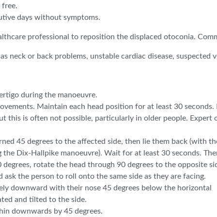
free.
cutive days without symptoms.
ealthcare professional to reposition the displaced otoconia.
s neck or back problems, unstable cardiac disease, suspected ver
vertigo during the manoeuvre.
vements. Maintain each head position for at least 30 seconds. If
 this is often not possible, particularly in older people. Expert
rned 45 degrees to the affected side, then lie them back (with th
g the Dix-Hallpike manoeuvre). Wait for at least 30 seconds. The
0 degrees, rotate the head through 90 degrees to the opposite si
 ask the person to roll onto the same side as they are facing.
quely downward with their nose 45 degrees below the horizontal
ed and tilted to the side.
 chin downwards by 45 degrees.