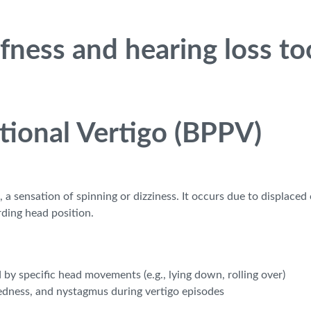
fness and hearing loss too
tional Vertigo (BPPV)
 sensation of spinning or dizziness. It occurs due to displaced 
rding head position.
 by specific head movements (e.g., lying down, rolling over)
edness, and nystagmus during vertigo episodes