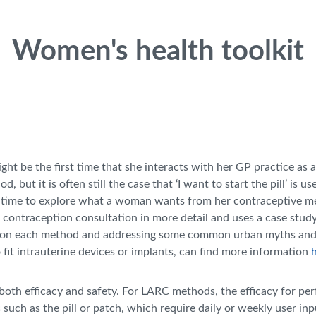
Women's health toolkit
ht be the first time that she interacts with her GP practice as 
but it is often still the case that ‘I want to start the pill’ is u
ows time to explore what a woman wants from her contraceptive me
t contraception consultation in more detail and uses a case stud
tion on each method and addressing some common urban myths an
 fit intrauterine devices or implants, can find more information
th efficacy and safety. For LARC methods, the efficacy for perfect
s such as the pill or patch, which require daily or weekly user in