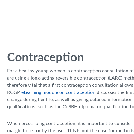
Skip to main content
Contraception
For a healthy young woman, a contraception consultation mig
are using a long-acting reversible contraception (LARC) method, 
therefore vital that a first contraception consultation all
RCGP
eLearning module on contraception
discusses the firs
change during her life, as well as giving detailed informa
qualifications, such as the CoSRH diploma or qualification to
When prescribing contraception, it is important to consider bo
margin for error by the user. This is not the case for method