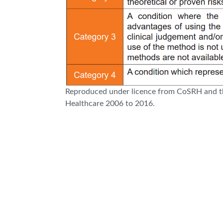
Reproduced under licence from CoSRH and th
Healthcare 2006 to 2016.