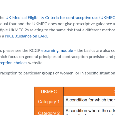
the
UK Medical Eligibility Criteria for contraceptive use (UKMEC
equal four and the UKMEC does not give proscriptive guidance as 
ultiple UKMEC 2s relating to the same risk that a different meth
o a
NICE guidance on LARC
.
on, please see the RCGP
eLearning module
– the basics are also 
hich focus on general principles of contraception provision and g
ception choices
website.
raception to particular groups of women, or in specific situation