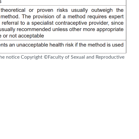
e notice Copyright ©Faculty of Sexual and Reproductive