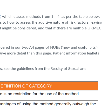
)
which classes methods from 1 – 4, as per the table below.
to how to assess the additive nature of risk factors, leaving
od might be considered, and that if there are multiple UKMEC
covered in our two A4 pages of NUBs (‘new and useful bits’)
ive more detail than this page. Patient information leaflets
s, see the guidelines from the Faculty of Sexual and