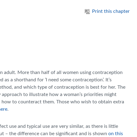
Print this chapter
an adult. More than half of all women using contraception
sed as a shorthand for ‘I need some contraception’. It’s
thod, and which type of contraception is best for her. The
y approach to illustrate how a woman’s priorities might
d how to counteract them. Those who wish to obtain extra
here
.
 use and typical use are very similar, as there is little
put – the difference can be significant and is shown
on this