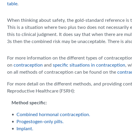
table
.
When thinking about safety, the gold-standard reference is 
This is a situation where two plus two does not necessarily 
this to clinical judgment. It does say that when there are m
3s then the combined risk may be unacceptable. There is als
For more information on the different types of contracepti
on
contraception
and
specific situations in contraception
, w
on all methods of contraception can be found on the
contra
For more detail on the different methods, and providing cont
Reproductive Healthcare (FSRH):
Method specific:
•
Combined hormonal contraception.
•
Progestogen-only pills.
•
Implant.