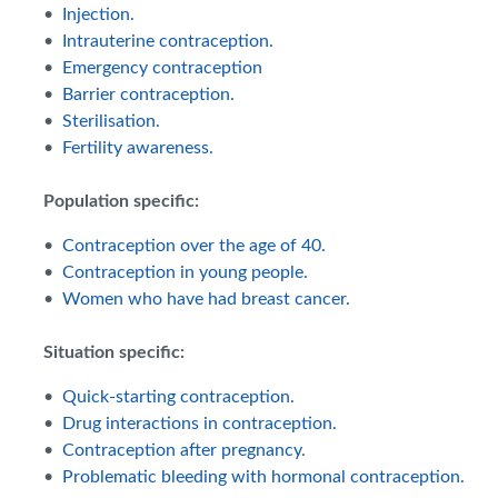
•
Injection.
•
Intrauterine contraception.
•
Emergency contraception
•
Barrier contraception.
•
Sterilisation.
•
Fertility awareness.
Population specific:
•
Contraception over the age of 40.
•
Contraception in young people.
•
Women who have had breast cancer.
Situation specific:
•
Quick-starting contraception.
•
Drug interactions in contraception.
•
Contraception after pregnancy
.
•
Problematic bleeding with hormonal contraception.