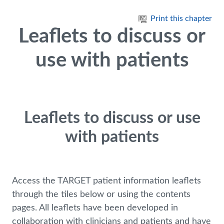
Skip to main content
Print this chapter
Leaflets to discuss or
use with patients
Leaflets to discuss or use
with patients
Access the TARGET patient information leaflets
through the tiles below or using the contents
pages. All leaflets have been developed in
collaboration with clinicians and patients and have