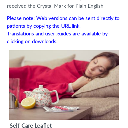
received the Crystal Mark for Plain English
Please note: Web versions can be sent directly to
patients by copying the URL link.
Translations and user guides are available by
clicking on downloads.
Self-Care Leaflet