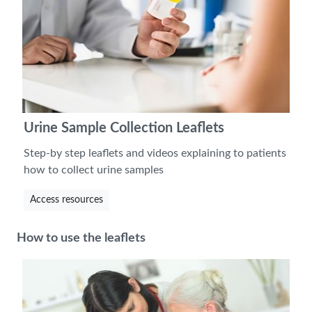
Urine Sample Collection Leaflets
Step-by step leaflets and videos explaining to patients
how to collect urine samples
Access resources
How to use the leaflets