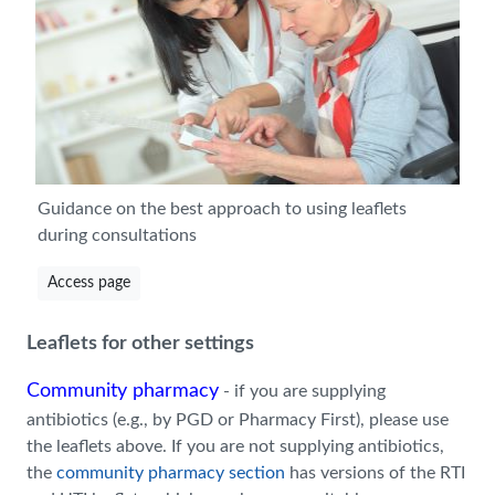
Guidance on the best approach to using leaflets
during consultations
Access page
Leaflets for other settings
Community pharmacy
- if you are supplying
antibiotics (e.g., by PGD or Pharmacy First), please use
the leaflets above. If you are not supplying antibiotics,
the
community pharmacy section
has versions of the RTI