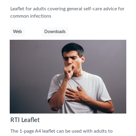
Leaflet for adults covering general self-care advice for
common infections
Web
Downloads
RTI Leaflet
The 1-page A4 leaflet can be used with adults to