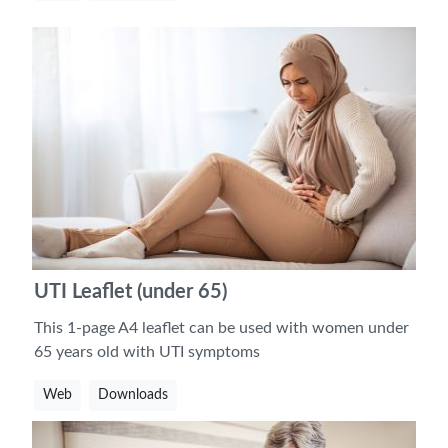
UTI Leaflet (under 65)
This 1-page A4 leaflet can be used with women under
65 years old with UTI symptoms
Web
Downloads