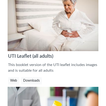
UTI Leaflet (all adults)
This booklet version of the UTI leaflet includes images
and is suitable for all adults
Web
Downloads