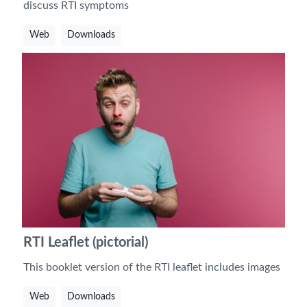
discuss RTI symptoms
Web
Downloads
RTI Leaflet (pictorial)
This booklet version of the RTI leaflet includes images
Web
Downloads