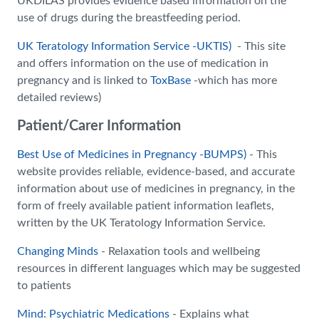
UKDILAS provides evidence based information on the
use of drugs during the breastfeeding period.
UK Teratology Information Service -UKTIS)
- This site
and offers information on the use of medication in
pregnancy and is linked to
ToxBase
-which has more
detailed reviews)
Patient/Carer Information
Best Use of Medicines in Pregnancy -BUMPS)
- This
website provides reliable, evidence-based, and accurate
information about use of medicines in pregnancy, in the
form of freely available patient information leaflets,
written by the UK Teratology Information Service.
Changing Minds
- Relaxation tools and wellbeing
resources in different languages which may be suggested
to patients
Mind: Psychiatric Medications
- Explains what