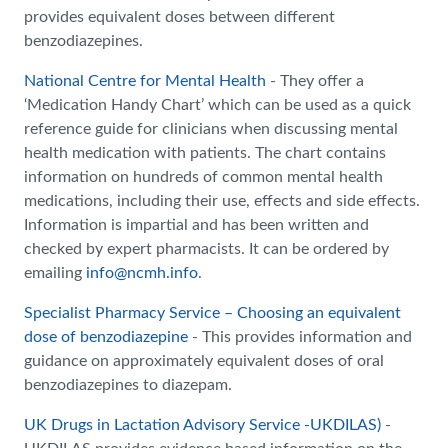
provides equivalent doses between different
benzodiazepines.
National Centre for Mental Health
- They offer a
‘Medication Handy Chart’ which can be used as a quick
reference guide for clinicians when discussing mental
health medication with patients. The chart contains
information on hundreds of common mental health
medications, including their use, effects and side effects.
Information is impartial and has been written and
checked by expert pharmacists. It can be ordered by
emailing
info@ncmh.info
.
Specialist Pharmacy Service – Choosing an equivalent
dose of benzodiazepine
- This provides information and
guidance on approximately equivalent doses of oral
benzodiazepines to diazepam.
UK Drugs in Lactation Advisory Service -UKDILAS)
-