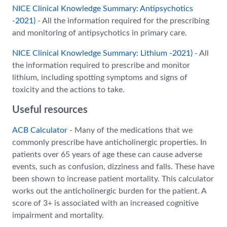
NICE Clinical Knowledge Summary: Antipsychotics
-2021)
- All the information required for the prescribing
and monitoring of antipsychotics in primary care.
NICE Clinical Knowledge Summary: Lithium -2021)
- All
the information required to prescribe and monitor
lithium, including spotting symptoms and signs of
toxicity and the actions to take.
Useful resources
ACB Calculator
- Many of the medications that we
commonly prescribe have anticholinergic properties. In
patients over 65 years of age these can cause adverse
events, such as confusion, dizziness and falls. These have
been shown to increase patient mortality. This calculator
works out the anticholinergic burden for the patient. A
score of 3+ is associated with an increased cognitive
impairment and mortality.