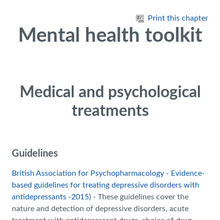
Skip to main content
Print this chapter
Mental health toolkit
Medical and psychological
treatments
Guidelines
British Association for Psychopharmacology - Evidence-
based guidelines for treating depressive disorders with
antidepressants -2015)
- These guidelines cover the
nature and detection of depressive disorders, acute