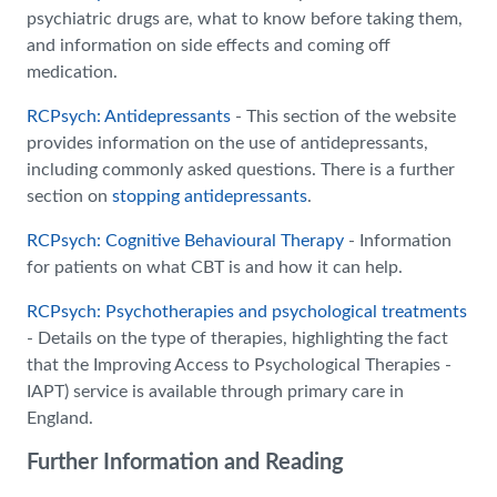
psychiatric drugs are, what to know before taking them,
and information on side effects and coming off
medication.
RCPsych: Antidepressants
- This section of the website
provides information on the use of antidepressants,
including commonly asked questions. There is a further
section on
stopping antidepressants
.
RCPsych: Cognitive Behavioural Therapy
- Information
for patients on what CBT is and how it can help.
RCPsych: Psychotherapies and psychological treatments
- Details on the type of therapies, highlighting the fact
that the Improving Access to Psychological Therapies -
IAPT) service is available through primary care in
England.
Further Information and Reading