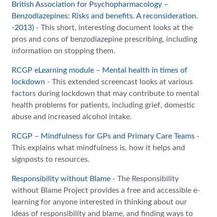
British Association for Psychopharmacology –
Benzodiazepines: Risks and benefits. A reconsideration.
-2013)
- This short, interesting document looks at the
pros and cons of benzodiazepine prescribing, including
information on stopping them.
RCGP eLearning module – Mental health in times of
lockdown
- This extended screencast looks at various
factors during lockdown that may contribute to mental
health problems for patients, including grief, domestic
abuse and increased alcohol intake.
RCGP – Mindfulness for GPs and Primary Care Teams
-
This explains what mindfulness is, how it helps and
signposts to resources.
Responsibility without Blame
- The Responsibility
without Blame Project provides a free and accessible e-
learning for anyone interested in thinking about our
ideas of responsibility and blame, and finding ways to