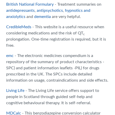
British National Formulary
- Treatment summaries on
antidepressants
,
antipsychotics
,
hypnotics and
anxiolytics
and
dementia
are very helpful.
CredibleMeds
- This website is a useful resource when
considering medications and the risk of QT
c
prolongation. One-time registration is required, but it is
free.
emc
- The electronic medicines compendium is a
repository of the summary of product characteristics -
SPC) and patient information leaflets -PIL) for drugs
prescribed in the UK. The SPCs include detailed
information on usage, contraindications and side effects.
Living Life
- The Living Life service offers support to
people in Scotland through guided self-help and
cognitive behavioural therapy. It is self-referral.
MDCalc
- This benzodiazepine conversion calculator