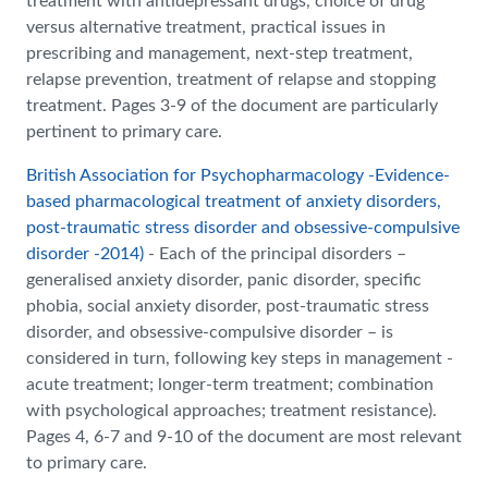
treatment with antidepressant drugs, choice of drug
versus alternative treatment, practical issues in
prescribing and management, next-step treatment,
relapse prevention, treatment of relapse and stopping
treatment. Pages 3-9 of the document are particularly
pertinent to primary care.
British Association for Psychopharmacology -Evidence-
based pharmacological treatment
of anxiety disorders,
post-traumatic stress disorder and obsessive-compulsive
disorder -2014)
- Each of the principal disorders –
generalised anxiety disorder, panic disorder, specific
phobia, social anxiety disorder, post-traumatic stress
disorder, and obsessive-compulsive disorder – is
considered in turn, following key steps in management -
acute treatment; longer-term treatment; combination
with psychological approaches; treatment resistance).
Pages 4, 6-7 and 9-10 of the document are most relevant
to primary care.