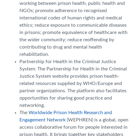
working between prison health, public health and
NGOs; promote adherence to recognised
international codes of human rights and medical
ethics; reduce exposure to communicable diseases
in prisons; promote equivalence of healthcare with
the wider community; reduce reoffending by
contributing to drug and mental health
rehabilitation.
Partnership for Health in the Criminal Justice
System: The Partnership for Health in the Criminal
Justice System website provides prison health-
related resources supplied by WHO/Europe and
partner organizations. The platform also facilitates
opportunities for sharing good practice and
networking.
The
Worldwide Prison Health Research and
Engagement Network
(WEPHREN) is a global, open
access collaborative forum for people interested in
prison health. It brings together key stakeholders