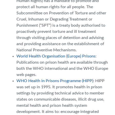
Human Rights) has a mandate to promote and
protect all human rights for all people. The
Subcommittee on Prevention of Torture and other
Cruel, Inhuman or Degrading Treatment or
Punishment (“SPT”) is a treaty body authorised to
proactively prevent torture and ill treatment
through visiting places of detention and advising
and providing assistance on the establishment of
National Preventive Mechanisms.
World Health Organisation (Europe) Prisons
:
Publications on prison health are available through
both the WHO international and the WHO Europe
web pages.
WHO Health in Prisons Programme (HIPP)
: HIPP
was set up in 1995. It promotes health in prison
settings by providing technical advice to member
states on communicable diseases, illicit drug use,
mental health and prison health system
development. It aims to: encourage integrated