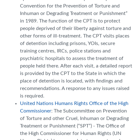
Convention for the Prevention of Torture and
Inhuman or Degrading Treatment or Punishment”
in 1989. The function of the CPT is to protect
people deprived of their liberty against torture and
other forms of ill-treatment. The CPT visits places
of detention including prisons, YOIs, secure
training centres, IRCs, police stations and
psychiatric hospitals to assess the treatment of
people held there. After each visit, a detailed report
is provided by the CPT to the State in which the
place of detention is located, with findings and
recommendations. A response to any issues raised
is required.
United Nations Humans Rights Office of the High
Commissioner
: The Subcommittee on Prevention
of Torture and other Cruel, Inhuman or Degrading
Treatment or Punishment (“SPT”) - The Office of
the High Commissioner for Human Rights (UN