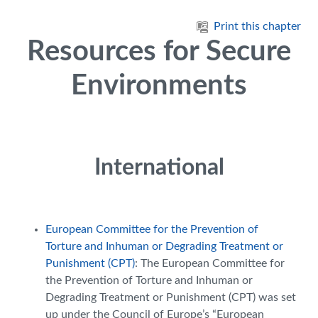
Skip to main content
Print this chapter
Resources for Secure
Environments
International
European Committee for the Prevention of
Torture and Inhuman or Degrading Treatment or
Punishment (CPT)
: The European Committee for
the Prevention of Torture and Inhuman or
Degrading Treatment or Punishment (CPT) was set
up under the Council of Europe’s “European