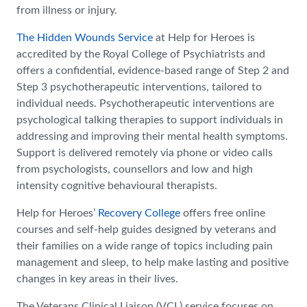
from illness or injury.
The Hidden Wounds Service
at Help for Heroes is
accredited by the Royal College of Psychiatrists and
offers a confidential, evidence-based range of Step 2 and
Step 3 psychotherapeutic interventions, tailored to
individual needs. Psychotherapeutic interventions are
psychological talking therapies to support individuals in
addressing and improving their mental health symptoms.
Support is delivered remotely via phone or video calls
from psychologists, counsellors and low and high
intensity cognitive behavioural therapists.
Help for Heroes’
Recovery College
offers free online
courses and self-help guides designed by veterans and
their families on a wide range of topics including pain
management and sleep, to help make lasting and positive
changes in key areas in their lives.
The Veterans Clinical Liaison (VCL) service focuses on