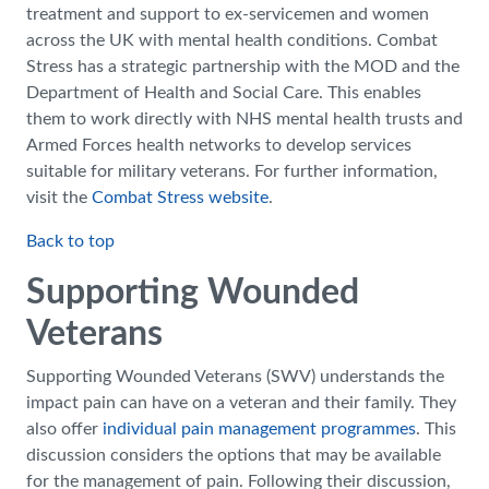
treatment and support to ex-servicemen and women
across the UK with mental health conditions. Combat
Stress has a strategic partnership with the MOD and the
Department of Health and Social Care. This enables
them to work directly with NHS mental health trusts and
Armed Forces health networks to develop services
suitable for military veterans. For further information,
visit the
Combat Stress website
.
Back to top
Supporting Wounded
Veterans
Supporting Wounded Veterans (SWV) understands the
impact pain can have on a veteran and their family. They
also offer
individual pain management programmes
. This
discussion considers the options that may be available
for the management of pain. Following their discussion,