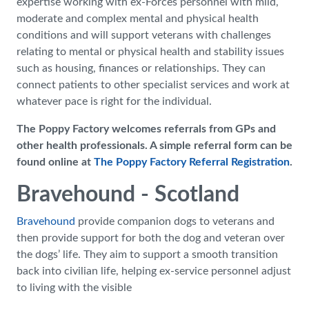
expertise working with ex-Forces personnel with mild,
moderate and complex mental and physical health
conditions and will support veterans with challenges
relating to mental or physical health and stability issues
such as housing, finances or relationships. They can
connect patients to other specialist services and work at
whatever pace is right for the individual.
The Poppy Factory welcomes referrals from GPs and
other health professionals. A simple referral form can be
found online at
The Poppy Factory Referral Registration
.
Bravehound - Scotland
Bravehound
provide companion dogs to veterans and
then provide support for both the dog and veteran over
the dogs’ life. They aim to support a smooth transition
back into civilian life, helping ex-service personnel adjust
to living with the visible