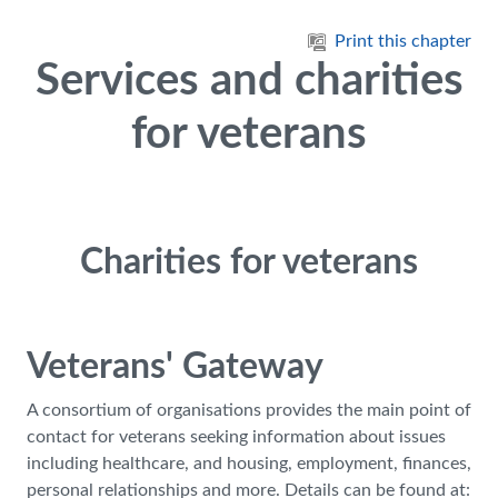
Skip to main content
Print this chapter
Services and charities
for veterans
Charities for veterans
Veterans' Gateway
A consortium of organisations provides the main point of
contact for veterans seeking information about issues
including healthcare, and housing, employment, finances,
personal relationships and more. Details can be found at: