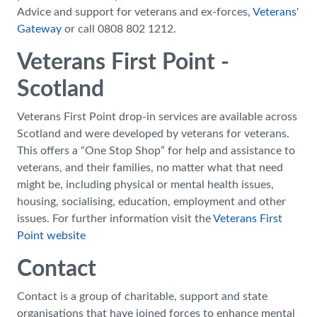
Advice and support for veterans and ex-forces,
Veterans'
Gateway
or call 0808 802 1212.
Veterans First Point -
Scotland
Veterans First Point drop-in services are available across
Scotland and were developed by veterans for veterans.
This offers a “One Stop Shop” for help and assistance to
veterans, and their families, no matter what that need
might be, including physical or mental health issues,
housing, socialising, education, employment and other
issues. For further information visit the
Veterans First
Point website
Contact
Contact is a group of charitable, support and state
organisations that have joined forces to enhance mental