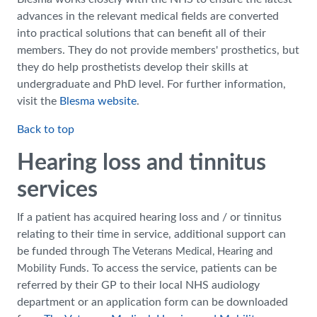
advances in the relevant medical fields are converted
into practical solutions that can benefit all of their
members. They do not provide members' prosthetics, but
they do help prosthetists develop their skills at
undergraduate and PhD level. For further information,
visit the
Blesma website
.
Back to top
Hearing loss and tinnitus
services
If a patient has acquired hearing loss and / or tinnitus
relating to their time in service, additional support can
be funded through
The Veterans Medical, Hearing and
. To access the service, patients can be
Mobility Funds
referred by their GP to their local NHS audiology
department or an application form can be downloaded