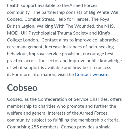
health support available to the Armed Forces
community. The partnership consists of Big White Wall,
Cobseo, Combat Stress, Help for Heroes, The Royal
British Legion, Walking With The Wounded, the NHS,
MOD, UK Psychological Trauma Society and King's
College London. Contact aims to improve collaborative
care management, increase instances of help-seeking
behaviour, improve service provision, encourage best
practice across the sector and improve public knowledge
of what support is available and how best to access
it. For more information, visit the
Contact website
.
Cobseo
Cobseo, as the Confederation of Service Charities, offers
membership to charities who promote and further the
welfare and general interests of the Armed Forces
community, subject to fulfilling the membership criteria.
Comprising 255 members, Cobseo provides a single