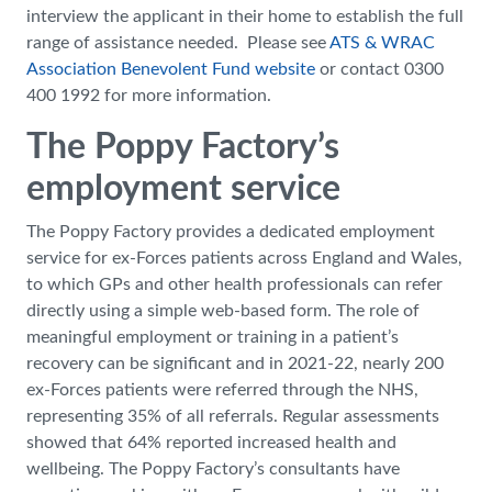
interview the applicant in their home to establish the full
range of assistance needed. Please see
ATS & WRAC
Association Benevolent Fund website
or contact 0300
400 1992 for more information.
The Poppy Factory’s
employment service
The Poppy Factory provides a dedicated employment
service for ex-Forces patients across England and Wales,
to which GPs and other health professionals can refer
directly using a simple web-based form. The role of
meaningful employment or training in a patient’s
recovery can be significant and in 2021-22, nearly 200
ex-Forces patients were referred through the NHS,
representing 35% of all referrals. Regular assessments
showed that 64% reported increased health and
wellbeing. The Poppy Factory’s consultants have