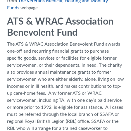
from
The Veterans Medical, Hearing and Mobility
Funds
webpage
ATS & WRAC Association
Benevolent Fund
The ATS & WRAC Association Benevolent Fund awards
one-off and recurring financial grants to purchase
specific goods, services or facilities for eligible former
servicewomen, or their dependents, in need. The charity
also provides annual maintenance grants to former
servicewomen who are either elderly, alone, living on low
incomes or in ill health, and makes contributions to top-
up care-home fees. Any former ATS or WRAC
servicewoman, including TA, with one day’s paid service
or more prior to 1992, is eligible for assistance. All cases
must be referred through the local branch of SSAFA or
regional Royal British Legion (RBL) office. SSAFA or the
RBL who will arrange for a trained caseworker to