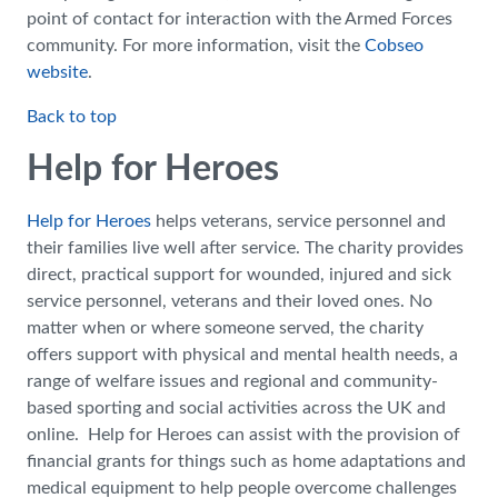
point of contact for interaction with the Armed Forces
community. For more information, visit the
Cobseo
website
.
Back to top
Help for Heroes
Help for Heroes
helps veterans, service personnel and
their families live well after service. The charity provides
direct, practical support for wounded, injured and sick
service personnel, veterans and their loved ones. No
matter when or where someone served, the charity
offers support with physical and mental health needs, a
range of welfare issues and regional and community-
based sporting and social activities across the UK and
online. Help for Heroes can assist with the provision of
financial grants for things such as home adaptations and
medical equipment to help people overcome challenges