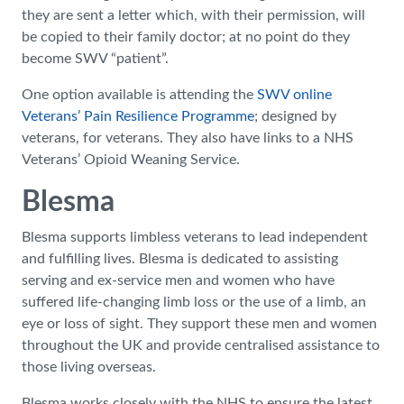
they are sent a letter which, with their permission, will
be copied to their family doctor; at no point do they
become SWV “patient”.
One option available is attending the
SWV online
Veterans’ Pain Resilience Programme
; designed by
veterans, for veterans. They also have links to a NHS
Veterans’ Opioid Weaning Service.
Blesma
Blesma supports limbless veterans to lead independent
and fulfilling lives. Blesma is dedicated to assisting
serving and ex-service men and women who have
suffered life-changing limb loss or the use of a limb, an
eye or loss of sight. They support these men and women
throughout the UK and provide centralised assistance to
those living overseas.
Blesma works closely with the NHS to ensure the latest