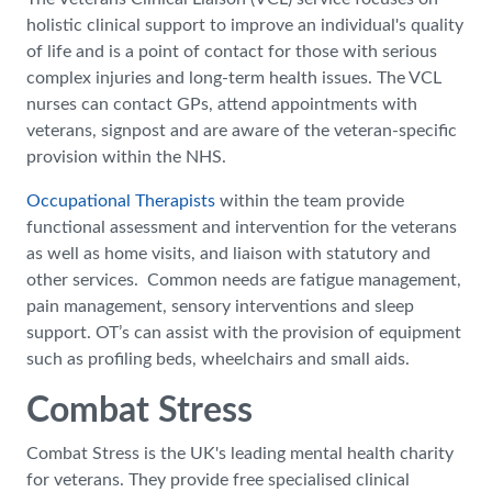
holistic clinical support to improve an individual's quality
of life and is a point of contact for those with serious
complex injuries and long-term health issues. The VCL
nurses can contact GPs, attend appointments with
veterans, signpost and are aware of the veteran-specific
provision within the NHS.
Occupational Therapists
within the team provide
functional assessment and intervention for the veterans
as well as home visits, and liaison with statutory and
other services. Common needs are fatigue management,
pain management, sensory interventions and sleep
support. OT’s can assist with the provision of equipment
such as profiling beds, wheelchairs and small aids.
Combat Stress
Combat Stress is the UK's leading mental health charity
for veterans. They provide free specialised clinical