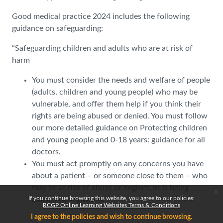
Good medical practice 2024 includes the following
guidance on safeguarding:
“Safeguarding children and adults who are at risk of
harm
You must consider the needs and welfare of people
(adults, children and young people) who may be
vulnerable, and offer them help if you think their
rights are being abused or denied. You must follow
our more detailed guidance on Protecting children
and young people and 0-18 years: guidance for all
doctors.
You must act promptly on any concerns you have
about a patient – or someone close to them – who
may be at risk of abuse or neglect, or is being
x
If you continue browsing this website, you agree to our policies:
abused or neglected.”
RCGP Online Learning Websites Terms & Conditions
I agree to the policies and wish to continue browsing.