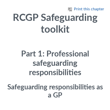
Skip to main content
Print this chapter
RCGP Safeguarding
toolkit
Part 1: Professional
safeguarding
responsibilities
Safeguarding responsibilities as
a GP