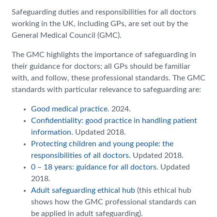
Safeguarding duties and responsibilities for all doctors
working in the UK, including GPs, are set out by the
General Medical Council (GMC).
The GMC highlights the importance of safeguarding in
their guidance for doctors; all GPs should be familiar
with, and follow, these professional standards. The GMC
standards with particular relevance to safeguarding are:
Good medical practice
. 2024.
Confidentiality: good practice in handling patient
information
. Updated 2018.
Protecting children and young people: the
responsibilities of all doctors
. Updated 2018.
0 – 18 years: guidance for all doctors
. Updated
2018.
Adult safeguarding ethical hub
(this ethical hub
shows how the GMC professional standards can
be applied in adult safeguarding).