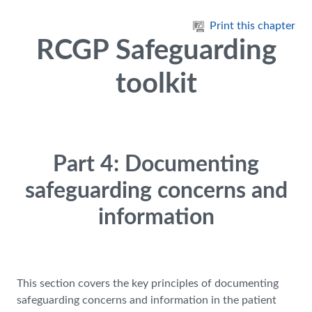
Skip to main content
Print this chapter
RCGP Safeguarding
toolkit
Part 4: Documenting
safeguarding concerns and
information
This section covers the key principles of documenting
safeguarding concerns and information in the patient