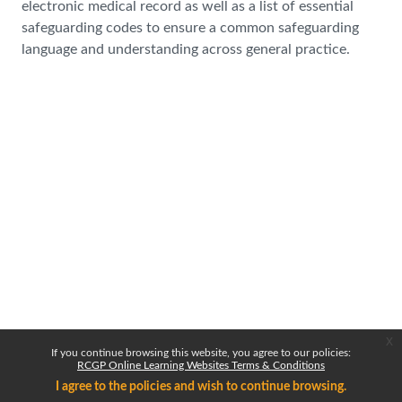
electronic medical record as well as a list of essential
safeguarding codes to ensure a common safeguarding
language and understanding across general practice.
x
If you continue browsing this website, you agree to our policies:
RCGP Online Learning Websites Terms & Conditions
I agree to the policies and wish to continue browsing.