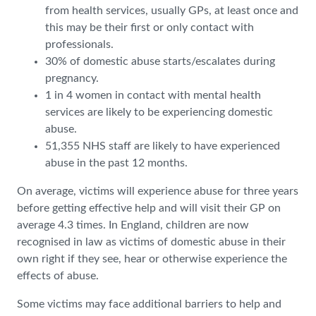
from health services, usually GPs, at least once and
this may be their first or only contact with
professionals.
30% of domestic abuse starts/escalates during
pregnancy.
1 in 4 women in contact with mental health
services are likely to be experiencing domestic
abuse.
51,355 NHS staff are likely to have experienced
abuse in the past 12 months.
On average, victims will experience abuse for three years
before getting effective help and will visit their GP on
average 4.3 times. In England, children are now
recognised in law as victims of domestic abuse in their
own right if they see, hear or otherwise experience the
effects of abuse.
Some victims may face additional barriers to help and