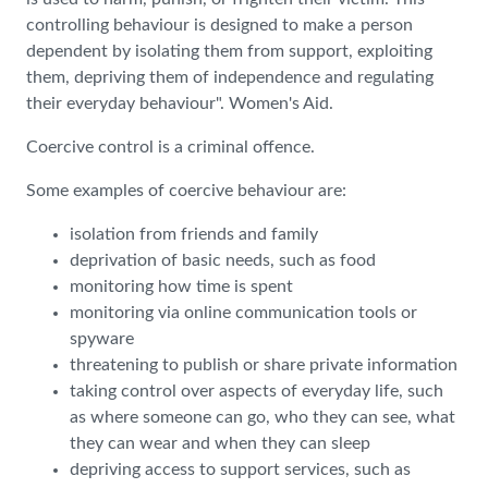
controlling behaviour is designed to make a person
dependent by isolating them from support, exploiting
them, depriving them of independence and regulating
their everyday behaviour". Women's Aid.
Coercive control is a criminal offence.
Some examples of coercive behaviour are:
isolation from friends and family
deprivation of basic needs, such as food
monitoring how time is spent
monitoring via online communication tools or
spyware
threatening to publish or share private information
taking control over aspects of everyday life, such
as where someone can go, who they can see, what
they can wear and when they can sleep
depriving access to support services, such as