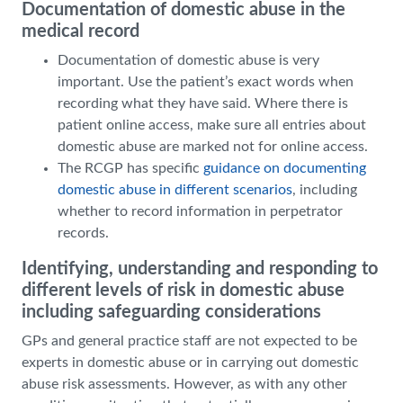
Documentation of domestic abuse in the
medical record
Documentation of domestic abuse is very
important. Use the patient’s exact words when
recording what they have said. Where there is
patient online access, make sure all entries about
domestic abuse are marked not for online access.
The RCGP has specific
guidance on documenting
domestic abuse in different scenarios
, including
whether to record information in perpetrator
records.
Identifying, understanding and responding to
different levels of risk in domestic abuse
including safeguarding considerations
GPs and general practice staff are not expected to be
experts in domestic abuse or in carrying out domestic
abuse risk assessments. However, as with any other