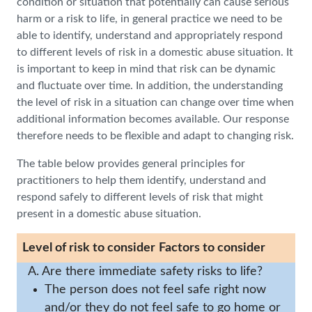
condition or situation that potentially can cause serious
harm or a risk to life, in general practice we need to be
able to identify, understand and appropriately respond
to different levels of risk in a domestic abuse situation. It
is important to keep in mind that risk can be dynamic
and fluctuate over time. In addition, the understanding
the level of risk in a situation can change over time when
additional information becomes available. Our response
therefore needs to be flexible and adapt to changing risk.
The table below provides general principles for
practitioners to help them identify, understand and
respond safely to different levels of risk that might
present in a domestic abuse situation.
Level of risk to consider
Factors to consider
A. Are there immediate safety risks to life?
The person does not feel safe right now
and/or they do not feel safe to go home or