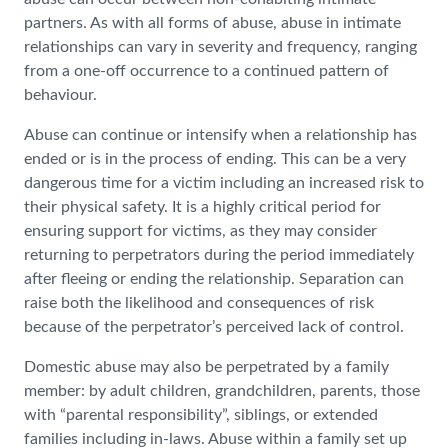
partners. As with all forms of abuse, abuse in intimate
relationships can vary in severity and frequency, ranging
from a one-off occurrence to a continued pattern of
behaviour.
Abuse can continue or intensify when a relationship has
ended or is in the process of ending. This can be a very
dangerous time for a victim including an increased risk to
their physical safety. It is a highly critical period for
ensuring support for victims, as they may consider
returning to perpetrators during the period immediately
after fleeing or ending the relationship. Separation can
raise both the likelihood and consequences of risk
because of the perpetrator’s perceived lack of control.
Domestic abuse may also be perpetrated by a family
member: by adult children, grandchildren, parents, those
with “parental responsibility”, siblings, or extended
families including in-laws. Abuse within a family set up