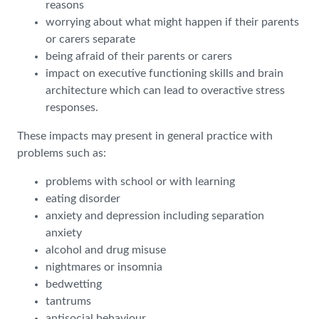
reasons
worrying about what might happen if their parents
or carers separate
being afraid of their parents or carers
impact on executive functioning skills and brain
architecture which can lead to overactive stress
responses.
These impacts may present in general practice with
problems such as:
problems with school or with learning
eating disorder
anxiety and depression including separation
anxiety
alcohol and drug misuse
nightmares or insomnia
bedwetting
tantrums
antisocial behaviour