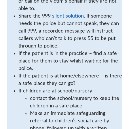
or call on the victim’s behalf if they are not
able to.
Share the 999
silent solution
. If someone
needs the police but cannot speak, they can
call 999, a recorded message will instruct
callers who can’t talk to press 55 to be put
through to police.
If the patient is in the practice – find a safe
place for them to stay whilst waiting for the
police.
If the patient is at home/elsewhere – is there
a safe place they can go?
If children are at school/nursery –
contact the school/nursery to keep the
children in a safe place.
Make an immediate safeguarding
referral to children’s social care by
phone, followed up with a written