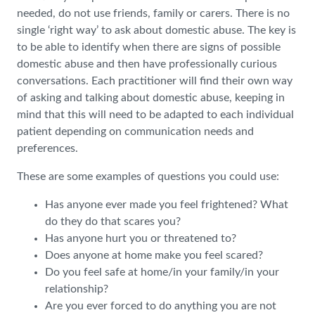
needed, do not use friends, family or carers. There is no
single ‘right way’ to ask about domestic abuse. The key is
to be able to identify when there are signs of possible
domestic abuse and then have professionally curious
conversations. Each practitioner will find their own way
of asking and talking about domestic abuse, keeping in
mind that this will need to be adapted to each individual
patient depending on communication needs and
preferences.
These are some examples of questions you could use:
Has anyone ever made you feel frightened? What
do they do that scares you?
Has anyone hurt you or threatened to?
Does anyone at home make you feel scared?
Do you feel safe at home/in your family/in your
relationship?
Are you ever forced to do anything you are not