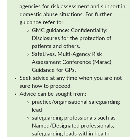
agencies for risk assessment and support in
domestic abuse situations. For further
guidance refer to:
GMC guidance: Confidentiality:
Disclosures for the protection of
patients and others.
SafeLives. Multi-Agency Risk
Assessment Conference (Marac)
Guidance for GPs.
Seek advice at any time when you are not
sure how to proceed.
Advice can be sought from:
practice/organisational safeguarding
lead
safeguarding professionals such as
Named/Designated professionals,
safeguarding leads within health