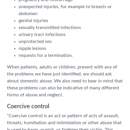
unexpected injuries, for example to breasts or
abdomen
genital injuries
sexually transmitted infections
urinary tract infections
unprotected sex
nipple lesions
requests for a termination.
When patients, adults or children, present with any of
the problems we have just identified, we should ask
about domestic abuse. We also need to bear in mind that
these problems can also be indicative of many different
forms of abuse and neglect.
Coercive control
“Coercive control is an act or pattern of acts of assault,
threats, humiliation and intimidation or other abuse that
is used to harm, punish, or frighten their victim. This