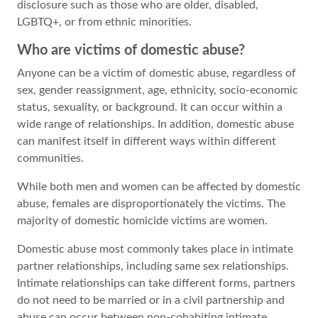
disclosure such as those who are older, disabled,
LGBTQ+, or from ethnic minorities.
Who are victims of domestic abuse?
Anyone can be a victim of domestic abuse, regardless of
sex, gender reassignment, age, ethnicity, socio-economic
status, sexuality, or background. It can occur within a
wide range of relationships. In addition, domestic abuse
can manifest itself in different ways within different
communities.
While both men and women can be affected by domestic
abuse, females are disproportionately the victims. The
majority of domestic homicide victims are women.
Domestic abuse most commonly takes place in intimate
partner relationships, including same sex relationships.
Intimate relationships can take different forms, partners
do not need to be married or in a civil partnership and
abuse can occur between non-cohabiting intimate