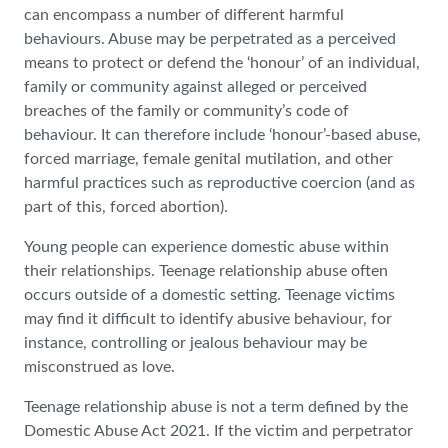
can encompass a number of different harmful
behaviours. Abuse may be perpetrated as a perceived
means to protect or defend the ‘honour’ of an individual,
family or community against alleged or perceived
breaches of the family or community’s code of
behaviour. It can therefore include ‘honour’-based abuse,
forced marriage, female genital mutilation, and other
harmful practices such as reproductive coercion (and as
part of this, forced abortion).
Young people can experience domestic abuse within
their relationships. Teenage relationship abuse often
occurs outside of a domestic setting. Teenage victims
may find it difficult to identify abusive behaviour, for
instance, controlling or jealous behaviour may be
misconstrued as love.
Teenage relationship abuse is not a term defined by the
Domestic Abuse Act 2021. If the victim and perpetrator