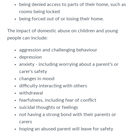
being denied access to parts of their home, such as
rooms being locked
being forced out of or losing their home.
The impact of domestic abuse on children and young
people can include:
aggression and challenging behaviour
depression
anxiety - including worrying about a parent’s or
carer's safety
changes in mood
difficulty interacting with others
withdrawal
fearfulness, including fear of conflict
suicidal thoughts or feelings
not having a strong bond with their parents or
carers
hoping an abused parent will leave for safety