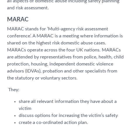
all aspects of domestic abuse including safety planning
and risk assessment.
MARAC
MARAC stands for ‘Multi-agency risk assessment
conference’. A MARAC is a meeting where information is
shared on the highest risk domestic abuse cases.
MARACs operate across the four UK nations. MARACs
are attended by representatives from police, health, child
protection, housing, independent domestic violence
advisors (IDVAs), probation and other specialists from
the statutory or voluntary sectors.
They:
share all relevant information they have about a
victim
discuss options for increasing the victim’s safety
create a co-ordinated action plan.