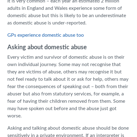
It is very common – each year an estimated 2 million
adults in England and Wales experience some form of
domestic abuse but this is likely to be an underestimate
as domestic abuse is under-reported.
GPs experience domestic abuse too
Asking about domestic abuse
Every victim and survivor of domestic abuse is on their
own individual journey. Some may not recognise that
they are victims of abuse, others may recognise it but
not feel ready to talk about it or ask for help, others may
fear the consequences of speaking out – both from their
abuser but also from statutory services, for example, a
fear of having their children removed from them. Some
may have spoken out before and the abuse just got
worse.
Asking and talking about domestic abuse should be done
sensitively in a private environment. If an interpreter is