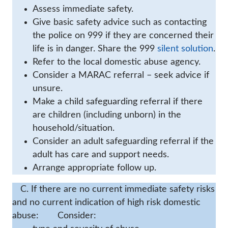
Assess immediate safety.
Give basic safety advice such as contacting
the police on 999 if they are concerned their
life is in danger. Share the 999
silent solution
.
Refer to the local domestic abuse agency.
Consider a MARAC referral – seek advice if
unsure.
Make a child safeguarding referral if there
are children (including unborn) in the
household/situation.
Consider an adult safeguarding referral if the
adult has care and support needs.
Arrange appropriate follow up.
C. If there are no current immediate safety risks
and no current indication of high risk domestic
abuse:
Consider: