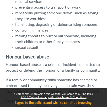
medical services
preventing access to transport or work
repeatedly putting someone down, such as saying
they are worthless
humiliating, degrading or dehumanising someone
controlling finances
making threats to hurt or kill someone, including
their children or other family members
sexual assault.
Honour-based abuse
Honour-based abuse is a crime or incident committed to
protect or defend the 'honour' of a family or community.
If a family or community think someone has shamed or
embarrassed them by behaving in a certain way, they
x
may punish that person for breaking their 'honour code’.
If you continue browsing this website, you agree to our policies:
RCGP Online Learning Websites Terms & Conditions
People who carry out honour-based abuse are often
I agree to the policies and wish to continue browsing.
close family members but also extended family or