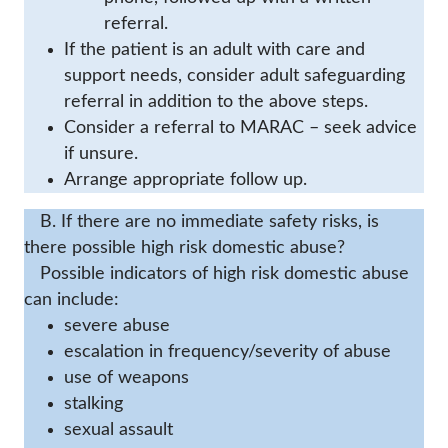
referral.
If the patient is an adult with care and
support needs, consider adult safeguarding
referral in addition to the above steps.
Consider a referral to MARAC – seek advice
if unsure.
Arrange appropriate follow up.
B. If there are no immediate safety risks, is
there possible high risk domestic abuse?
Possible indicators of high risk domestic abuse
can include:
severe abuse
escalation in frequency/severity of abuse
use of weapons
stalking
sexual assault