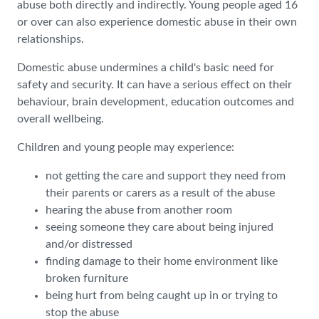
abuse both directly and indirectly. Young people aged 16
or over can also experience domestic abuse in their own
relationships.
Domestic abuse undermines a child's basic need for
safety and security. It can have a serious effect on their
behaviour, brain development, education outcomes and
overall wellbeing.
Children and young people may experience:
not getting the care and support they need from
their parents or carers as a result of the abuse
hearing the abuse from another room
seeing someone they care about being injured
and/or distressed
finding damage to their home environment like
broken furniture
being hurt from being caught up in or trying to
stop the abuse