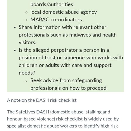
boards/authorities
local domestic abuse agency
MARAC co-ordinators.
Share information with relevant other
professionals such as midwives and health
visitors.
Is the alleged perpetrator a person in a
position of trust or someone who works with
children or adults with care and support
needs?
Seek advice from safeguarding
professionals on how to proceed.
A note on the DASH risk checklist
The SafeLives DASH (domestic abuse, stalking and
honour-based violence) risk checklist is widely used by
specialist domestic abuse workers to identify high risk