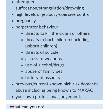
attempted
suffocation/strangulation/drowning
high levels of jealousy/coercive control
pregnancy
perpetrator behaviour:
threats to kill the victim or others
threats to hurt children (including
unborn children)
threats of suicide
access to weapons
use of alcohol/drugs
abuse of family pet
history of assaults
previous/current known high risk domestic
abuse including being known to MARAC
your own professional judgement.
What can you do?