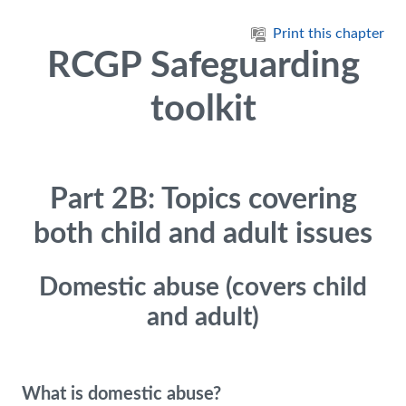
Skip to main content
Print this chapter
RCGP Safeguarding
toolkit
Part 2B: Topics covering
both child and adult issues
Domestic abuse (covers child
and adult)
What is domestic abuse?