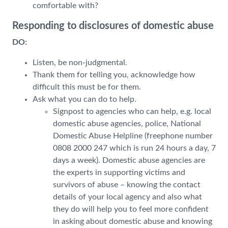
comfortable with?
Responding to disclosures of domestic abuse
DO:
Listen, be non-judgmental.
Thank them for telling you, acknowledge how
difficult this must be for them.
Ask what you can do to help.
Signpost to agencies who can help, e.g. local
domestic abuse agencies, police, National
Domestic Abuse Helpline (freephone number
0808 2000 247 which is run 24 hours a day, 7
days a week). Domestic abuse agencies are
the experts in supporting victims and
survivors of abuse – knowing the contact
details of your local agency and also what
they do will help you to feel more confident
in asking about domestic abuse and knowing