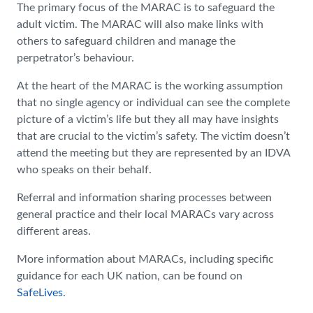
The primary focus of the MARAC is to safeguard the
adult victim. The MARAC will also make links with
others to safeguard children and manage the
perpetrator’s behaviour.
At the heart of the MARAC is the working assumption
that no single agency or individual can see the complete
picture of a victim’s life but they all may have insights
that are crucial to the victim’s safety. The victim doesn’t
attend the meeting but they are represented by an IDVA
who speaks on their behalf.
Referral and information sharing processes between
general practice and their local MARACs vary across
different areas.
More information about MARACs, including specific
guidance for each UK nation, can be found on
SafeLives
.