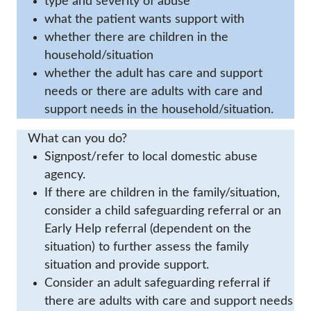
type and severity of abuse
what the patient wants support with
whether there are children in the
household/situation
whether the adult has care and support
needs or there are adults with care and
support needs in the household/situation.
What can you do?
Signpost/refer to local domestic abuse
agency.
If there are children in the family/situation,
consider a child safeguarding referral or an
Early Help referral (dependent on the
situation) to further assess the family
situation and provide support.
Consider an adult safeguarding referral if
there are adults with care and support needs