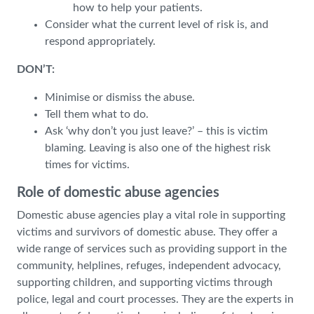
how to help your patients.
Consider what the current level of risk is, and
respond appropriately.
DON’T:
Minimise or dismiss the abuse.
Tell them what to do.
Ask ‘why don’t you just leave?’ – this is victim
blaming. Leaving is also one of the highest risk
times for victims.
Role of domestic abuse agencies
Domestic abuse agencies play a vital role in supporting
victims and survivors of domestic abuse. They offer a
wide range of services such as providing support in the
community, helplines, refuges, independent advocacy,
supporting children, and supporting victims through
police, legal and court processes. They are the experts in