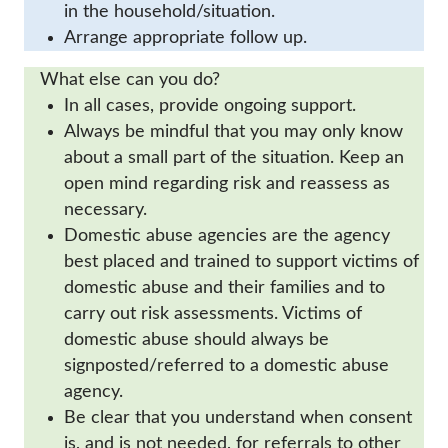
in the household/situation.
Arrange appropriate follow up.
What else can you do?
In all cases, provide ongoing support.
Always be mindful that you may only know
about a small part of the situation. Keep an
open mind regarding risk and reassess as
necessary.
Domestic abuse agencies are the agency
best placed and trained to support victims of
domestic abuse and their families and to
carry out risk assessments. Victims of
domestic abuse should always be
signposted/referred to a domestic abuse
agency.
Be clear that you understand when consent
is, and is not needed, for referrals to other