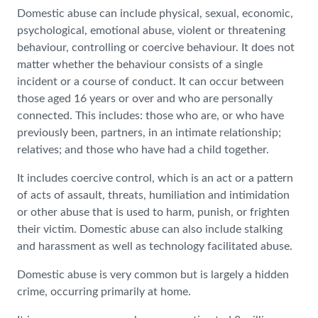
Domestic abuse can include physical, sexual, economic,
psychological, emotional abuse, violent or threatening
behaviour, controlling or coercive behaviour. It does not
matter whether the behaviour consists of a single
incident or a course of conduct. It can occur between
those aged 16 years or over and who are personally
connected. This includes: those who are, or who have
previously been, partners, in an intimate relationship;
relatives; and those who have had a child together.
It includes coercive control, which is an act or a pattern
of acts of assault, threats, humiliation and intimidation
or other abuse that is used to harm, punish, or frighten
their victim. Domestic abuse can also include stalking
and harassment as well as technology facilitated abuse.
Domestic abuse is very common but is largely a hidden
crime, occurring primarily at home.