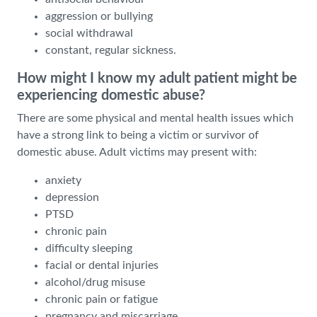
aggression or bullying
social withdrawal
constant, regular sickness.
How might I know my adult patient might be
experiencing domestic abuse?
There are some physical and mental health issues which
have a strong link to being a victim or survivor of
domestic abuse. Adult victims may present with:
anxiety
depression
PTSD
chronic pain
difficulty sleeping
facial or dental injuries
alcohol/drug misuse
chronic pain or fatigue
pregnancy and miscarriage