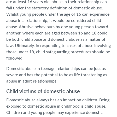
are at least 16 years old, abuse in their relationship can
fall under the statutory definition of domestic abuse.
Whilst young people under the age of 16 can experience
abuse in a relationship, it would be considered child
abuse. Abusive behaviours by one young person toward
another, where each are aged between 16 and 18 could
be both child abuse and domestic abuse as a matter of
law. Ultimately, in responding to cases of abuse involving
those under 18, child safeguarding procedures should be
followed.
Domestic abuse in teenage relationships can be just as
severe and has the potential to be as life threatening as
abuse in adult relationships.
Child victims of domestic abuse
Domestic abuse always has an impact on children. Being
exposed to domestic abuse in childhood is child abuse.
Children and young people may experience domestic