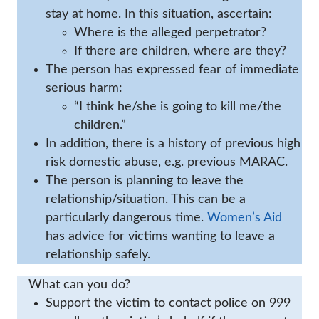
stay at home. In this situation, ascertain:
Where is the alleged perpetrator?
If there are children, where are they?
The person has expressed fear of immediate
serious harm:
“I think he/she is going to kill me/the
children.”
In addition, there is a history of previous high
risk domestic abuse, e.g. previous MARAC.
The person is planning to leave the
relationship/situation. This can be a
particularly dangerous time.
Women’s Aid
has advice for victims wanting to leave a
relationship safely.
What can you do?
Support the victim to contact police on 999