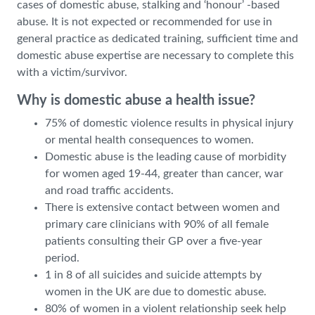
cases of domestic abuse, stalking and ‘honour’ -based
abuse. It is not expected or recommended for use in
general practice as dedicated training, sufficient time and
domestic abuse expertise are necessary to complete this
with a victim/survivor.
Why is domestic abuse a health issue?
75% of domestic violence results in physical injury
or mental health consequences to women.
Domestic abuse is the leading cause of morbidity
for women aged 19-44, greater than cancer, war
and road traffic accidents.
There is extensive contact between women and
primary care clinicians with 90% of all female
patients consulting their GP over a five-year
period.
1 in 8 of all suicides and suicide attempts by
women in the UK are due to domestic abuse.
80% of women in a violent relationship seek help