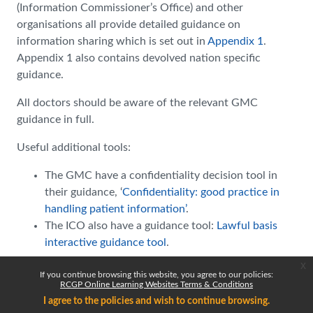
(Information Commissioner’s Office) and other
organisations all provide detailed guidance on
information sharing which is set out in
Appendix 1
.
Appendix 1 also contains devolved nation specific
guidance.
All doctors should be aware of the relevant GMC
guidance in full.
Useful additional tools:
The GMC have a confidentiality decision tool in
their guidance, ‘
Confidentiality: good practice in
handling patient information’
.
The ICO also have a guidance tool:
Lawful basis
interactive guidance tool
.
x
If you continue browsing this website, you agree to our policies:
RCGP Online Learning Websites Terms & Conditions
I agree to the policies and wish to continue browsing.