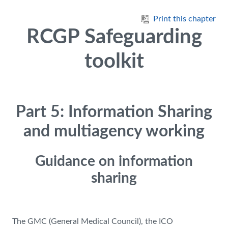
Skip to main content
Print this chapter
RCGP Safeguarding
toolkit
Part 5: Information Sharing
and multiagency working
Guidance on information
sharing
The GMC (General Medical Council), the ICO