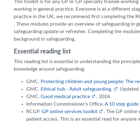
This toolkit is for any GP or GP specialty trainee working 
working in general practice. Everyone is at a different sta
practice in the UK, we recommend first completing the 
. These modules provide an overview of safeguarding in gen
safeguarding update or refresher. Completing the modules, 
background in safeguarding.
Essential reading list
This reading list is essential in understanding the princip
knowledge around safeguarding:
GMC.
Protecting children and young people: The resp
GMC.
Ethical hub - Adult safeguarding.
Updated 
GMC.
Good medical practice
. 2024.
Information Commissioner’s Office.
A 10 step guide 
RCGP.
GP online services toolkit
. The GP online 
patient access. This is an essential read for anyone 