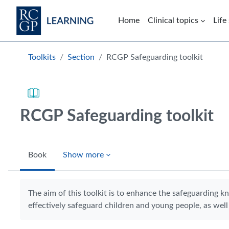
Skip to main content
Home
Clinical topics
Life
Blocks
Toolkits
Section
RCGP Safeguarding toolkit
RCGP Safeguarding toolkit
Book
Show more
Completion requirements
The aim of this toolkit is to enhance the safeguarding k
effectively safeguard children and young people, as well 