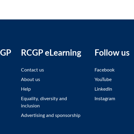
CGP
RCGP eLearning
Follow us
Contact us
Facebook
About us
YouTube
Help
LinkedIn
Equality, diversity and
Instagram
inclusion
Advertising and sponsorship