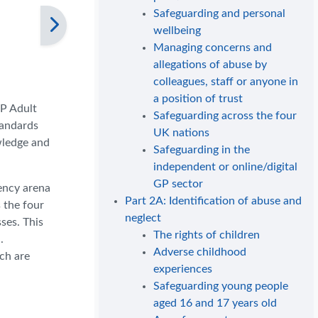
Safeguarding and personal
wellbeing
Managing concerns and
allegations of abuse by
colleagues, staff or anyone in
a position of trust
GP Adult
Safeguarding across the four
tandards
UK nations
wledge and
Safeguarding in the
independent or online/digital
GP sector
gency arena
Part 2A: Identification of abuse and
 the four
neglect
ses. This
The rights of children
.
Adverse childhood
ich are
experiences
Safeguarding young people
aged 16 and 17 years old