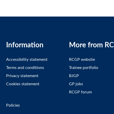
Information
More from R
Accessibility statement
RCGP website
Terms and conditions
Trainee portfolio
Privacy statement
BJGP
Cookies statement
GP jobs
RCGP forum
Policies