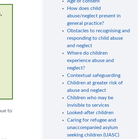
Age of consent
How does child
,
abuse/neglect present in
general practice?
Obstacles to recognising and
responding to child abuse
and neglect
Where do children
experience abuse and
neglect?
Contextual safeguarding
Children at greater risk of
abuse and neglect
Children who may be
invisible to services
nue to
Looked-after children
Caring for refugee and
unaccompanied asylum
seeking children (UASC)