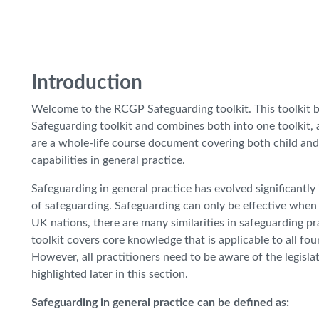
Introduction
Welcome to the RCGP Safeguarding toolkit. This toolkit 
Safeguarding toolkit and combines both into one toolkit
are a whole-life course document covering both child and
capabilities in general practice.
Safeguarding in general practice has evolved significantly 
of safeguarding. Safeguarding can only be effective when 
UK nations, there are many similarities in safeguarding pra
toolkit covers core knowledge that is applicable to all fo
However, all practitioners need to be aware of the legisla
highlighted later in this section.
Safeguarding in general practice can be defined as: