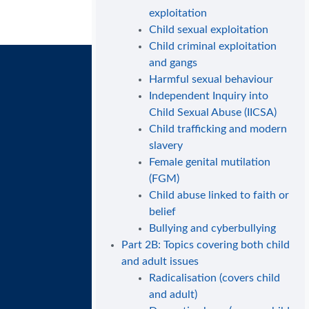
exploitation
Child sexual exploitation
Child criminal exploitation
and gangs
Harmful sexual behaviour
Independent Inquiry into
Child Sexual Abuse (IICSA)
Child trafficking and modern
slavery
Female genital mutilation
(FGM)
Child abuse linked to faith or
belief
Bullying and cyberbullying
Part 2B: Topics covering both child
and adult issues
Radicalisation (covers child
and adult)