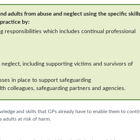
nd adults from abuse and neglect using the specific skills
 practice by:
 responsibilities which includes continual professional
neglect, including supporting victims and survivors of
ses in place to support safeguarding
lth colleagues, safeguarding partners and agencies.
owledge and skills that GPs already have to enable them to conti
 adults at risk of harm.