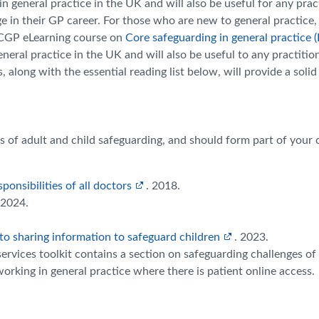
in general practice in the UK and will also be useful for any prac
ge in their GP career. For those who are new to general practice,
RCGP eLearning course on
Core safeguarding in general practice (
eral practice in the UK and will also be useful to any practition
along with the essential reading list below, will provide a solid
les of adult and child safeguarding, and should form part of your 
onsibilities of all doctors
. 2018.
2024.
to sharing information to safeguard children
. 2023.
services toolkit contains a section on safeguarding challenges of
working in general practice where there is patient online access.