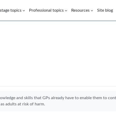
 stage topics
Professional topics
Resources
Site blog
nowledge and skills that GPs already have to enable them to con
as adults at risk of harm.