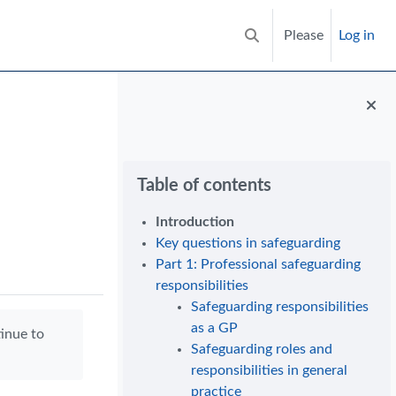
Please
Log in
Toggle search input
Blocks
Skip Table of contents
Table of contents
Introduction
Key questions in safeguarding
Part 1: Professional safeguarding
responsibilities
Safeguarding responsibilities
as a GP
tinue to
Safeguarding roles and
responsibilities in general
practice