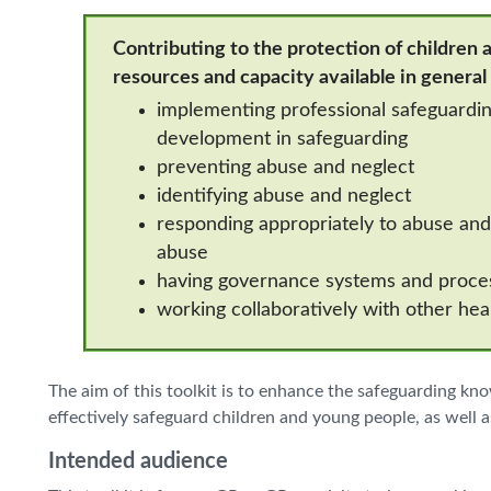
Contributing to the protection of children a
resources and capacity available in general
implementing professional safeguarding
development in safeguarding
preventing abuse and neglect
identifying abuse and neglect
responding appropriately to abuse and 
abuse
having governance systems and proces
working collaboratively with other hea
The aim of this toolkit is to enhance the safeguarding kn
effectively safeguard children and young people, as well as
Intended audience