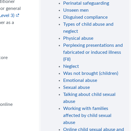
titioner
Perinatal safeguarding
 or general
Unseen men
Level 3)
Disguised compliance
er as a
Types of child abuse and
neglect
Physical abuse
Perplexing presentations and
fabricated or induced illness
core
(FII)
Neglect
Was not brought (children)
Emotional abuse
Sexual abuse
Talking about child sexual
abuse
 online
Working with families
affected by child sexual
abuse
Online child sexual abuse and