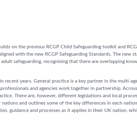
builds on the previous RCGP Child Safeguarding toolkit and RC
, aligned with the new RCGP Safeguarding Standards. The new s
 adult safeguarding, recognising that there are overlapping kno
in recent years. General practice is a key partner in the multi-a
professionals and agencies work together in partnership. Across
ctice. There are, however, different legislations and local proces
ur nations and outlines some of the key differences in each nation
tion, guidance and processes as it applies in their UK nation, wh