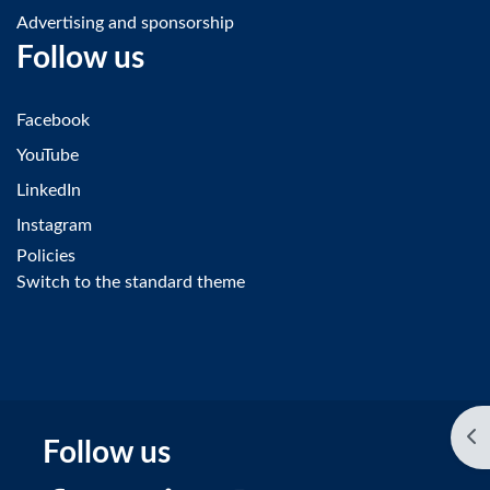
Advertising and sponsorship
Follow us
Facebook
YouTube
LinkedIn
Instagram
Policies
Switch to the standard theme
Op
Follow us