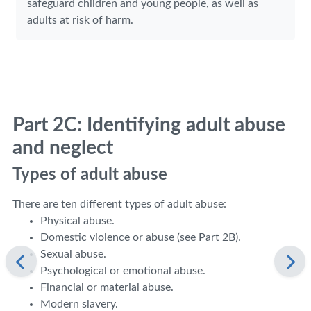
safeguard children and young people, as well as
adults at risk of harm.
Part 2C: Identifying adult abuse
and neglect
Types of adult abuse
There are ten different types of adult abuse:
Physical abuse.
Domestic violence or abuse (see Part 2B).
Sexual abuse.
Psychological or emotional abuse.
Financial or material abuse.
Modern slavery.