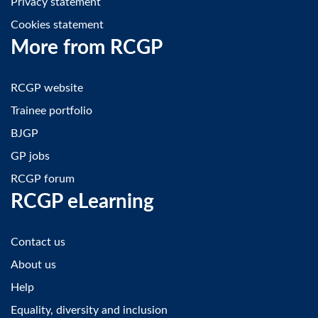
Privacy statement
Cookies statement
More from RCGP
RCGP website
Trainee portfolio
BJGP
GP jobs
RCGP forum
RCGP eLearning
Contact us
About us
Help
Equality, diversity and inclusion