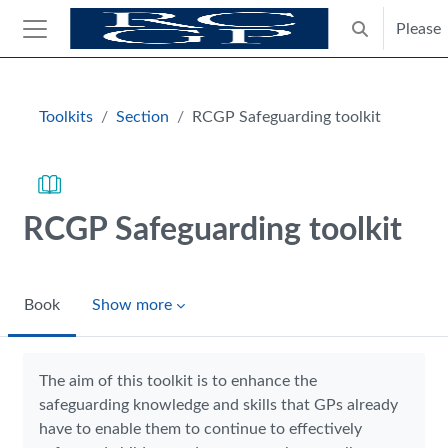
Skip to main content
Please
Toggle search
Side panel
Blocks
Toolkits
Section
RCGP Safeguarding toolkit
RCGP Safeguarding toolkit
Book
Show more
Completion requirements
The aim of this toolkit is to enhance the
safeguarding knowledge and skills that GPs already
have to enable them to continue to effectively