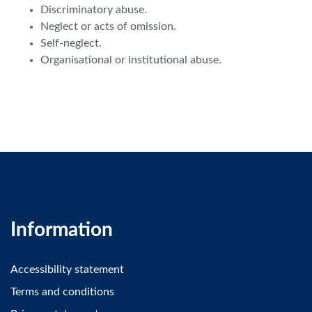
Discriminatory abuse.
Neglect or acts of omission.
Self-neglect.
Organisational or institutional abuse.
Information
Accessibility statement
Terms and conditions