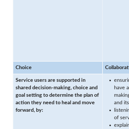
Choice
Collaborat
Service users are supported in
ensuri
shared decision-making, choice and
have a
goal setting to determine the plan of
making
action they need to heal and move
and it
forward, by:
listen
of ser
explai