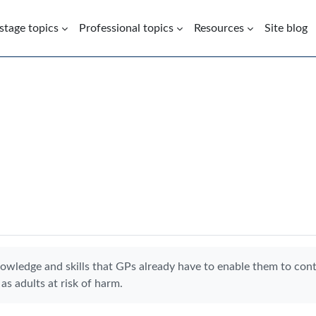
 stage topics
Professional topics
Resources
Site blog
nowledge and skills that GPs already have to enable them to con
as adults at risk of harm.