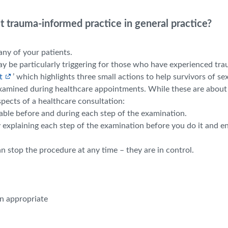
 trauma-informed practice in general practice?
ny of your patients.
y be particularly triggering for those who have experienced tr
t
’ which highlights three small actions to help survivors of se
xamined during healthcare appointments. While these are about
spects of a healthcare consultation:
able before and during each step of the examination.
y explaining each step of the examination before you do it and 
 stop the procedure at any time – they are in control.
en appropriate