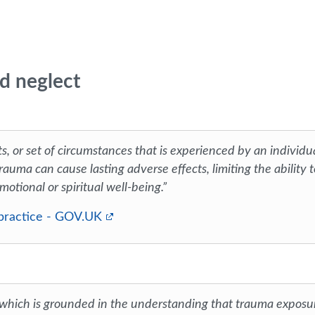
d neglect
s, or set of circumstances that is experienced by an individu
rauma can cause lasting adverse effects, limiting the ability t
motional or spiritual well-being.”
 practice - GOV.UK
 which is grounded in the understanding that trauma exposu