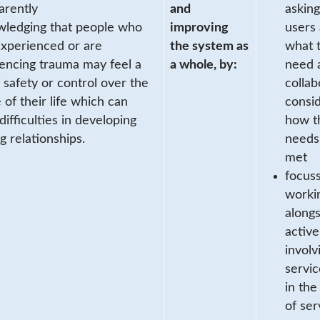
arently
and
asking
ledging that people who
improving
users 
xperienced or are
the system as
what 
encing trauma may feel a
a whole, by:
need 
f safety or control over the
collab
 of their life which can
consi
difficulties in developing
how t
ng relationships.
needs
met
focus
worki
along
active
involv
servic
in the
of ser