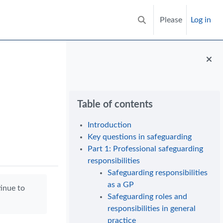
Please
Log in
Toggle search input
Blocks
Skip Table of contents
Table of contents
Introduction
Key questions in safeguarding
Part 1: Professional safeguarding
responsibilities
Safeguarding responsibilities
as a GP
tinue to
Safeguarding roles and
responsibilities in general
practice