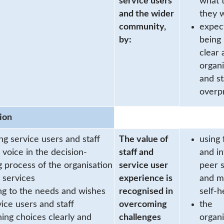
service users
what 
and the wider
they w
community,
expec
by:
being
clear 
organi
and st
overp
ion
ng service users and staff
The value of
using 
 voice in the decision-
staff and
and i
 process of the organisation
service user
peer 
s services
experience is
and m
ing to the needs and wishes
recognised in
self-h
vice users and staff
overcoming
the
ning choices clearly and
challenges
organi