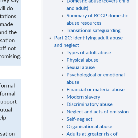
they say
Domestic abuse (covers child
ill do
and adult)
Summary of RCGP domestic
tations
abuse resources
 made
Transitional safeguarding
and the
Part 2C: Identifying adult abuse
sation
and neglect
aff not
Types of adult abuse
romising.
Physical abuse
Sexual abuse
Psychological or emotional
abuse
formal
Financial or material abuse
nformal
Modern slavery
support
Discriminatory abuse
utual
Neglect and acts of omission
elp
Self-neglect
Organisational abuse
sation
Adults at greater risk of