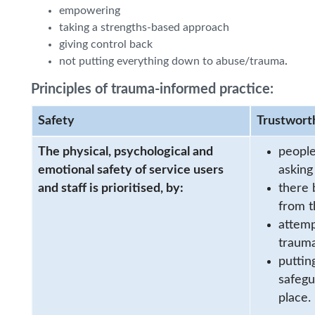
empowering
taking a strengths-based approach
giving control back
not putting everything down to abuse/trauma
.
Principles of trauma-informed practice:
Safety
Trustwort
The physical, psychological and
people
emotional safety of service users
asking
and staff is prioritised, by:
there 
from t
attemp
trauma
puttin
safegu
place.