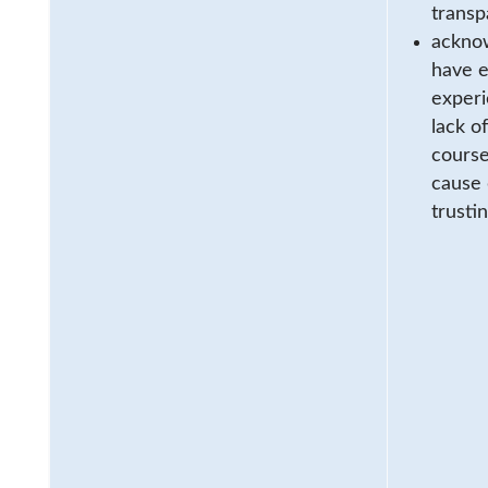
transp
acknow
have e
experi
lack o
course
cause 
trusti