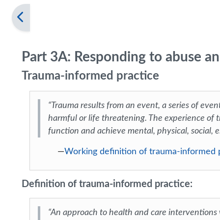
Part 3A: Responding to abuse an
Trauma-informed practice
“Trauma results from an event, a series of event
harmful or life threatening. The experience of t
function and achieve mental, physical, social, e
—
Working definition of trauma-informed
Definition of trauma-informed practice:
“An approach to health and care interventions