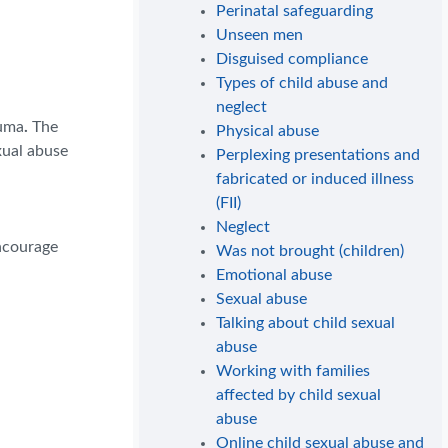
Perinatal safeguarding
Unseen men
Disguised compliance
Types of child abuse and
neglect
auma
.
The
Physical abuse
xual abuse
Perplexing presentations and
fabricated or induced illness
(FII)
Neglect
encourage
Was not brought (children)
Emotional abuse
Sexual abuse
Talking about child sexual
abuse
Working with families
affected by child sexual
abuse
Online child sexual abuse and