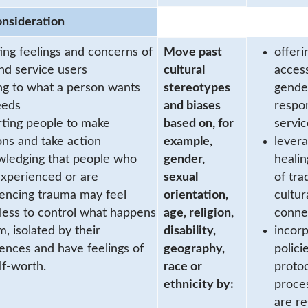
onsideration
ting feelings and concerns of
Move past
offeri
and service users
cultural
acces
ing to what a person wants
stereotypes
gende
eeds
and biases
respo
ting people to make
based on, for
servic
ons and take action
example,
levera
ledging that people who
gender,
healin
xperienced or are
sexual
of tra
encing trauma may feel
orientation,
cultur
ess to control what happens
age, religion,
conne
m, isolated by their
disability,
incorp
ences and have feelings of
geography,
policie
lf-worth.
race or
proto
ethnicity by:
proce
are r