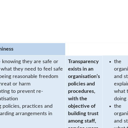
hiness
 knowing they are safe or
Transparency
the
 what they need to feel safe
exists in an
organi
being reasonable freedom
organisation’s
and st
hreat or harm
policies and
explai
ting to prevent re-
procedures,
what 
tisation
with the
doing
g policies, practices and
objective of
the
arding arrangements in
building trust
organi
among staff,
and st