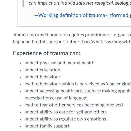
can impact an individual’s neurological, biologi
—
Working definition of trauma-informed
Trauma-informed practice requires practitioners, organis
happened to this person?’ rather than ‘what is wrong with 
Experience of trauma can:
impact physical and mental health
impact education
impact behaviour
lead to behaviour which is perceived as ‘challenging’ o
impact accessing healthcare, such as: making appoi
investigations, use of language
lead to fear of other services becoming involved
impact ability to care for self and others
impact ability to regulate own emotions
impact family support