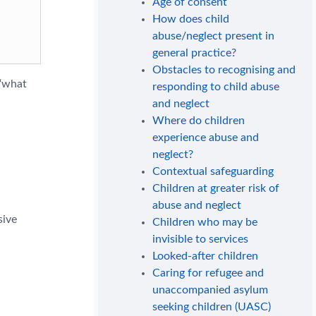
Age of consent
How does child
abuse/neglect present in
general practice?
Obstacles to recognising and
 ‘what
responding to child abuse
and neglect
Where do children
experience abuse and
neglect?
Contextual safeguarding
Children at greater risk of
abuse and neglect
sive
Children who may be
invisible to services
Looked-after children
Caring for refugee and
unaccompanied asylum
seeking children (UASC)