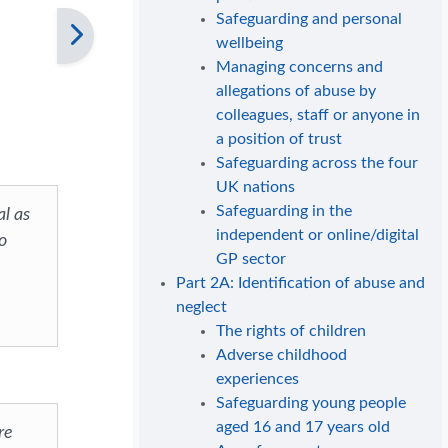
Safeguarding and personal
wellbeing
Managing concerns and
allegations of abuse by
colleagues, staff or anyone in
a position of trust
Safeguarding across the four
UK nations
Safeguarding in the
al as
independent or online/digital
o
GP sector
Part 2A: Identification of abuse and
neglect
The rights of children
Adverse childhood
experiences
Safeguarding young people
aged 16 and 17 years old
re