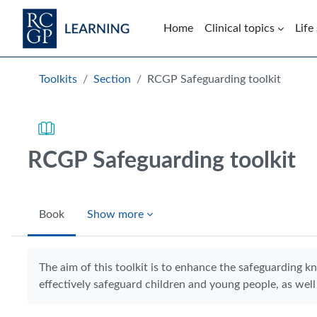
Skip to main content
Home
Clinical topics
Life
Blocks
Toolkits
Section
RCGP Safeguarding toolkit
RCGP Safeguarding toolkit
Book
Show more
Completion requirements
The aim of this toolkit is to enhance the safeguarding k
effectively safeguard children and young people, as well 