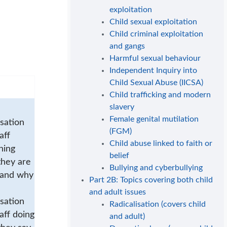
exploitation
Child sexual exploitation
Child criminal exploitation
and gangs
Harmful sexual behaviour
Independent Inquiry into
Child Sexual Abuse (IICSA)
Child trafficking and modern
slavery
Female genital mutilation
sation
(FGM)
aff
Child abuse linked to faith or
ning
belief
they are
Bullying and cyberbullying
 and why
Part 2B: Topics covering both child
and adult issues
sation
Radicalisation (covers child
aff doing
and adult)