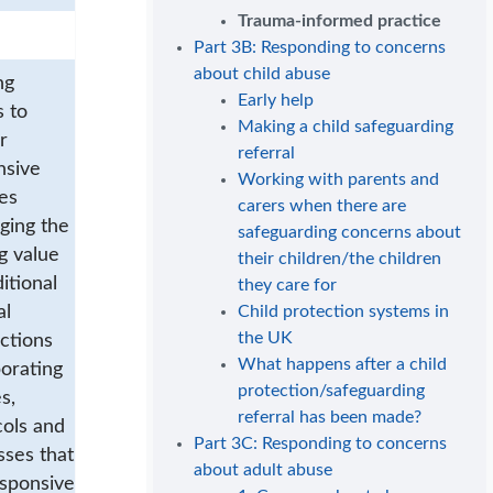
Trauma-informed practice
Part 3B: Responding to concerns
about child abuse
ng
Early help
s to
Making a child safeguarding
r
referral
nsive
Working with parents and
es
carers when there are
ging the
safeguarding concerns about
g value
their children/the children
ditional
they care for
al
Child protection systems in
the UK
ctions
What happens after a child
orating
protection/safeguarding
s,
referral has been made?
cols and
Part 3C: Responding to concerns
sses that
about adult abuse
esponsive