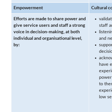
Empowerment
Cultural c
Efforts are made to share power and
valida
give service users and staff a strong
staff 
voice in decision-making, at both
listen
individual and organisational level,
and n
by:
suppor
decisi
acknow
have e
experi
powerl
to the
experi
low se