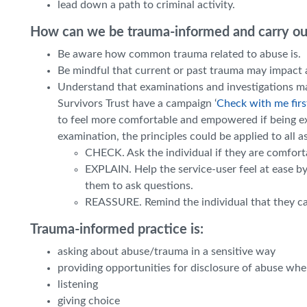
lead down a path to criminal activity.
How can we be trauma-informed and carry out
Be aware how common trauma related to abuse is.
Be mindful that current or past trauma may impact a
Understand that examinations and investigations ma
Survivors Trust
have a campaign ‘
Check with me firs
to feel more comfortable and empowered if being e
examination, the principles could be applied to all a
CHECK. Ask the individual if they are comfort
EXPLAIN. Help the service-user feel at ease b
them to ask questions.
REASSURE. Remind the individual that they can
Trauma-informed practice is:
asking about abuse/trauma in a sensitive way
providing opportunities for disclosure of abuse wh
listening
giving choice