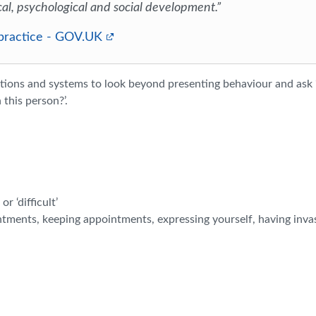
cal, psychological and social development.”
 practice - GOV.UK
ations and systems to look beyond presenting behaviour and ask
this person?’.
r ‘difficult’
ntments, keeping appointments, expressing yourself, having inva