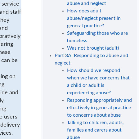
abuse and neglect
 service
How does adult
and staff
abuse/neglect present in
they
general practice?
and
Safeguarding those who are
oratively
homeless
dering
Was not brought (adult)
hese
Part 3A: Responding to abuse and
 can be
neglect
How should we respond
sing on
when we have concerns that
ng
a child or adult is
side and
experiencing abuse?
Responding appropriately and
ly
effectively in general practice
ing
to concerns about abuse
e users
Talking to children, adults,
 delivery
families and carers about
vices.
abuse