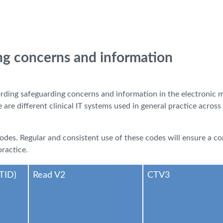
ng concerns and information
ording safeguarding concerns and information in the electronic 
re different clinical IT systems used in general practice across
 codes. Regular and consistent use of these codes will ensure a 
ractice.
TID)
Read V2
CTV3