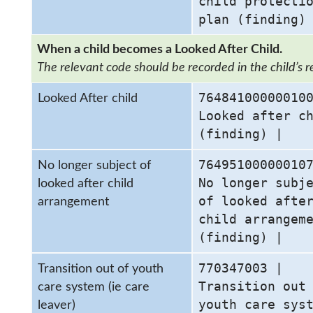
child protecti
plan (finding)
When a child becomes a Looked After Child.
The relevant code should be recorded in the child’s r
76484100000010
Looked After child
Looked after c
(finding) |
76495100000010
No longer subject of
No longer subj
looked after child
of looked afte
arrangement
child arrangem
(finding) |
770347003 |
Transition out of youth
Transition out
care system (ie care
youth care sys
leaver)