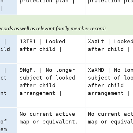
on
protection plan |
protection pl
 |
ecords as well as relevant family member records.
0 |
13IB1 | Looked
XaXLt | Looke
hild
after child |
after child |
7 |
9NgF. | No longer
XaXMD | No lo
ect
subject of looked
subject of lo
r
after child
after child
ent
arrangement |
arrangement |
No current active
No current ac
 of
map or equivalent.
map or equiva
tem