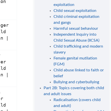
ion
exploitation
Child sexual exploitation
Child criminal exploitation
and gangs
nger
Harmful sexual behaviour
ild
Independent Inquiry into
an |
Child Sexual Abuse (IICSA)
Child trafficking and modern
slavery
y
Female genital mutilation
ger
(FGM)
ild
Child abuse linked to faith or
an |
belief
Bullying and cyberbullying
Part 2B: Topics covering both child
n
and adult issues
er
Radicalisation (covers child
ild
and adult)