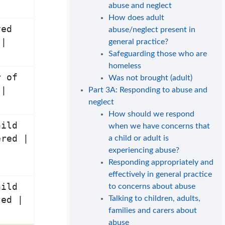
abuse and neglect
How does adult
ved
abuse/neglect present in
 |
general practice?
Safeguarding those who are
homeless
r of
Was not brought (adult)
 |
Part 3A: Responding to abuse and
neglect
How should we respond
hild
when we have concerns that
ered |
a child or adult is
experiencing abuse?
Responding appropriately and
effectively in general practice
hild
to concerns about abuse
Talking to children, adults,
ted |
families and carers about
abuse