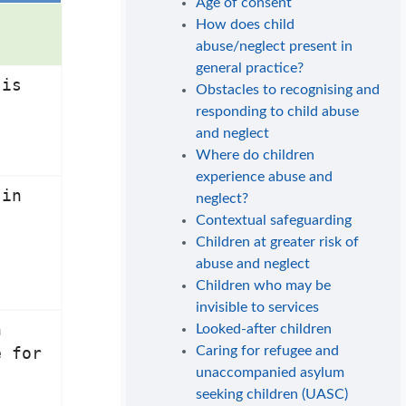
Age of consent
How does child
abuse/neglect present in
general practice?
 is
Obstacles to recognising and
responding to child abuse
and neglect
Where do children
experience abuse and
 in
neglect?
Contextual safeguarding
Children at greater risk of
abuse and neglect
Children who may be
invisible to services
n
Looked-after children
Caring for refugee and
e for
unaccompanied asylum
seeking children (UASC)