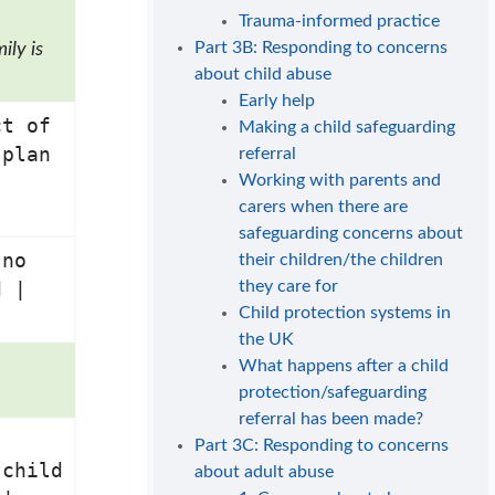
Trauma-informed practice
Part 3B: Responding to concerns
ily is
about child abuse
Early help
ct of
Making a child safeguarding
 plan
referral
Working with parents and
carers when there are
safeguarding concerns about
 no
their children/the children
they care for
d |
Child protection systems in
the UK
What happens after a child
protection/safeguarding
referral has been made?
Part 3C: Responding to concerns
 child
about adult abuse