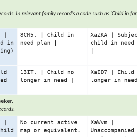
ords. In relevant family record’s a code such as ‘Child in fam
2 |
8CM5. | Child in
XaZKA | Subje
ld in
need plan |
child in need
ding)
|
ild
13IT. | Child no
XaIO7 | Child
eed
longer in need |
longer in nee
eeker.
ecords.
3 |
No current active
XaWvm |
child
map or equivalent.
Unaccompanied