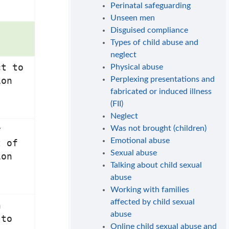
Perinatal safeguarding
Unseen men
Disguised compliance
Types of child abuse and
neglect
ct to
Physical abuse
Perplexing presentations and
ion
fabricated or induced illness
(FII)
Neglect
Was not brought (children)
y
Emotional abuse
t of
Sexual abuse
ion
Talking about child sexual
abuse
Working with families
affected by child sexual
n
abuse
 to
Online child sexual abuse and