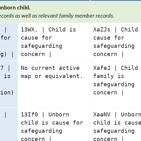
unborn child.
ecords as well as relevant family member records.
5 |
13WX. | Child is
XaZJs | Child
 for
cause for
cause for
safeguarding
safeguarding
ng) |
concern |
concern |
07 |
No current active
XafeJ | Child
y is
map or equivalent.
family is
safeguarding
tion)
concern |
9 |
13If0 | Unborn
XaaNV | Unbor
s
child is cause for
child is caus
safeguarding
safeguarding
concern |
concern |