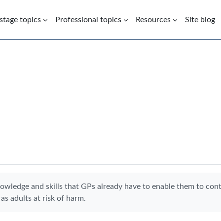
 stage topics
Professional topics
Resources
Site blog
nowledge and skills that GPs already have to enable them to con
as adults at risk of harm.