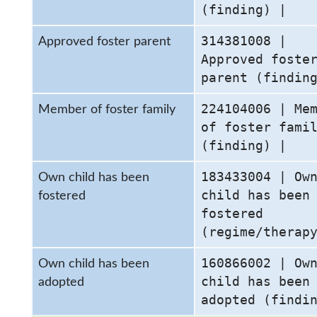
(finding) |
314381008 |
Approved foster parent
Approved foste
parent (findin
224104006 | Me
Member of foster family
of foster fami
(finding) |
183433004 | Ow
Own child has been
child has been
fostered
fostered
(regime/therap
160866002 | Ow
Own child has been
child has been
adopted
adopted (findi