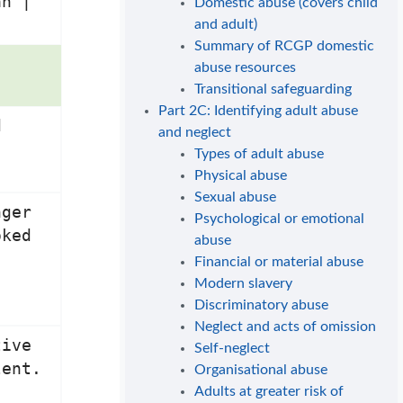
an |
Domestic abuse (covers child
and adult)
Summary of RCGP domestic
abuse resources
Transitional safeguarding
Part 2C: Identifying adult abuse
d
and neglect
Types of adult abuse
Physical abuse
Sexual abuse
nger
Psychological or emotional
oked
abuse
Financial or material abuse
Modern slavery
Discriminatory abuse
Neglect and acts of omission
tive
Self-neglect
lent.
Organisational abuse
Adults at greater risk of