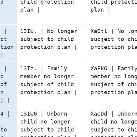
ld
child protection
child protect
n
plan |
plan |
5 |
13Iw. | No longer
XaOtl | No lo
ect
subject to child
subject to ch
ction
protection plan |
protection pl
 |
6 |
13Iz. | Family
XaPkG | Famil
no
member no longer
member no lon
 of
subject of child
subject of ch
on
protection plan |
protection pl
n) |
04 |
13Iw0 | Unborn
XaeDd | Unbor
o
child no longer
child no long
 to
subject to child
subject to ch