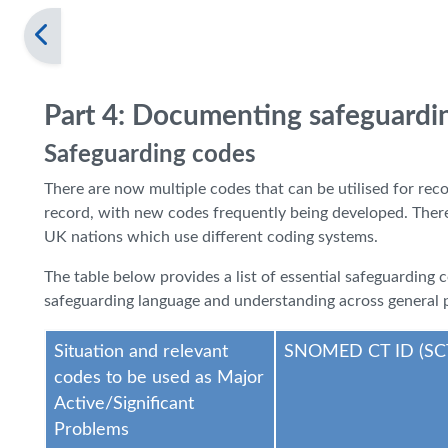
Part 4: Documenting safeguardi
Safeguarding codes
There are now multiple codes that can be utilised for rec
record, with new codes frequently being developed. There a
UK nations which use different coding systems.
The table below provides a list of essential safeguarding
safeguarding language and understanding across general p
Situation and relevant
SNOMED CT ID (SC
codes to be used as Major
Active/Significant
Problems