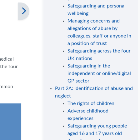
Safeguarding and personal
wellbeing
Managing concerns and
allegations of abuse by
colleagues, staff or anyone in
a position of trust
Safeguarding across the four
UK nations
medical
Safeguarding in the
 the four
independent or online/digital
GP sector
common
Part 2A: Identification of abuse and
neglect
The rights of children
Adverse childhood
experiences
Safeguarding young people
aged 16 and 17 years old