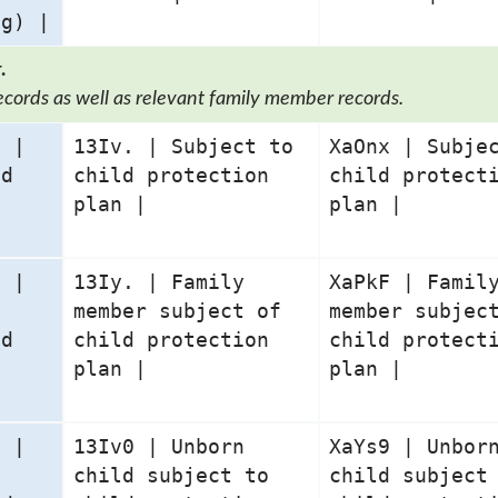
ng) |
.
ecords as well as relevant family member records.
1 |
13Iv. | Subject to
XaOnx | Subje
ld
child protection
child protect
n
plan |
plan |
0 |
13Iy. | Family
XaPkF | Famil
member subject of
member subjec
ld
child protection
child protect
n
plan |
plan |
0 |
13Iv0 | Unborn
XaYs9 | Unbor
child subject to
child subject