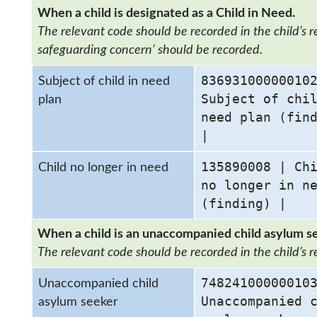
When a child is designated as a Child in Need.
The relevant code should be recorded in the child’s rec
safeguarding concern’ should be recorded.
83693100000010
Subject of child in need
Subject of chi
plan
need plan (fin
|
135890008 | Ch
Child no longer in need
no longer in n
(finding) |
When a child is an unaccompanied child asylum s
The relevant code should be recorded in the child’s r
74824100000010
Unaccompanied child
Unaccompanied 
asylum seeker