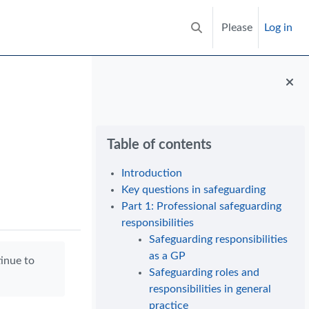
Please
Log in
Toggle search input
Blocks
Skip Table of contents
Table of contents
Introduction
Key questions in safeguarding
Part 1: Professional safeguarding
responsibilities
Safeguarding responsibilities
as a GP
tinue to
Safeguarding roles and
responsibilities in general
practice