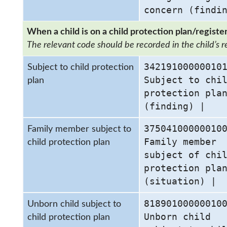
concern (findi
When a child is on a child protection plan/register
The relevant code should be recorded in the child’s r
34219100000010
Subject to child protection
Subject to chi
plan
protection pla
(finding) |
37504100000010
Family member subject to
Family member
child protection plan
subject of chi
protection pla
(situation) |
81890100000010
Unborn child subject to
Unborn child
child protection plan