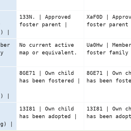
133N. | Approved
XaF0D | Appro
r
foster parent |
foster parent
g) |
mber
No current active
Ua0Hw | Membe
ly
map or equivalent.
foster family
n
8GE71 | Own child
8GE71 | Own c
has been fostered |
has been fost
y) |
n
13I81 | Own child
13I81 | Own c
has been adopted |
has been adop
ng) |