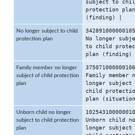
subject to chi
protection pla
(finding) |
34289100000010
No longer subject to child
No longer subj
protection plan
to child prote
plan (finding)
37507100000010
Family member no longer
Family member 
subject of child protection
longer subject
plan
child protecti
plan (situatio
10254310000001
Unborn child no longer
Unborn child n
subject to child protection
longer subject
plan