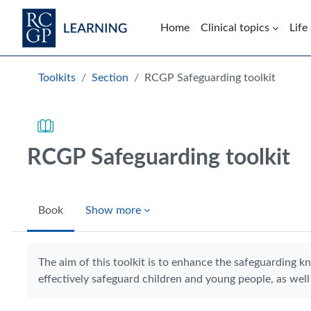
Skip to main content
Home
Clinical topics
Life
Blocks
Toolkits
Section
RCGP Safeguarding toolkit
RCGP Safeguarding toolkit
Book
Show more
Completion requirements
The aim of this toolkit is to enhance the safeguarding k
effectively safeguard children and young people, as well 