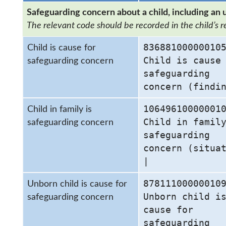
Safeguarding concern about a child, including an 
The relevant code should be recorded in the child’s r
83688100000010
Child is cause for
Child is cause
safeguarding concern
safeguarding
concern (findi
10649610000001
Child in family is
Child in famil
safeguarding concern
safeguarding
concern (situa
|
87811100000010
Unborn child is cause for
Unborn child i
safeguarding concern
cause for
safeguarding