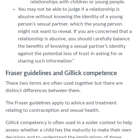
relationships with children or young people.
You may not be able to judge if a relationship is
abusive without knowing the identity of a young
person’s sexual partner, which the young person
might not want to reveal. If you are concerned that a
relationship is abusive, you should carefully balance
the benefits of knowing a sexual partner’s identity
against the potential loss of trust in asking for or
sharing such information.”
Fraser guidelines and Gillick competence
These two terms are often used together but there are
distinct differences between them.
The Fraser guidelines apply to advice and treatment
relating to contraception and sexual health.
Gillick competency is often used in a wider context to help
assess whether a child has the maturity to make their own
decisions and to understand the implications of those