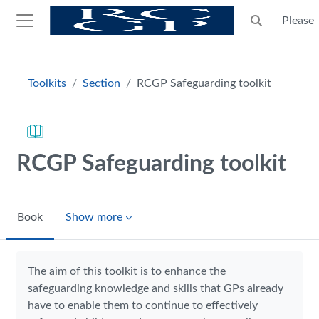
Skip to main content
Please
Toggle search
Side panel
Blocks
Toolkits
Section
RCGP Safeguarding toolkit
RCGP Safeguarding toolkit
Book
Show more
Completion requirements
The aim of this toolkit is to enhance the
safeguarding knowledge and skills that GPs already
have to enable them to continue to effectively