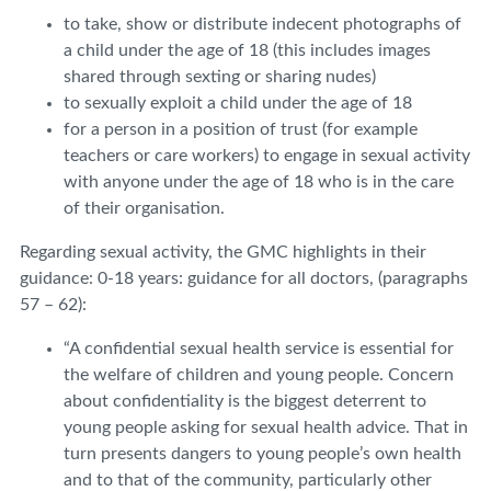
to take, show or distribute indecent photographs of
a child under the age of 18 (this includes images
shared through sexting or sharing nudes)
to sexually exploit a child under the age of 18
for a person in a position of trust (for example
teachers or care workers) to engage in sexual activity
with anyone under the age of 18 who is in the care
of their organisation.
Regarding sexual activity, the GMC highlights in their
guidance: 0-18 years: guidance for all doctors, (paragraphs
57 – 62):
“A confidential sexual health service is essential for
the welfare of children and young people. Concern
about confidentiality is the biggest deterrent to
young people asking for sexual health advice. That in
turn presents dangers to young people’s own health
and to that of the community, particularly other