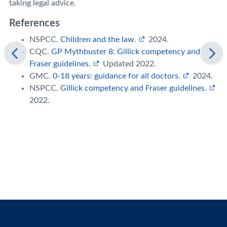
taking legal advice.
References
NSPCC.
Children and the law.
2024.
CQC.
GP Mythbuster 8: Gillick competency and
Fraser guidelines.
Updated 2022.
GMC.
0-18 years: guidance for all doctors.
2024.
NSPCC.
Gillick competency and Fraser guidelines.
2022.