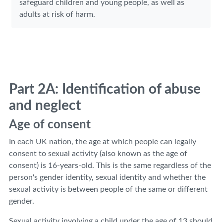
safeguard children and young people, as well as
adults at risk of harm.
Part 2A: Identification of abuse
and neglect
Age of consent
In each UK nation, the age at which people can legally
consent to sexual activity (also known as the age of
consent) is 16-years-old. This is the same regardless of the
person's gender identity, sexual identity and whether the
sexual activity is between people of the same or different
gender.
Sexual activity involving a child under the age of 13 should