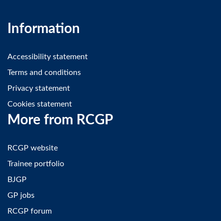
Information
Accessibility statement
Terms and conditions
Privacy statement
Cookies statement
More from RCGP
RCGP website
Trainee portfolio
BJGP
GP jobs
RCGP forum