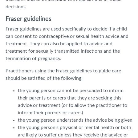
decisions.
Fraser guidelines
Fraser guidelines are used specifically to decide if a child
can consent to contraceptive or sexual health advice and
treatment. They can also be applied to advice and
treatment for sexually transmitted infections and the
termination of pregnancy.
Practitioners using the Fraser guidelines to guide care
should be satisfied of the following:
the young person cannot be persuaded to inform
their parents or carers that they are seeking this
advice or treatment (or to allow the practitioner to
inform their parents or carers)
the young person understands the advice being given
the young person's physical or mental health or both
are likely to suffer unless they receive the advice or