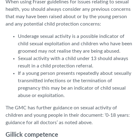
When using Fraser guidelines for issues relating to sexual
health, you should always consider any previous concerns
that may have been raised about or by the young person
and any potential child protection concerns:
Underage sexual activity is a possible indicator of
child sexual exploitation and children who have been
groomed may not realise they are being abused.
Sexual activity with a child under 13 should always
result in a child protection referral.
If a young person presents repeatedly about sexually
transmitted infections or the termination of
pregnancy this may be an indicator of child sexual
abuse or exploitation.
The GMC has further guidance on sexual activity of
children and young people in their document: ‘0-18 years:
guidance for all doctors’ as noted above.
Gillick competence