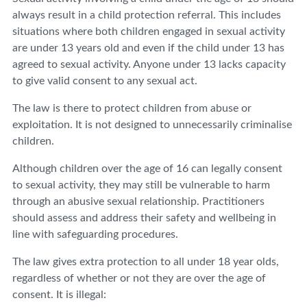
always result in a child protection referral. This includes
situations where both children engaged in sexual activity
are under 13 years old and even if the child under 13 has
agreed to sexual activity. Anyone under 13 lacks capacity
to give valid consent to any sexual act.
The law is there to protect children from abuse or
exploitation. It is not designed to unnecessarily criminalise
children.
Although children over the age of 16 can legally consent
to sexual activity, they may still be vulnerable to harm
through an abusive sexual relationship. Practitioners
should assess and address their safety and wellbeing in
line with safeguarding procedures.
The law gives extra protection to all under 18 year olds,
regardless of whether or not they are over the age of
consent. It is illegal: