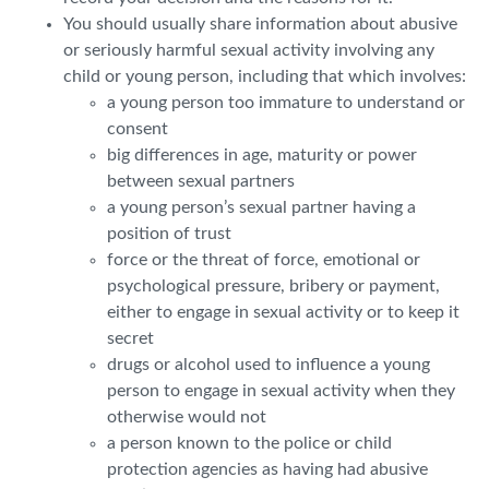
You should usually share information about abusive
or seriously harmful sexual activity involving any
child or young person, including that which involves:
a young person too immature to understand or
consent
big differences in age, maturity or power
between sexual partners
a young person’s sexual partner having a
position of trust
force or the threat of force, emotional or
psychological pressure, bribery or payment,
either to engage in sexual activity or to keep it
secret
drugs or alcohol used to influence a young
person to engage in sexual activity when they
otherwise would not
a person known to the police or child
protection agencies as having had abusive