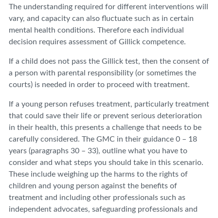
The understanding required for different interventions will
vary, and capacity can also fluctuate such as in certain
mental health conditions. Therefore each individual
decision requires assessment of Gillick competence.
If a child does not pass the Gillick test, then the consent of
a person with parental responsibility (or sometimes the
courts) is needed in order to proceed with treatment.
If a young person refuses treatment, particularly treatment
that could save their life or prevent serious deterioration
in their health, this presents a challenge that needs to be
carefully considered. The GMC in their guidance 0 – 18
years (paragraphs 30 – 33), outline what you have to
consider and what steps you should take in this scenario.
These include weighing up the harms to the rights of
children and young person against the benefits of
treatment and including other professionals such as
independent advocates, safeguarding professionals and