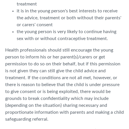
treatment
it is in the young person's best interests to receive
the advice, treatment or both without their parents'
or carers' consent
the young person is very likely to continue having
sex with or without contraceptive treatment.
Health professionals should still encourage the young
person to inform his or her parent(s)/carers or get
permission to do so on their behalf, but if this permission
is not given they can still give the child advice and
treatment. If the conditions are not all met, however, or
there is reason to believe that the child is under pressure
to give consent or is being exploited, there would be
grounds to break confidentiality which may include
(depending on the situation) sharing necessary and
proportionate information with parents and making a child
safeguarding referral.