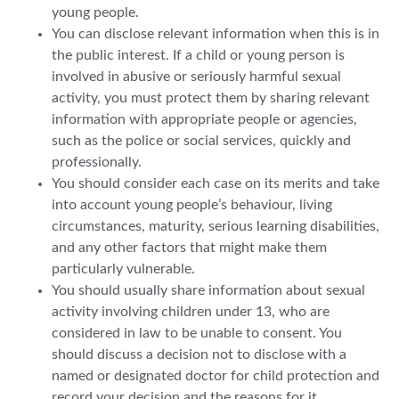
young people.
You can disclose relevant information when this is in
the public interest. If a child or young person is
involved in abusive or seriously harmful sexual
activity, you must protect them by sharing relevant
information with appropriate people or agencies,
such as the police or social services, quickly and
professionally.
You should consider each case on its merits and take
into account young people’s behaviour, living
circumstances, maturity, serious learning disabilities,
and any other factors that might make them
particularly vulnerable.
You should usually share information about sexual
activity involving children under 13, who are
considered in law to be unable to consent. You
should discuss a decision not to disclose with a
named or designated doctor for child protection and
record your decision and the reasons for it.