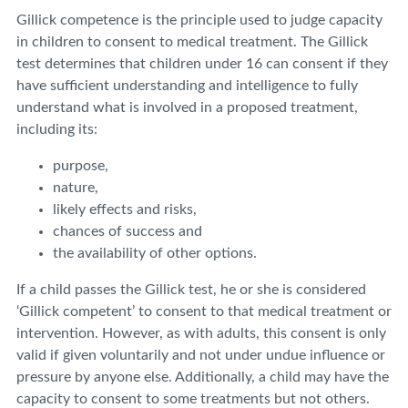
Gillick competence is the principle used to judge capacity
in children to consent to medical treatment. The Gillick
test determines that children under 16 can consent if they
have sufficient understanding and intelligence to fully
understand what is involved in a proposed treatment,
including its:
purpose,
nature,
likely effects and risks,
chances of success and
the availability of other options.
If a child passes the Gillick test, he or she is considered
‘Gillick competent’ to consent to that medical treatment or
intervention. However, as with adults, this consent is only
valid if given voluntarily and not under undue influence or
pressure by anyone else. Additionally, a child may have the
capacity to consent to some treatments but not others.