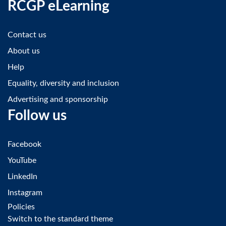
RCGP eLearning
Contact us
About us
Help
Equality, diversity and inclusion
Advertising and sponsorship
Follow us
Facebook
YouTube
LinkedIn
Instagram
Policies
Switch to the standard theme