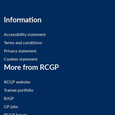
Information
Accessibility statement
Terms and conditions
Privacy statement
Cookies statement
More from RCGP
RCGP website
Trainee portfolio
BJGP
GP jobs
RCGP forum