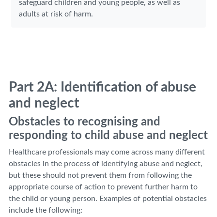
safeguard children and young people, as well as
adults at risk of harm.
Part 2A: Identification of abuse
and neglect
Obstacles to recognising and
responding to child abuse and neglect
Healthcare professionals may come across many different
obstacles in the process of identifying abuse and neglect,
but these should not prevent them from following the
appropriate course of action to prevent further harm to
the child or young person. Examples of potential obstacles
include the following: