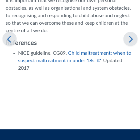
It is important that we recognise our own personal
obstacles, as well as organisational and system obstacles,
to recognising and responding to child abuse and neglect
so that we can overcome these and keep children at the
centre of all we do.
References
NICE guideline. CG89.
Child maltreatment: when to
suspect maltreatment in under 18s.
Updated
2017.