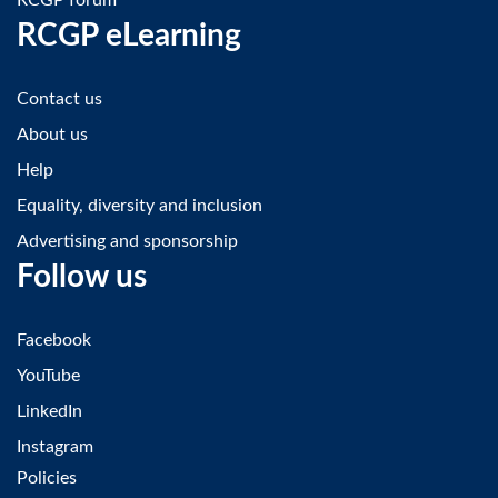
RCGP eLearning
Contact us
About us
Help
Equality, diversity and inclusion
Advertising and sponsorship
Follow us
Facebook
YouTube
LinkedIn
Instagram
Policies