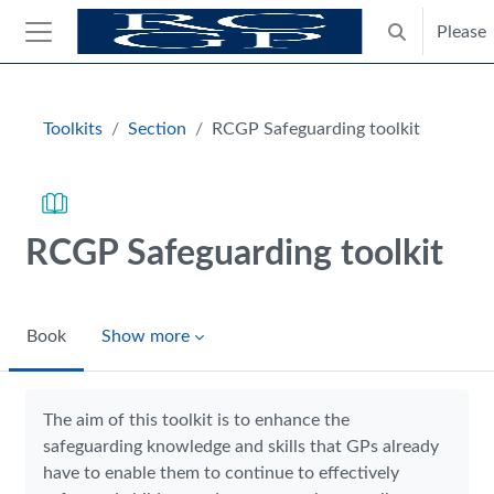
Skip to main content
Please
Toggle search
Side panel
Blocks
Toolkits
Section
RCGP Safeguarding toolkit
RCGP Safeguarding toolkit
Book
Show more
Completion requirements
The aim of this toolkit is to enhance the
safeguarding knowledge and skills that GPs already
have to enable them to continue to effectively