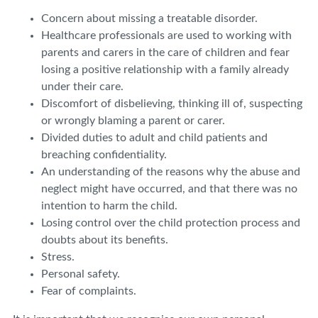
Concern about missing a treatable disorder.
Healthcare professionals are used to working with
parents and carers in the care of children and fear
losing a positive relationship with a family already
under their care.
Discomfort of disbelieving, thinking ill of, suspecting
or wrongly blaming a parent or carer.
Divided duties to adult and child patients and
breaching confidentiality.
An understanding of the reasons why the abuse and
neglect might have occurred, and that there was no
intention to harm the child.
Losing control over the child protection process and
doubts about its benefits.
Stress.
Personal safety.
Fear of complaints.