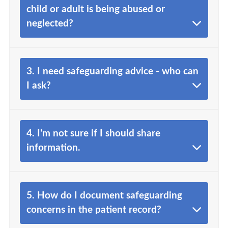
child or adult is being abused or
neglected?
3. I need safeguarding advice - who can
I ask?
4. I'm not sure if I should share
information.
5. How do I document safeguarding
concerns in the patient record?