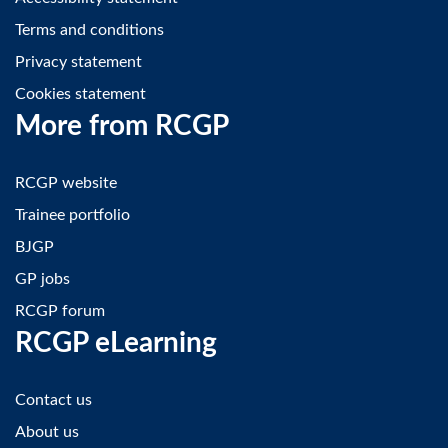
Terms and conditions
Privacy statement
Cookies statement
More from RCGP
RCGP website
Trainee portfolio
BJGP
GP jobs
RCGP forum
RCGP eLearning
Contact us
About us