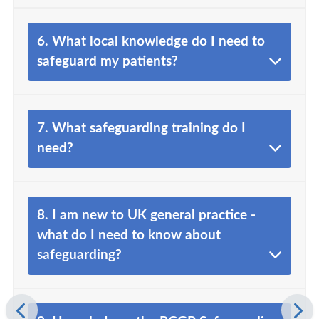
6. What local knowledge do I need to
safeguard my patients?
7. What safeguarding training do I
need?
8. I am new to UK general practice -
what do I need to know about
safeguarding?