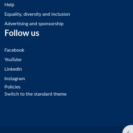
Help
Equality, diversity and inclusion
Advertising and sponsorship
Follow us
Facebook
YouTube
LinkedIn
Instagram
Policies
Switch to the standard theme