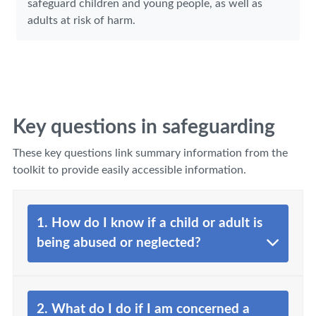
safeguard children and young people, as well as
adults at risk of harm.
Key questions in safeguarding
These key questions link summary information from the
toolkit to provide easily accessible information.
1. How do I know if a child or adult is
being abused or neglected?
2. What do I do if I am concerned a