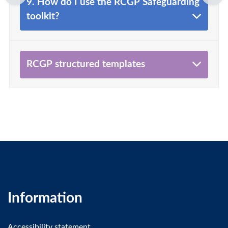
9. How do I use the RCGP Safeguarding
toolkit?
RCGP structured templates
Information
Accessibility statement