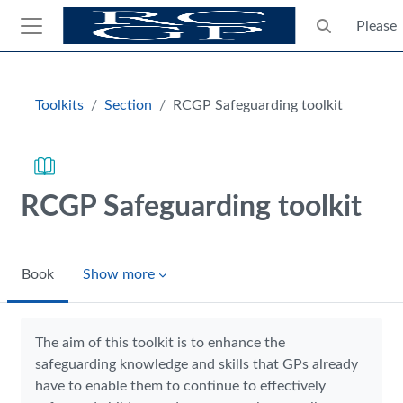
Skip to main content
Please
Toggle search
Side panel
Blocks
Toolkits
Section
RCGP Safeguarding toolkit
RCGP Safeguarding toolkit
Book
Show more
Completion requirements
The aim of this toolkit is to enhance the
safeguarding knowledge and skills that GPs already
have to enable them to continue to effectively