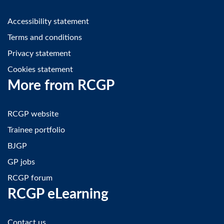
Accessibility statement
Terms and conditions
Privacy statement
Cookies statement
More from RCGP
RCGP website
Trainee portfolio
BJGP
GP jobs
RCGP forum
RCGP eLearning
Contact us