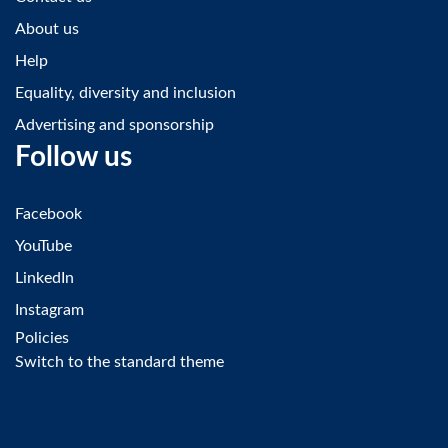
About us
Help
Equality, diversity and inclusion
Advertising and sponsorship
Follow us
Facebook
YouTube
LinkedIn
Instagram
Policies
Switch to the standard theme