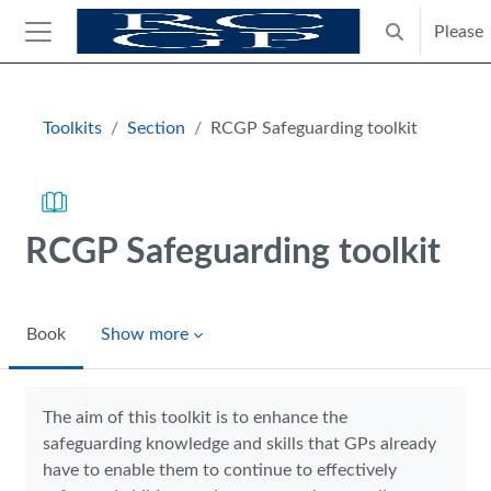
Skip to main content
Please
Toggle search
Side panel
Blocks
Toolkits
Section
RCGP Safeguarding toolkit
RCGP Safeguarding toolkit
Book
Show more
Completion requirements
The aim of this toolkit is to enhance the
safeguarding knowledge and skills that GPs already
have to enable them to continue to effectively