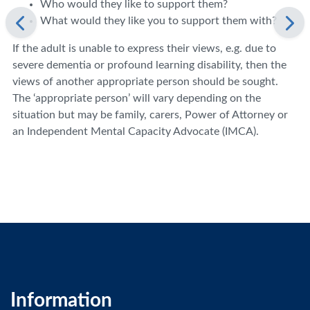
Who would they like to support them?
What would they like you to support them with?
If the adult is unable to express their views, e.g. due to
severe dementia or profound learning disability, then the
views of another appropriate person should be sought.
The ‘appropriate person’ will vary depending on the
situation but may be family, carers, Power of Attorney or
an Independent Mental Capacity Advocate (IMCA).
Information