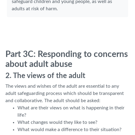
safeguard children and young people, as well as
adults at risk of harm.
Part 3C: Responding to concerns
about adult abuse
2. The views of the adult
The views and wishes of the adult are essential to any
adult safeguarding process which should be transparent
and collaborative. The adult should be asked:
What are their views on what is happening in their
life?
What changes would they like to see?
What would make a difference to their situation?