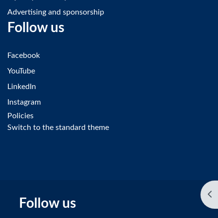
Advertising and sponsorship
Follow us
Facebook
YouTube
LinkedIn
Instagram
Policies
Switch to the standard theme
Op
Follow us