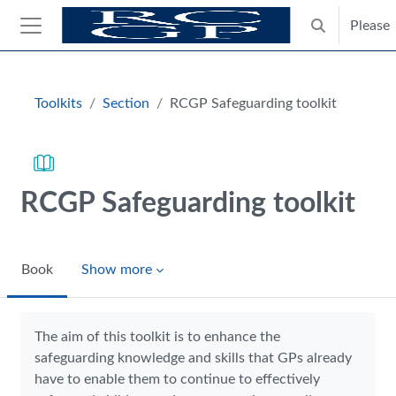
Skip to main content
Please
Toggle search
Side panel
Blocks
Toolkits
Section
RCGP Safeguarding toolkit
RCGP Safeguarding toolkit
Book
Show more
Completion requirements
The aim of this toolkit is to enhance the
safeguarding knowledge and skills that GPs already
have to enable them to continue to effectively