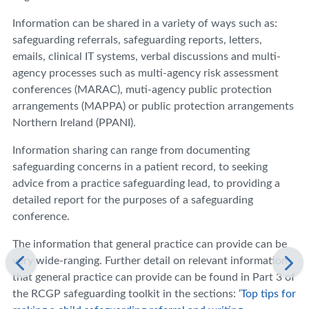
Information can be shared in a variety of ways such as:
safeguarding referrals, safeguarding reports, letters,
emails, clinical IT systems, verbal discussions and multi-
agency processes such as multi-agency risk assessment
conferences (MARAC), muti-agency public protection
arrangements (MAPPA) or public protection arrangements
Northern Ireland (PPANI).
Information sharing can range from documenting
safeguarding concerns in a patient record, to seeking
advice from a practice safeguarding lead, to providing a
detailed report for the purposes of a safeguarding
conference.
The information that general practice can provide can be
very wide-ranging. Further detail on relevant information
that general practice can provide can be found in Part 3 of
the RCGP safeguarding toolkit in the sections: ‘
Top tips for