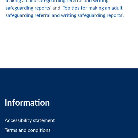
making a child safeguarding referral and writing
safeguarding reports
’ and ‘
Top tips for making an adult
safeguarding referral and writing safeguarding reports’
.
Information
Accessibility statement
Terms and conditions