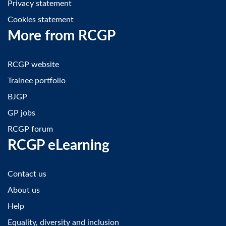
Privacy statement
Cookies statement
More from RCGP
RCGP website
Trainee portfolio
BJGP
GP jobs
RCGP forum
RCGP eLearning
Contact us
About us
Help
Equality, diversity and inclusion