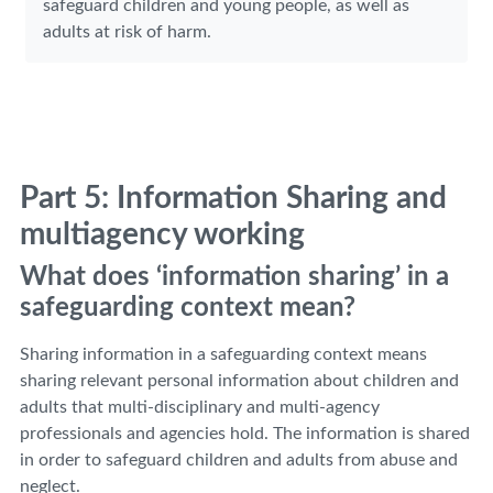
safeguard children and young people, as well as
adults at risk of harm.
Part 5: Information Sharing and
multiagency working
What does ‘information sharing’ in a
safeguarding context mean?
Sharing information in a safeguarding context means
sharing relevant personal information about children and
adults that multi-disciplinary and multi-agency
professionals and agencies hold. The information is shared
in order to safeguard children and adults from abuse and
neglect.