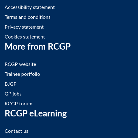
Accessibility statement
Terms and conditions
Privacy statement
Cookies statement
More from RCGP
RCGP website
Trainee portfolio
BJGP
GP jobs
RCGP forum
RCGP eLearning
Contact us