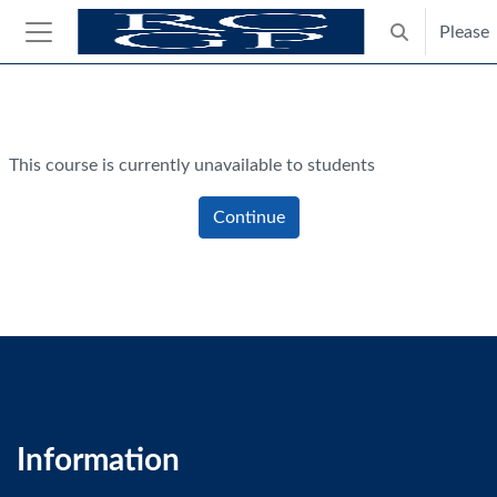
Skip to main content
Please
Toggle search
Side panel
Blocks
This course is currently unavailable to students
Continue
Information