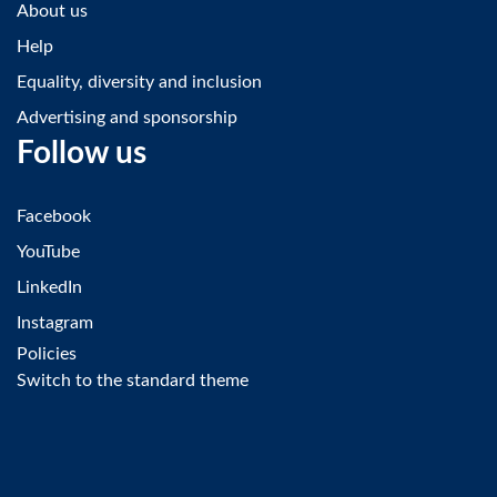
About us
Help
Equality, diversity and inclusion
Advertising and sponsorship
Follow us
Facebook
YouTube
LinkedIn
Instagram
Policies
Switch to the standard theme