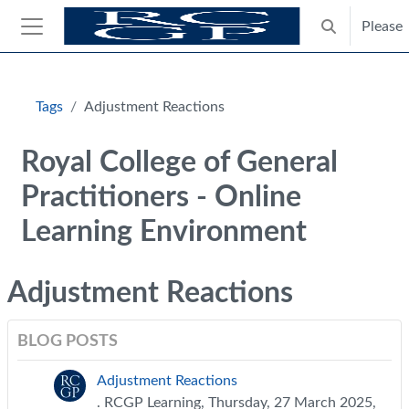
Skip to main content
Please
Toggle search
Side panel
Blocks
Tags
Adjustment Reactions
Royal College of General
Practitioners - Online
Learning Environment
Adjustment Reactions
BLOG POSTS
Adjustment Reactions
. RCGP Learning, Thursday, 27 March 2025,