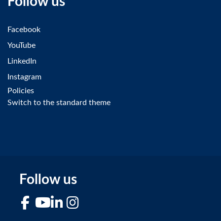
Follow us
Facebook
YouTube
LinkedIn
Instagram
Policies
Switch to the standard theme
Follow us
Facebook
YouTube
LinkedIn
Instagram