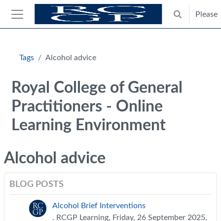
Skip to main content
Please
Toggle search
Side panel
Blocks
Tags
Alcohol advice
Royal College of General
Practitioners - Online
Learning Environment
Alcohol advice
BLOG POSTS
Alcohol Brief Interventions
. RCGP Learning, Friday, 26 September 2025,