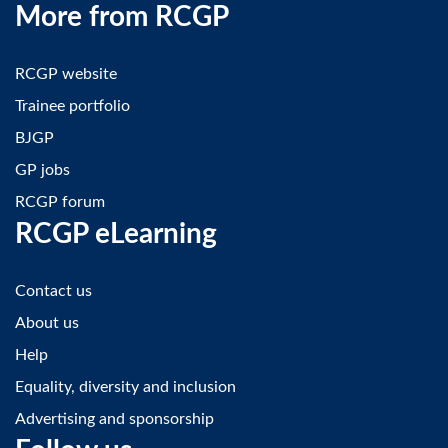
More from RCGP
RCGP website
Trainee portfolio
BJGP
GP jobs
RCGP forum
RCGP eLearning
Contact us
About us
Help
Equality, diversity and inclusion
Advertising and sponsorship