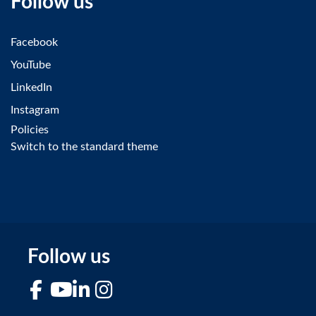
Follow us
Facebook
YouTube
LinkedIn
Instagram
Policies
Switch to the standard theme
Follow us
Facebook
YouTube
LinkedIn
Instagram