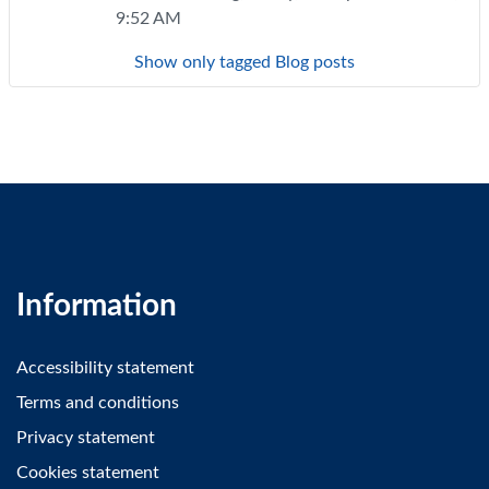
9:52 AM
Show only tagged Blog posts
Information
Accessibility statement
Terms and conditions
Privacy statement
Cookies statement