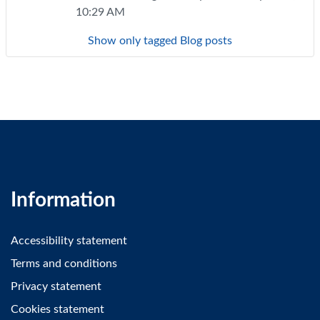
10:29 AM
Show only tagged Blog posts
Information
Accessibility statement
Terms and conditions
Privacy statement
Cookies statement