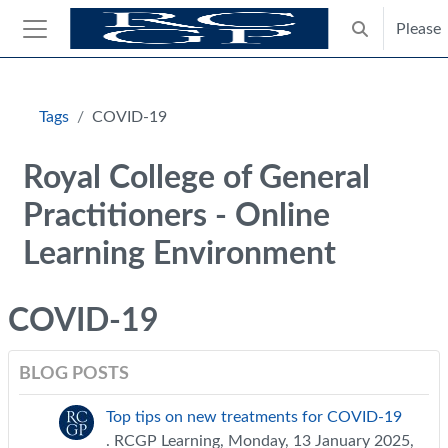
Skip to main content
Please
Toggle search
Side panel
Blocks
Tags
COVID-19
Royal College of General
Practitioners - Online
Learning Environment
COVID-19
BLOG POSTS
Top tips on new treatments for COVID-19
. RCGP Learning, Monday, 13 January 2025,