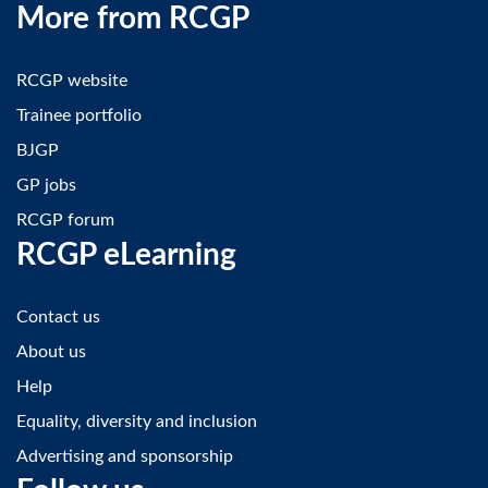
More from RCGP
RCGP website
Trainee portfolio
BJGP
GP jobs
RCGP forum
RCGP eLearning
Contact us
About us
Help
Equality, diversity and inclusion
Advertising and sponsorship