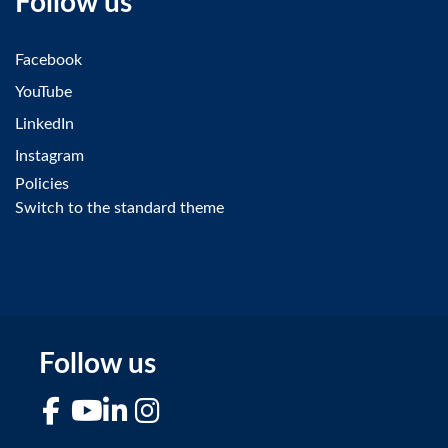
Follow us
Facebook
YouTube
LinkedIn
Instagram
Policies
Switch to the standard theme
Follow us
Facebook
YouTube
LinkedIn
Instagram