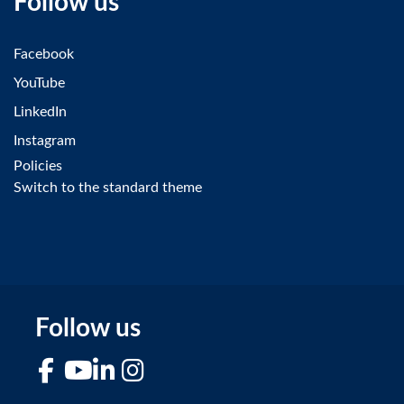
Follow us
Facebook
YouTube
LinkedIn
Instagram
Policies
Switch to the standard theme
Follow us
Facebook
YouTube
LinkedIn
Instagram