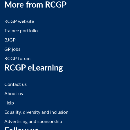
More from RCGP
RCGP website
Trainee portfolio
BJGP
GP jobs
RCGP forum
RCGP eLearning
Contact us
About us
Help
Equality, diversity and inclusion
Advertising and sponsorship