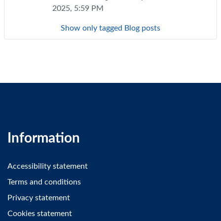
2025, 5:59 PM
Show only tagged Blog posts
Information
Accessibility statement
Terms and conditions
Privacy statement
Cookies statement