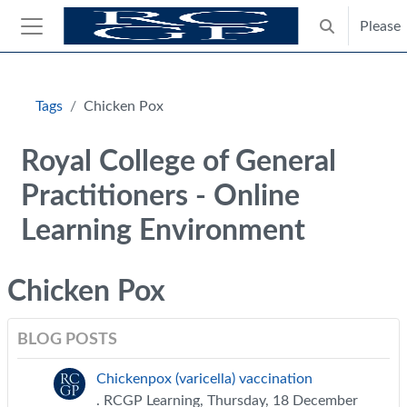
Skip to main content
Please
Toggle search
Side panel
Blocks
Tags
Chicken Pox
Royal College of General
Practitioners - Online
Learning Environment
Chicken Pox
BLOG POSTS
Chickenpox (varicella) vaccination
. RCGP Learning, Thursday, 18 December