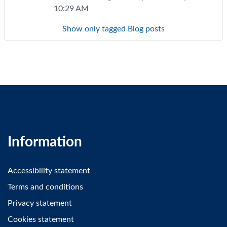
10:29 AM
Show only tagged Blog posts
Information
Accessibility statement
Terms and conditions
Privacy statement
Cookies statement