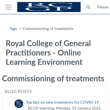
Skip to main content
Please
Toggle search
Side panel
Blocks
Tags
Commissioning of treatments
Royal College of General
Practitioners - Online
Learning Environment
Commissioning of treatments
BLOG POSTS
Top tips on new treatments for COVID-19
. RCGP Learning, Monday, 13 January 2025,