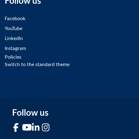
Follow us
Facebook
YouTube
LinkedIn
Instagram
Policies
Switch to the standard theme
Follow us
Facebook
YouTube
LinkedIn
Instagram