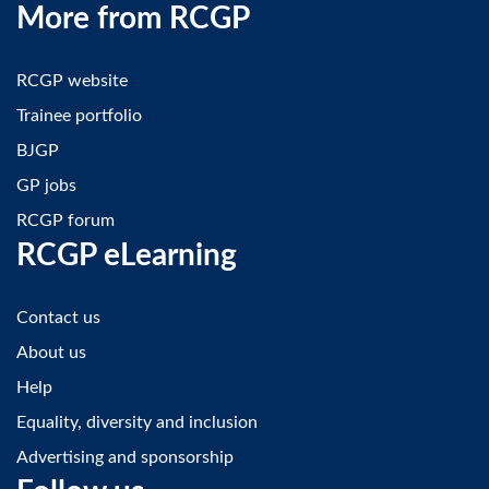
More from RCGP
RCGP website
Trainee portfolio
BJGP
GP jobs
RCGP forum
RCGP eLearning
Contact us
About us
Help
Equality, diversity and inclusion
Advertising and sponsorship