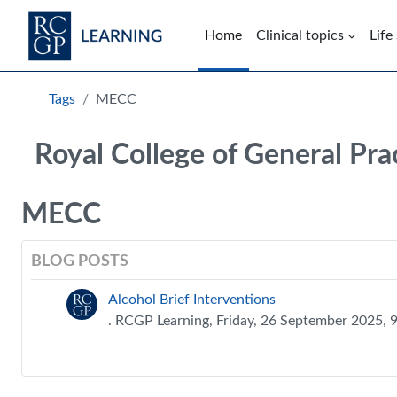
Skip to main content
Home
Clinical topics
Life
Blocks
Tags
MECC
Royal College of General Pra
MECC
BLOG POSTS
Alcohol Brief Interventions
. RCGP Learning, Friday, 26 September 2025,