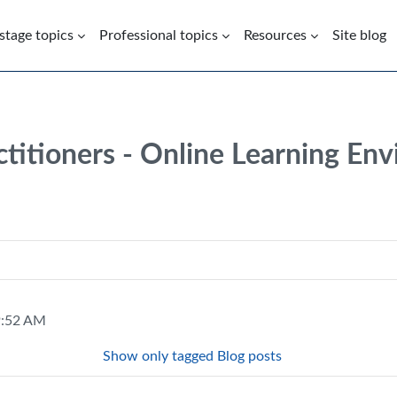
 stage topics
Professional topics
Resources
Site blog
ctitioners - Online Learning En
 9:52 AM
Show only tagged Blog posts