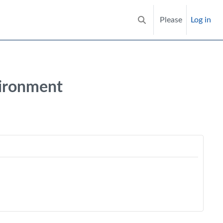
Please
Log in
Toggle search input
vironment