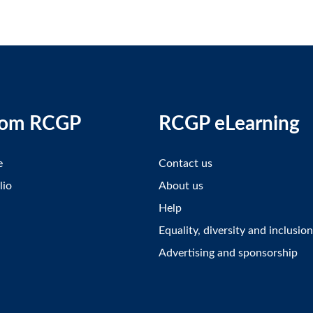
rom RCGP
RCGP eLearning
e
Contact us
lio
About us
Help
Equality, diversity and inclusion
Advertising and sponsorship