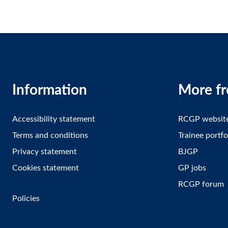
Information
More f
Accessibility statement
RCGP websit
Terms and conditions
Trainee portfo
Privacy statement
BJGP
Cookies statement
GP jobs
RCGP forum
Policies