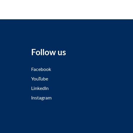
Follow us
Facebook
YouTube
LinkedIn
Instagram