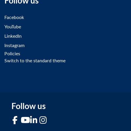
Follow us
Facebook
YouTube
LinkedIn
Instagram
Policies
Switch to the standard theme
Follow us
Facebook
YouTube
LinkedIn
Instagram