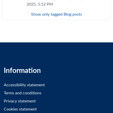
2025, 5:12 PM
Show only tagged Blog posts
Information
Accessibility statement
Terms and conditions
Privacy statement
Cookies statement