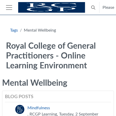
Skip to main content
Please
Toggle search
Side panel
Blocks
Tags
Mental Wellbeing
Royal College of General
Practitioners - Online
Learning Environment
Mental Wellbeing
BLOG POSTS
Mindfulness
. RCGP Learning, Tuesday, 2 September