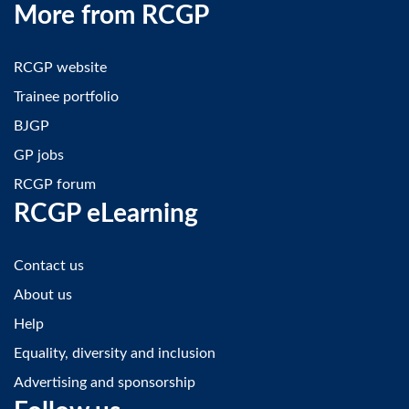
More from RCGP
RCGP website
Trainee portfolio
BJGP
GP jobs
RCGP forum
RCGP eLearning
Contact us
About us
Help
Equality, diversity and inclusion
Advertising and sponsorship