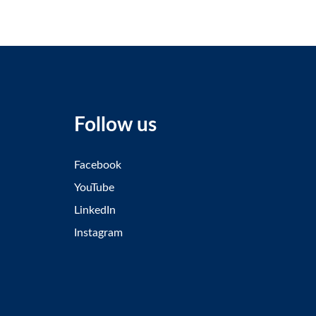
Follow us
Facebook
YouTube
LinkedIn
Instagram