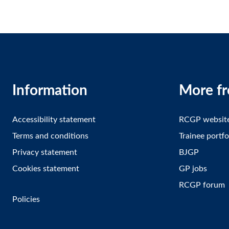
Information
More f
Accessibility statement
RCGP websit
Terms and conditions
Trainee portfo
Privacy statement
BJGP
Cookies statement
GP jobs
RCGP forum
Policies