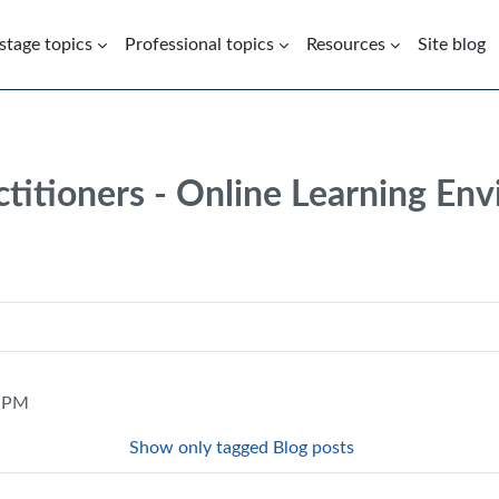
 stage topics
Professional topics
Resources
Site blog
ctitioners - Online Learning En
1 PM
Show only tagged Blog posts