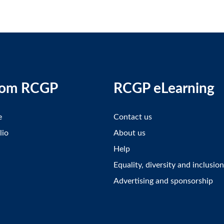
rom RCGP
RCGP eLearning
e
Contact us
lio
About us
Help
Equality, diversity and inclusion
Advertising and sponsorship