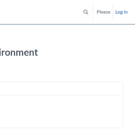
Please
Log in
Toggle search input
vironment