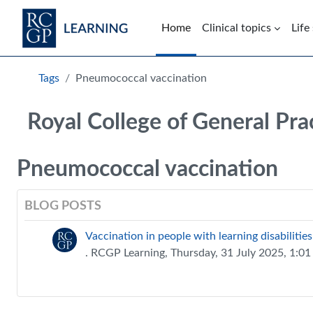
Skip to main content
Home
Clinical topics
Life
Blocks
Tags
Pneumococcal vaccination
Royal College of General Pra
Pneumococcal vaccination
BLOG POSTS
Vaccination in people with learning disabilities
. RCGP Learning, Thursday, 31 July 2025, 1:0