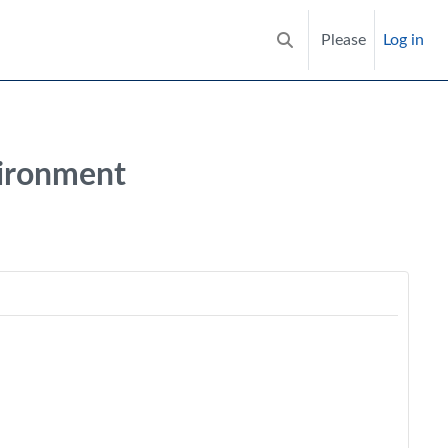
Please
Log in
Toggle search input
vironment