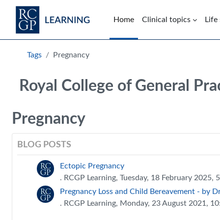
Skip to main content
Home
Clinical topics
Life
Blocks
Tags
Pregnancy
Royal College of General Pra
Pregnancy
BLOG POSTS
Ectopic Pregnancy
. RCGP Learning, Tuesday, 18 February 2025, 
Pregnancy Loss and Child Bereavement - by Dr 
. RCGP Learning, Monday, 23 August 2021, 1