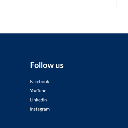
Follow us
Facebook
YouTube
LinkedIn
Instagram