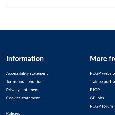
Information
More f
Accessibility statement
RCGP websit
Terms and conditions
Trainee portfo
Privacy statement
BJGP
Cookies statement
GP jobs
RCGP forum
Policies