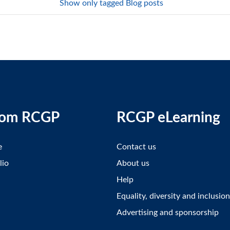
Show only tagged Blog posts
rom RCGP
RCGP eLearning
e
Contact us
lio
About us
Help
Equality, diversity and inclusion
Advertising and sponsorship