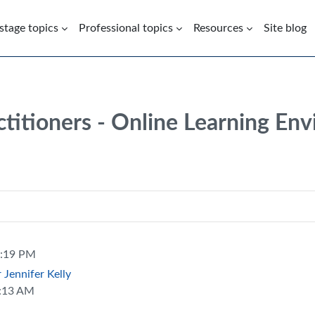
 stage topics
Professional topics
Resources
Site blog
ctitioners - Online Learning En
5:19 PM
Jennifer Kelly
0:13 AM