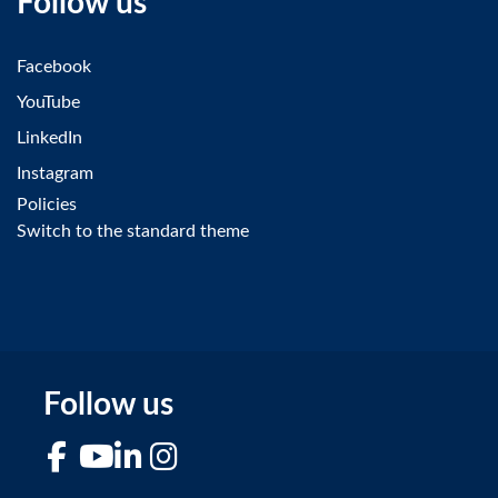
Follow us
Facebook
YouTube
LinkedIn
Instagram
Policies
Switch to the standard theme
Follow us
Facebook
YouTube
LinkedIn
Instagram