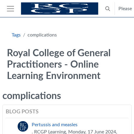
Skip to main content
Please
Toggle search
Side panel
Blocks
Tags
complications
Royal College of General
Practitioners - Online
Learning Environment
complications
BLOG POSTS
Pertussis and measles
. RCGP Learning, Monday, 17 June 2024,