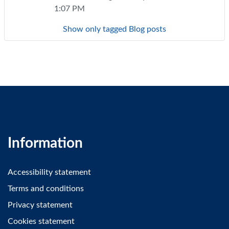
1:07 PM
Show only tagged Blog posts
Information
Accessibility statement
Terms and conditions
Privacy statement
Cookies statement