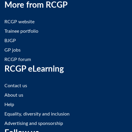
More from RCGP
RCGP website
Trainee portfolio
BJGP
GP jobs
RCGP forum
RCGP eLearning
Contact us
About us
Help
Equality, diversity and inclusion
Advertising and sponsorship