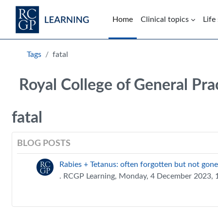
Skip to main content
Home
Clinical topics
Life
Blocks
Tags
fatal
Royal College of General Pra
fatal
BLOG POSTS
Rabies + Tetanus: often forgotten but not gone
. RCGP Learning, Monday, 4 December 2023,