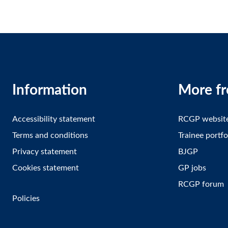
Information
More f
Accessibility statement
RCGP websit
Terms and conditions
Trainee portfo
Privacy statement
BJGP
Cookies statement
GP jobs
RCGP forum
Policies