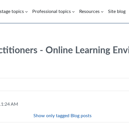
 stage topics
Professional topics
Resources
Site blog
ctitioners - Online Learning En
 11:24 AM
Show only tagged Blog posts