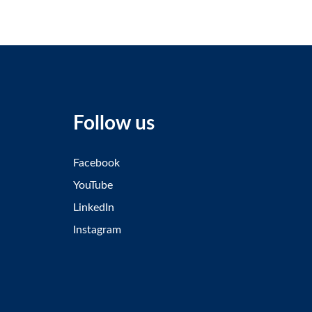
Follow us
Facebook
YouTube
LinkedIn
Instagram