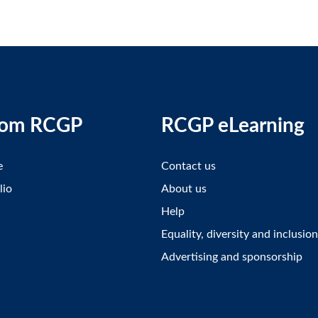
rom RCGP
RCGP eLearning
e
Contact us
lio
About us
Help
Equality, diversity and inclusion
Advertising and sponsorship