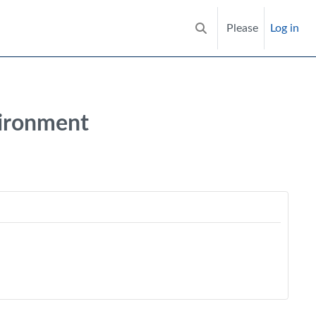
Please
Log in
Toggle search input
vironment