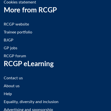
Cookies statement
More from RCGP
RCGP website
Trainee portfolio
BJGP
GP jobs
RCGP forum
RCGP eLearning
Contact us
About us
Help
Equality, diversity and inclusion
Advertising and sponsorship