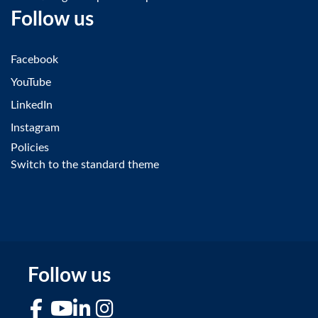
Follow us
Facebook
YouTube
LinkedIn
Instagram
Policies
Switch to the standard theme
Follow us
Facebook
YouTube
LinkedIn
Instagram