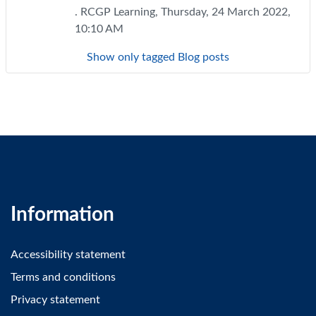
. RCGP Learning, Thursday, 24 March 2022,
10:10 AM
Show only tagged Blog posts
Information
Accessibility statement
Terms and conditions
Privacy statement