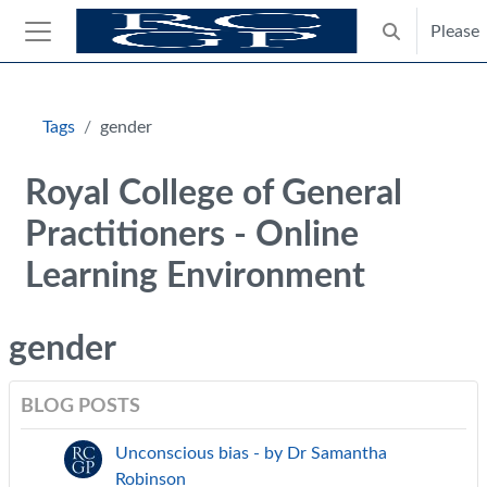
Skip to main content
Please
Toggle search
Side panel
Blocks
Tags
gender
Royal College of General
Practitioners - Online
Learning Environment
gender
BLOG POSTS
Unconscious bias - by Dr Samantha
Robinson