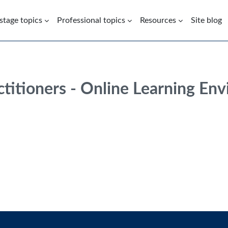
 stage topics
Professional topics
Resources
Site blog
ctitioners - Online Learning En