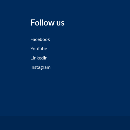
Follow us
Facebook
YouTube
LinkedIn
Instagram