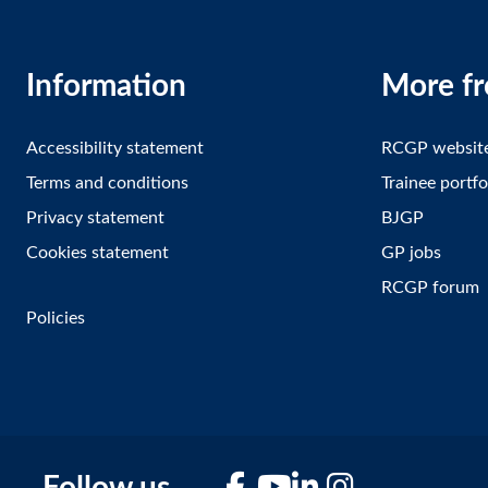
Information
More f
Accessibility statement
RCGP websit
Terms and conditions
Trainee portfo
Privacy statement
BJGP
Cookies statement
GP jobs
RCGP forum
Policies
Facebook
YouTube
LinkedIn
Instagram