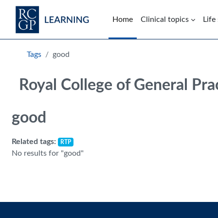
Skip to main content
Home
Clinical topics
Life
Blocks
Tags
good
Royal College of General Pra
good
Related tags:
RTP
No results for "good"