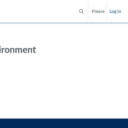
Please
Log in
Toggle search input
vironment