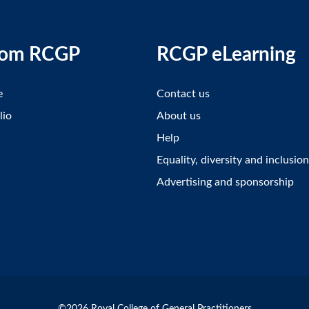
rom RCGP
RCGP eLearning
e
Contact us
lio
About us
Help
Equality, diversity and inclusion
Advertising and sponsorship