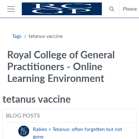
Skip to main content
Please
Toggle search
Side panel
Blocks
Tags
tetanus vaccine
Royal College of General
Practitioners - Online
Learning Environment
tetanus vaccine
BLOG POSTS
Rabies + Tetanus: often forgotten but not
gone