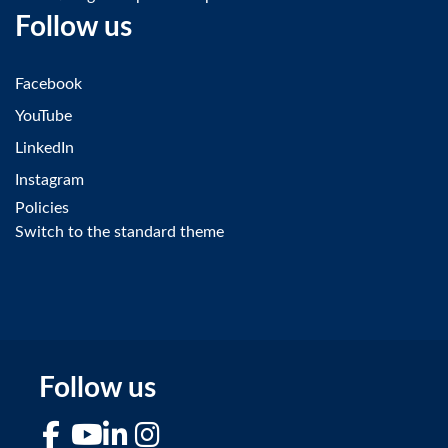
Follow us
Facebook
YouTube
LinkedIn
Instagram
Policies
Switch to the standard theme
Follow us
Facebook
YouTube
LinkedIn
Instagram