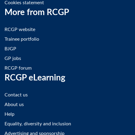
Cookies statement
More from RCGP
RCGP website
Trainee portfolio
BJGP
GP jobs
RCGP forum
RCGP eLearning
Contact us
About us
Help
Equality, diversity and inclusion
Advertising and sponsorship