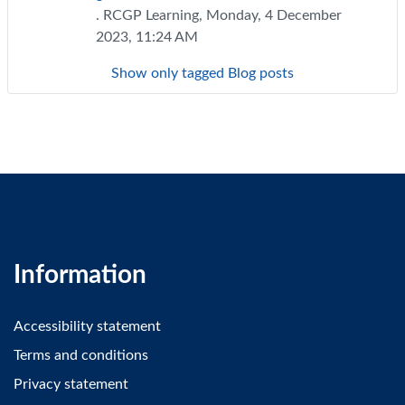
. RCGP Learning, Monday, 4 December
2023, 11:24 AM
Show only tagged Blog posts
Information
Accessibility statement
Terms and conditions
Privacy statement