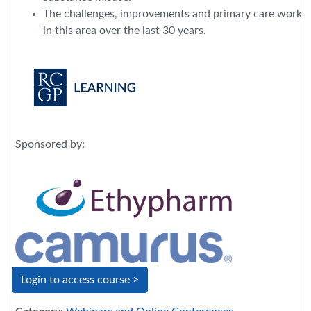
The challenges, improvements and primary care work
in this area over the last 30 years.
Sponsored by:
Login to access course >