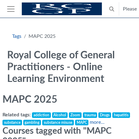
Skip to main content
Please
Toggle search
Side panel
Blocks
Tags
MAPC 2025
Royal College of General
Practitioners - Online
Learning Environment
MAPC 2025
Related tags:
addiction
Alcohol
Zoom
trauma
Drugs
hepatitis
more...
substance
gambling
substance misuse
MAPC
Courses tagged with "MAPC