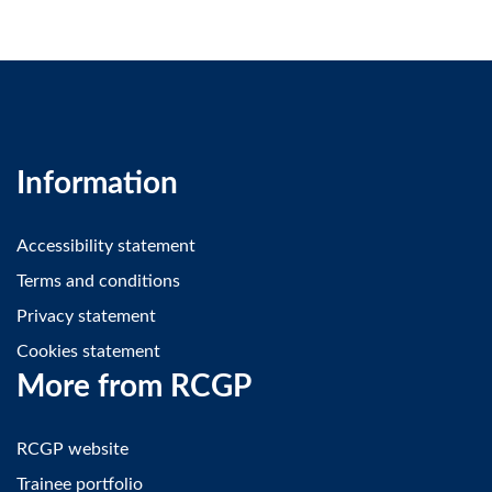
Information
Accessibility statement
Terms and conditions
Privacy statement
Cookies statement
More from RCGP
RCGP website
Trainee portfolio