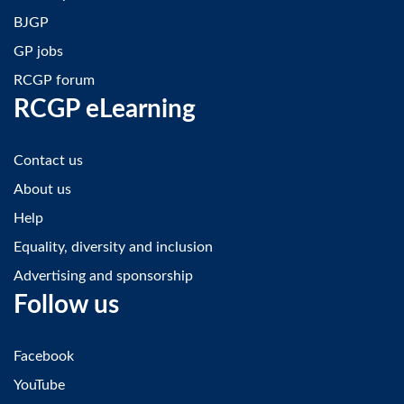
BJGP
GP jobs
RCGP forum
RCGP eLearning
Contact us
About us
Help
Equality, diversity and inclusion
Advertising and sponsorship
Follow us
Facebook
YouTube