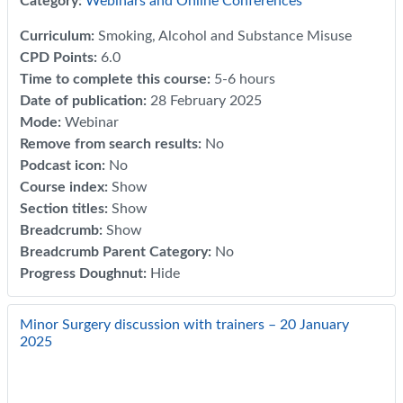
Category:
Webinars and Online Conferences
Curriculum
:
Smoking, Alcohol and Substance Misuse
CPD Points
:
6.0
Time to complete this course
:
5-6 hours
Date of publication
:
28 February 2025
Mode
:
Webinar
Remove from search results
:
No
Podcast icon
:
No
Course index
:
Show
Section titles
:
Show
Breadcrumb
:
Show
Breadcrumb Parent Category
:
No
Progress Doughnut
:
Hide
Minor Surgery discussion with trainers – 20 January
2025