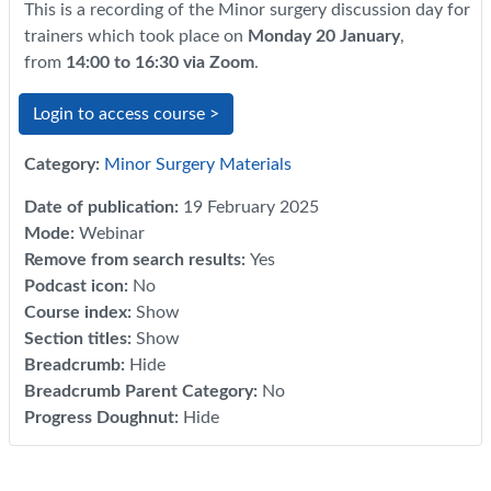
This is a recording of the Minor surgery discussion day for
trainers which took place on
Monday 20 January
,
from
14:00 to 16:30 via Zoom
.
Login to access course >
Category:
Minor Surgery Materials
Date of publication
:
19 February 2025
Mode
:
Webinar
Remove from search results
:
Yes
Podcast icon
:
No
Course index
:
Show
Section titles
:
Show
Breadcrumb
:
Hide
Breadcrumb Parent Category
:
No
Progress Doughnut
:
Hide