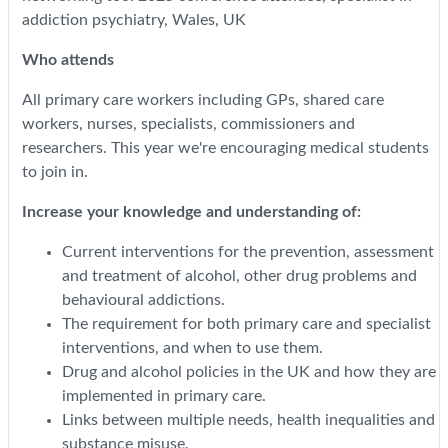
addiction psychiatry, Wales, UK
Who attends
All primary care workers including GPs, shared care
workers, nurses, specialists, commissioners and
researchers. This year we're encouraging medical students
to join in.
Increase your knowledge and understanding of:
Current interventions for the prevention, assessment
and treatment of alcohol, other drug problems and
behavioural addictions.
The requirement for both primary care and specialist
interventions, and when to use them.
Drug and alcohol policies in the UK and how they are
implemented in primary care.
Links between multiple needs, health inequalities and
substance misuse.