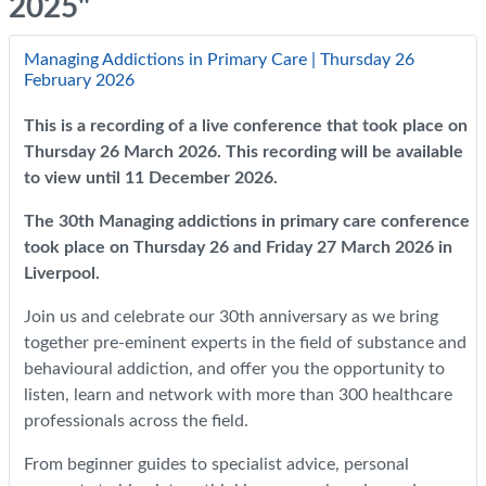
2025"
Managing Addictions in Primary Care | Thursday 26
February 2026
This is a recording of a live conference that took place on
Thursday 26 March 2026. This recording will be available
to view until 11 December 2026.
The 30th Managing addictions in primary care conference
took place on Thursday 26 and Friday 27 March 2026 in
Liverpool.
Join us and celebrate our 30th anniversary as we bring
together pre-eminent experts in the field of substance and
behavioural addiction, and offer you the opportunity to
listen, learn and network with more than 300 healthcare
professionals across the field.
From beginner guides to specialist advice, personal