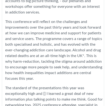
accounts to big picture thinking, - our plenaries and
workshops offer something for everyone with an interest
in addiction services.
This conference will reflect on the challenges and
improvements over the past thirty years and look forward
at how we can improve medicine and support for patients
and service users. The programme covers a range of topics
both specialised and holistic, and has evolved with the
ever-changing addiction care landscape. Alcohol and drug
related deaths are at an all-time high in the UK*. This is
why harm-reduction, tackling the stigma around addiction
to encourage more people to seek help, and understanding
how health inequalities impact additions are central
focuses this year.
The standard of the presentations this year was
exceptionally high and [] I learned a great deal of new
information plus talking points to make me think. Good for
networking too. 2025 conference attendee, specialist in