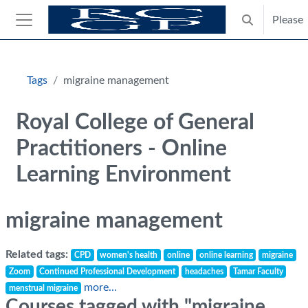
Skip to main content
Please
Toggle search
Side panel
Blocks
Tags
migraine management
Royal College of General
Practitioners - Online
Learning Environment
migraine management
Related tags:
CPD
women's health
online
online learning
migraine
Zoom
Continued Professional Development
headaches
Tamar Faculty
more...
menstrual migraine
Courses tagged with "migraine