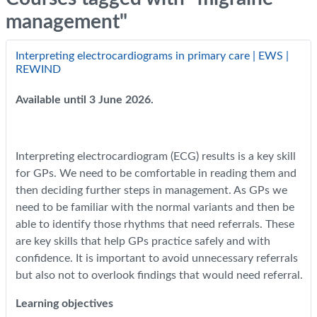
management"
Interpreting electrocardiograms in primary care | EWS |
REWIND
Available until 3 June 2026.
Interpreting electrocardiogram (ECG) results is a key skill
for GPs. We need to be comfortable in reading them and
then deciding further steps in management. As GPs we
need to be familiar with the normal variants and then be
able to identify those rhythms that need referrals. These
are key skills that help GPs practice safely and with
confidence. It is important to avoid unnecessary referrals
but also not to overlook findings that would need referral.
Learning objectives