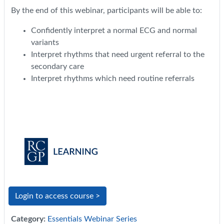
By the end of this webinar, participants will be able to:
Confidently interpret a normal ECG and normal
variants
Interpret rhythms that need urgent referral to the
secondary care
Interpret rhythms which need routine referrals
Login to access course >
Category:
Essentials Webinar Series