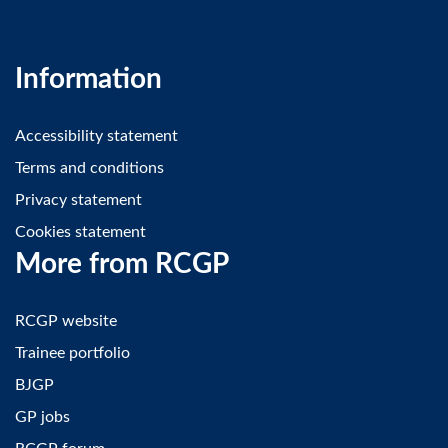
Information
Accessibility statement
Terms and conditions
Privacy statement
Cookies statement
More from RCGP
RCGP website
Trainee portfolio
BJGP
GP jobs