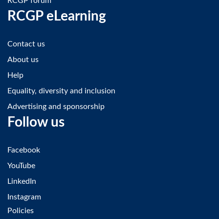
RCGP forum
RCGP eLearning
Contact us
About us
Help
Equality, diversity and inclusion
Advertising and sponsorship
Follow us
Facebook
YouTube
LinkedIn
Instagram
Policies