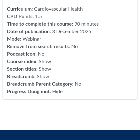
Curriculum
:
Cardiovascular Health
CPD Points
:
1.5
Time to complete this course
:
90 minutes
Date of publication
:
3 December 2025
Mode
:
Webinar
Remove from search results
:
No
Podcast icon
:
No
Course index
:
Show
Section titles
:
Show
Breadcrumb
:
Show
Breadcrumb Parent Category
:
No
Progress Doughnut
:
Hide