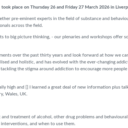
 took place on Thursday 26 and Friday 27 March 2026 in Liver
ether pre-eminent experts in the field of substance and behaviour
nals across the field.
ts to big picture thinking, - our plenaries and workshops offer s
ements over the past thirty years and look forward at how we ca
ised and holistic, and has evolved with the ever-changing addic
, tackling the stigma around addiction to encourage more people
lly high and [] I learned a great deal of new information plus t
ry, Wales, UK.
t and treatment of alcohol, other drug problems and behavioural
t interventions, and when to use them.