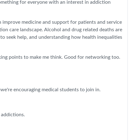
omething for everyone with an interest in addiction
n improve medicine and support for patients and service
tion care landscape. Alcohol and drug related deaths are
 to seek help, and understanding how health inequalities
alking points to make me think. Good for networking too.
 we're encouraging medical students to join in.
 addictions.