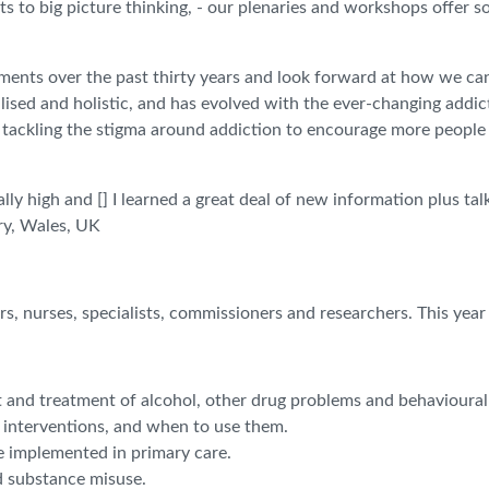
ts to big picture thinking, - our plenaries and workshops offer s
ements over the past thirty years and look forward at how we ca
ised and holistic, and has evolved with the ever-changing addic
, tackling the stigma around addiction to encourage more people
lly high and [] I learned a great deal of new information plus t
try, Wales, UK
s, nurses, specialists, commissioners and researchers. This year
t and treatment of alcohol, other drug problems and behavioural
t interventions, and when to use them.
e implemented in primary care.
d substance misuse.