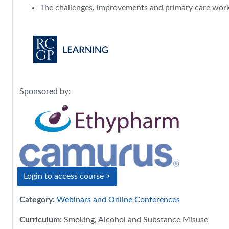
The challenges, improvements and primary care work i
Sponsored by:
Login to access course >
Category:
Webinars and Online Conferences
Curriculum
:
Smoking, Alcohol and Substance Misuse