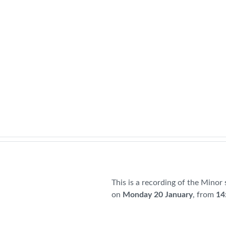
This is a recording of the Minor
on
Monday 20 January
, from
14