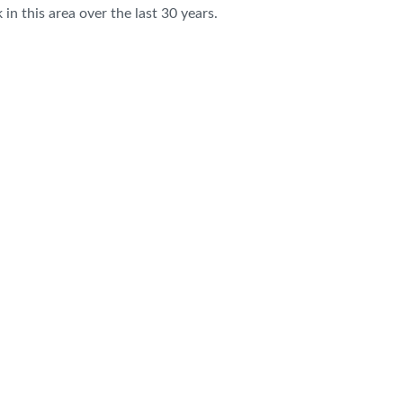
n this area over the last 30 years.