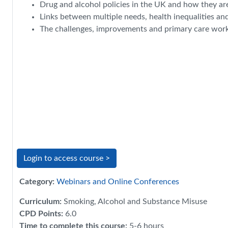
Drug and alcohol policies in the UK and how they ar
Links between multiple needs, health inequalities an
The challenges, improvements and primary care work i
Login to access course >
Category:
Webinars and Online Conferences
Curriculum
:
Smoking, Alcohol and Substance Misuse
CPD Points
:
6.0
Time to complete this course
:
5-6 hours