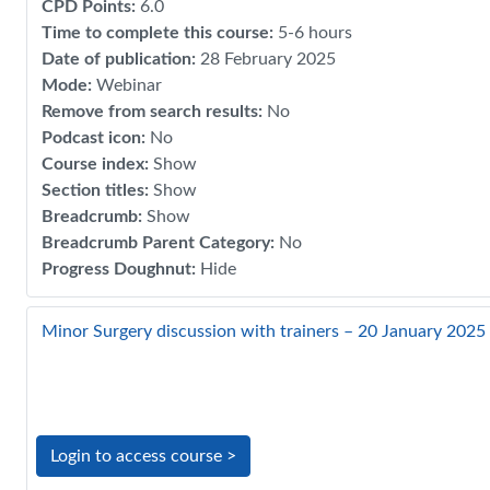
CPD Points
:
6.0
Time to complete this course
:
5-6 hours
Date of publication
:
28 February 2025
Mode
:
Webinar
Remove from search results
:
No
Podcast icon
:
No
Course index
:
Show
Section titles
:
Show
Breadcrumb
:
Show
Breadcrumb Parent Category
:
No
Progress Doughnut
:
Hide
Minor Surgery discussion with trainers – 20 January 2025
Login to access course >