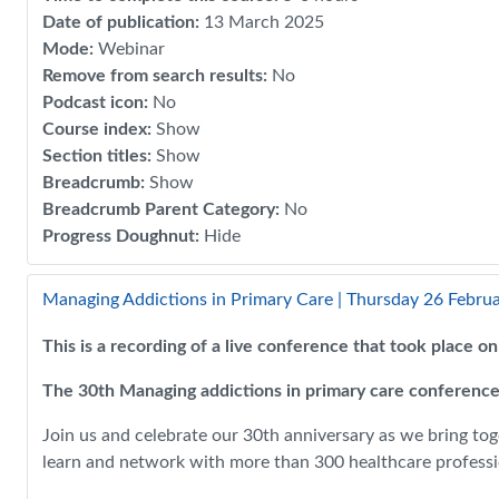
Date of publication
:
13 March 2025
Mode
:
Webinar
Remove from search results
:
No
Podcast icon
:
No
Course index
:
Show
Section titles
:
Show
Breadcrumb
:
Show
Breadcrumb Parent Category
:
No
Progress Doughnut
:
Hide
Managing Addictions in Primary Care | Thursday 26 Febru
This is a recording of a live conference that took place 
The 30th Managing addictions in primary care conference
Join us and celebrate our 30th anniversary as we bring tog
learn and network with more than 300 healthcare professio