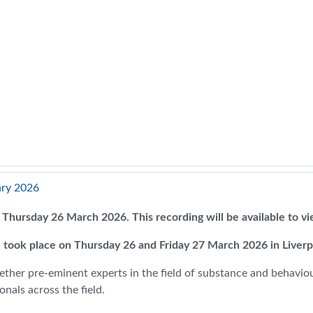
ary 2026
on Thursday 26 March 2026. This recording will be available to 
 took place on Thursday 26 and Friday 27 March 2026 in Liver
ether pre-eminent experts in the field of substance and behaviour
nals across the field.