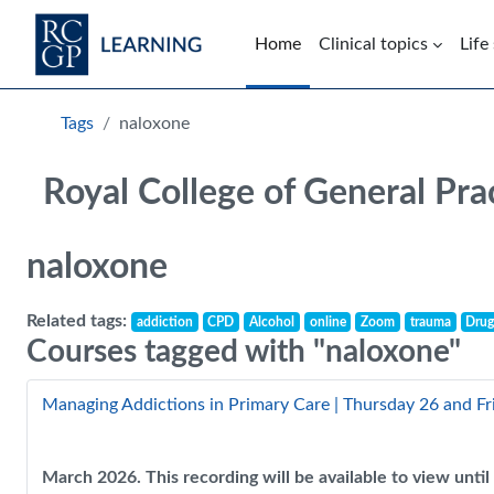
Skip to main content
Home
Clinical topics
Life
Blocks
Tags
naloxone
Royal College of General Pra
naloxone
Related tags:
addiction
CPD
Alcohol
online
Zoom
trauma
Drug
Courses tagged with "naloxone"
Managing Addictions in Primary Care | Thursday 26 and F
March 2026. This recording will be available to view unt