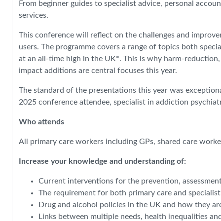
From beginner guides to specialist advice, personal accoun
services.
This conference will reflect on the challenges and improv
users. The programme covers a range of topics both special
at an all-time high in the UK*. This is why harm-reduction
impact additions are central focuses this year.
The standard of the presentations this year was exceptiona
2025 conference attendee, specialist in addiction psychia
Who attends
All primary care workers including GPs, shared care worker
Increase your knowledge and understanding of:
Current interventions for the prevention, assessmen
The requirement for both primary care and specialis
Drug and alcohol policies in the UK and how they ar
Links between multiple needs, health inequalities an