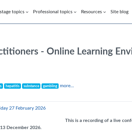
 stage topics
Professional topics
Resources
Site blog
ctitioners - Online Learning En
more...
s
hepatitis
substance
gambling
riday 27 February 2026
This is a recording of a live co
il 13 December 2026.