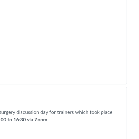
 surgery discussion day for trainers which took place
:00 to 16:30 via Zoom
.