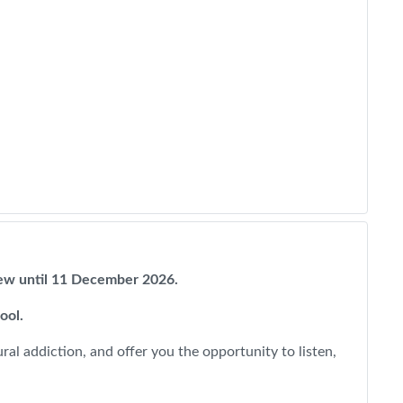
view until 11 December 2026.
pool.
al addiction, and offer you the opportunity to listen,