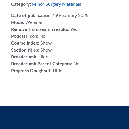
Category:
Minor Surgery Materials
Date of publication
:
19 February 2025
Mode
:
Webinar
Remove from search results
:
Yes
Podcast icon
:
No
Course index
:
Show
Section titles
:
Show
Breadcrumb
:
Hide
Breadcrumb Parent Category
:
No
Progress Doughnut
:
Hide