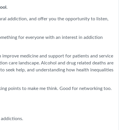
pool.
al addiction, and offer you the opportunity to listen,
omething for everyone with an interest in addiction
n improve medicine and support for patients and service
tion care landscape. Alcohol and drug related deaths are
 to seek help, and understanding how health inequalities
alking points to make me think. Good for networking too.
 addictions.