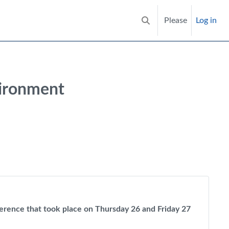
Please
Log in
Toggle search input
vironment
nference that took place on Thursday 26 and Friday 27