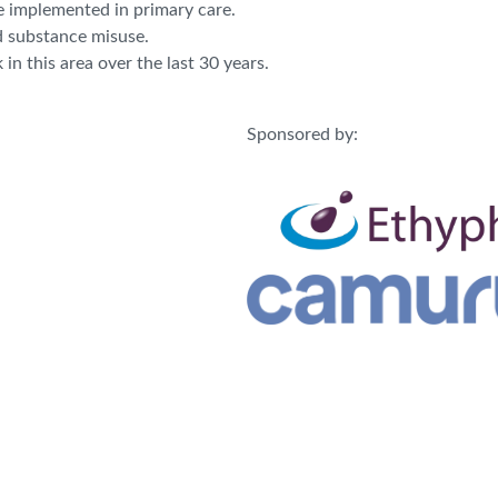
e implemented in primary care.
d substance misuse.
n this area over the last 30 years.
Sponsored by: