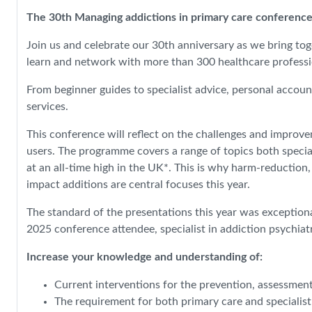
The 30th Managing addictions in primary care conference
Join us and celebrate our 30th anniversary as we bring tog
learn and network with more than 300 healthcare professio
From beginner guides to specialist advice, personal accoun
services.
This conference will reflect on the challenges and improv
users. The programme covers a range of topics both special
at an all-time high in the UK*. This is why harm-reduction
impact additions are central focuses this year.
The standard of the presentations this year was exceptiona
2025 conference attendee, specialist in addiction psychiat
Increase your knowledge and understanding of:
Current interventions for the prevention, assessmen
The requirement for both primary care and specialis