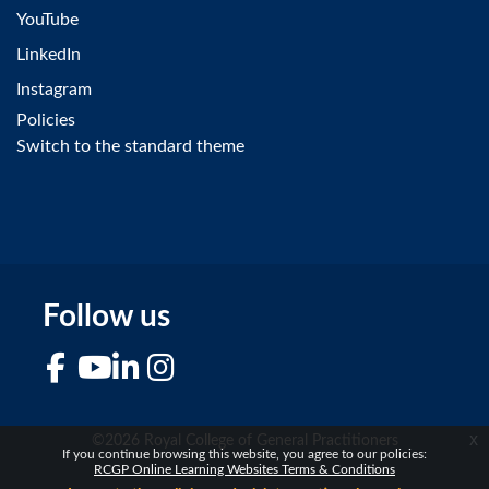
YouTube
LinkedIn
Instagram
Policies
Switch to the standard theme
Follow us
Facebook
YouTube
LinkedIn
Instagram
x
©2026 Royal College of General Practitioners
If you continue browsing this website, you agree to our policies:
RCGP Online Learning Websites Terms & Conditions