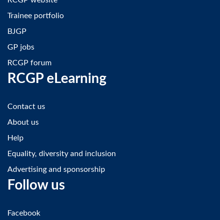
Trainee portfolio
BJGP
GP jobs
RCGP forum
RCGP eLearning
Contact us
About us
Help
Equality, diversity and inclusion
Advertising and sponsorship
Follow us
Facebook