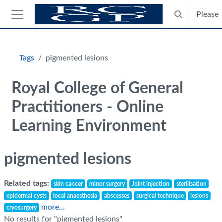
Skip to main content
Please
Toggle search
Side panel
Blocks
Tags
pigmented lesions
Royal College of General
Practitioners - Online
Learning Environment
pigmented lesions
Related tags:
skin cancer
minor surgery
Joint injection
sterilisation
epidermal cysts
local anaesthesia
abscesses
surgical technique
lesions
more...
cryosurgery
No results for "pigmented lesions"