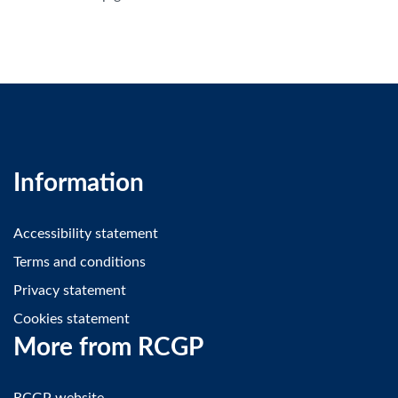
Information
Accessibility statement
Terms and conditions
Privacy statement
Cookies statement
More from RCGP
RCGP website