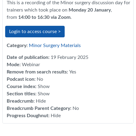
This is a recording of the Minor surgery discussion day for
trainers which took place on
Monday 20 January
,
from
14:00 to 16:30 via Zoom
.
Login to access course >
Category:
Minor Surgery Materials
Date of publication
:
19 February 2025
Mode
:
Webinar
Remove from search results
:
Yes
Podcast icon
:
No
Course index
:
Show
Section titles
:
Show
Breadcrumb
:
Hide
Breadcrumb Parent Category
:
No
Progress Doughnut
:
Hide