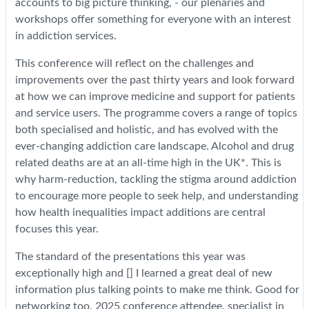
accounts to big picture thinking, - our plenaries and
workshops offer something for everyone with an interest
in addiction services.
This conference will reflect on the challenges and
improvements over the past thirty years and look forward
at how we can improve medicine and support for patients
and service users. The programme covers a range of topics
both specialised and holistic, and has evolved with the
ever-changing addiction care landscape. Alcohol and drug
related deaths are at an all-time high in the UK*. This is
why harm-reduction, tackling the stigma around addiction
to encourage more people to seek help, and understanding
how health inequalities impact additions are central
focuses this year.
The standard of the presentations this year was
exceptionally high and [] I learned a great deal of new
information plus talking points to make me think. Good for
networking too. 2025 conference attendee, specialist in