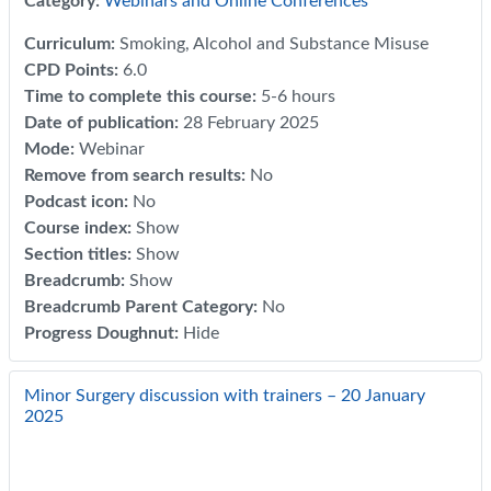
Category:
Webinars and Online Conferences
Curriculum
:
Smoking, Alcohol and Substance Misuse
CPD Points
:
6.0
Time to complete this course
:
5-6 hours
Date of publication
:
28 February 2025
Mode
:
Webinar
Remove from search results
:
No
Podcast icon
:
No
Course index
:
Show
Section titles
:
Show
Breadcrumb
:
Show
Breadcrumb Parent Category
:
No
Progress Doughnut
:
Hide
Minor Surgery discussion with trainers – 20 January
2025