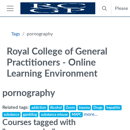
Skip to main content
Please
Toggle search
Side panel
Blocks
Tags
pornography
Royal College of General
Practitioners - Online
Learning Environment
pornography
Related tags:
addiction
Alcohol
Zoom
trauma
Drugs
hepatitis
more...
substance
gambling
substance misuse
MAPC
Courses tagged with