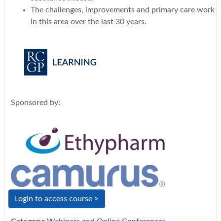
The challenges, improvements and primary care work
in this area over the last 30 years.
Sponsored by:
Login to access course >