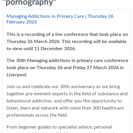
"pornography"
Managing Addictions in Primary Care | Thursday 26
February 2026
This is a recording of a live conference that took place on
Thursday 26 March 2026. This recording will be available
to view until 11 December 2026.
The 30th Managing addictions in primary care conference
took place on Thursday 26 and Friday 27 March 2026 in
Liverpool.
Join us and celebrate our 30th anniversary as we bring
together pre-eminent experts in the field of substance and
behavioural addiction, and offer you the opportunity to
listen, learn and network with more than 300 healthcare
professionals across the field.
From beginner guides to specialist advice, personal