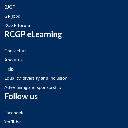
BJGP
GP jobs
RCGP forum
RCGP eLearning
Contact us
About us
Help
Equality, diversity and inclusion
Advertising and sponsorship
Follow us
Facebook
YouTube