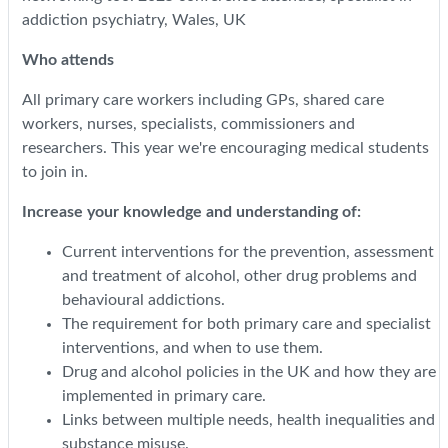
addiction psychiatry, Wales, UK
Who attends
All primary care workers including GPs, shared care
workers, nurses, specialists, commissioners and
researchers. This year we're encouraging medical students
to join in.
Increase your knowledge and understanding of:
Current interventions for the prevention, assessment
and treatment of alcohol, other drug problems and
behavioural addictions.
The requirement for both primary care and specialist
interventions, and when to use them.
Drug and alcohol policies in the UK and how they are
implemented in primary care.
Links between multiple needs, health inequalities and
substance misuse.