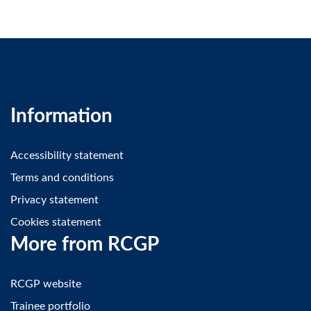
Information
Accessibility statement
Terms and conditions
Privacy statement
Cookies statement
More from RCGP
RCGP website
Trainee portfolio