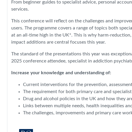
From beginner guides to specialist advice, personal accoun
services.
This conference will reflect on the challenges and improv
users. The programme covers a range of topics both special
at an all-time high in the UK*. This is why harm-reduction
impact additions are central focuses this year.
The standard of the presentations this year was exceptiona
2025 conference attendee, specialist in addiction psychiat
Increase your knowledge and understanding of:
Current interventions for the prevention, assessmen
The requirement for both primary care and specialis
Drug and alcohol policies in the UK and how they ar
Links between multiple needs, health inequalities an
The challenges, improvements and primary care work i