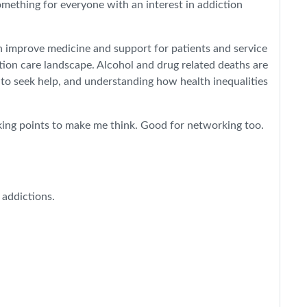
omething for everyone with an interest in addiction
n improve medicine and support for patients and service
tion care landscape. Alcohol and drug related deaths are
 to seek help, and understanding how health inequalities
alking points to make me think. Good for networking too.
 addictions.