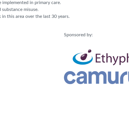
e implemented in primary care.
d substance misuse.
n this area over the last 30 years.
Sponsored by: