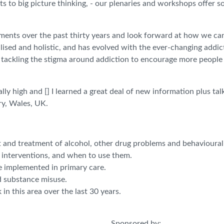
ts to big picture thinking, - our plenaries and workshops offer s
ements over the past thirty years and look forward at how we ca
ised and holistic, and has evolved with the ever-changing addic
, tackling the stigma around addiction to encourage more people
lly high and [] I learned a great deal of new information plus t
ry, Wales, UK.
t and treatment of alcohol, other drug problems and behavioural
t interventions, and when to use them.
e implemented in primary care.
d substance misuse.
n this area over the last 30 years.
Sponsored by: