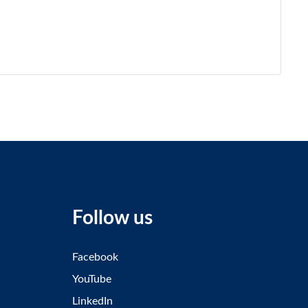
Follow us
Facebook
YouTube
LinkedIn