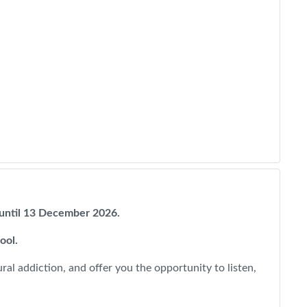
w until 13 December 2026.
pool.
al addiction, and offer you the opportunity to listen,