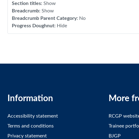
Section titles
:
Show
Breadcrumb
:
Show
Breadcrumb Parent Category
:
No
Progress Doughnut
:
Hide
Information
More f
Accessibility statement
RCGP websit
Terms and conditions
Trainee portfo
Privacy statement
BJGP