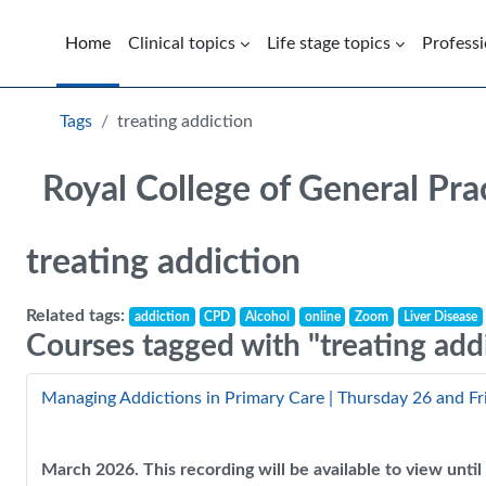
Skip to main content
Home
Clinical topics
Life stage topics
Professi
Blocks
Tags
treating addiction
Royal College of General Pra
treating addiction
Related tags:
addiction
CPD
Alcohol
online
Zoom
Liver Disease
Courses tagged with "treating add
Managing Addictions in Primary Care | Thursday 26 and F
March 2026. This recording will be available to view unt