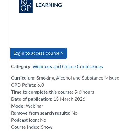
Login to access course >
Category:
Webinars and Online Conferences
Curriculum
:
Smoking, Alcohol and Substance Misuse
CPD Points
:
6.0
Time to complete this course
:
5-6 hours
Date of publication
:
13 March 2026
Mode
:
Webinar
Remove from search results
:
No
Podcast icon
:
No
Course index
:
Show