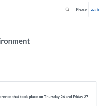
Please
Log in
Toggle search input
vironment
nference that took place on Thursday 26 and Friday 27