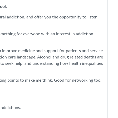
pool.
al addiction, and offer you the opportunity to listen,
omething for everyone with an interest in addiction
n improve medicine and support for patients and service
tion care landscape. Alcohol and drug related deaths are
 to seek help, and understanding how health inequalities
alking points to make me think. Good for networking too.
 addictions.