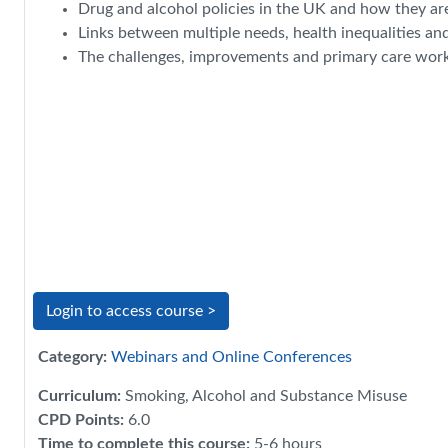
Drug and alcohol policies in the UK and how they ar
Links between multiple needs, health inequalities an
The challenges, improvements and primary care work i
Login to access course >
Category:
Webinars and Online Conferences
Curriculum
:
Smoking, Alcohol and Substance Misuse
CPD Points
:
6.0
Time to complete this course
:
5-6 hours