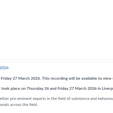
 2026
on Friday 27 March 2026. This recording will be available to vie
 took place on Thursday 26 and Friday 27 March 2026 in Liver
ether pre-eminent experts in the field of substance and behaviour
nals across the field.