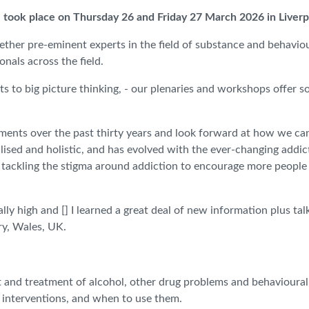
 took place on Thursday 26 and Friday 27 March 2026 in Liver
ether pre-eminent experts in the field of substance and behaviour
nals across the field.
ts to big picture thinking, - our plenaries and workshops offer s
ements over the past thirty years and look forward at how we ca
ised and holistic, and has evolved with the ever-changing addic
, tackling the stigma around addiction to encourage more people
lly high and [] I learned a great deal of new information plus t
ry, Wales, UK.
t and treatment of alcohol, other drug problems and behavioural
t interventions, and when to use them.