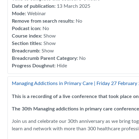
Date of publication
:
13 March 2025
Mode
:
Webinar
Remove from search results
:
No
Podcast icon
:
No
Course index
:
Show
Section titles
:
Show
Breadcrumb
:
Show
Breadcrumb Parent Category
:
No
Progress Doughnut
:
Hide
Managing Addictions in Primary Care | Friday 27 February
This is a recording of a live conference that took place 
The 30th Managing addictions in primary care conference
Join us and celebrate our 30th anniversary as we bring tog
learn and network with more than 300 healthcare professio