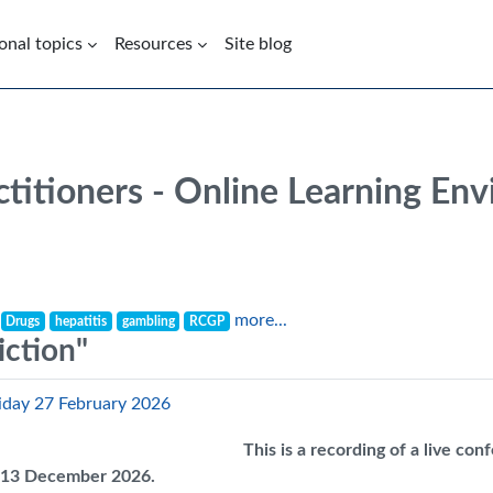
onal topics
Resources
Site blog
ctitioners - Online Learning En
more...
Drugs
hepatitis
gambling
RCGP
iction"
riday 27 February 2026
This is a recording of a live co
il 13 December 2026.