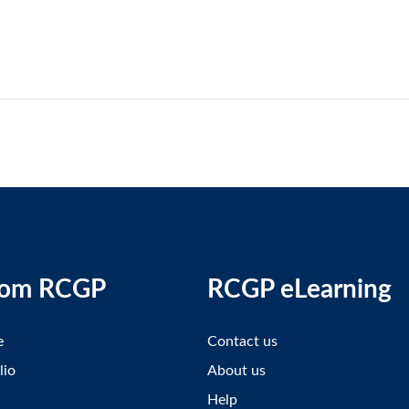
rom RCGP
RCGP eLearning
e
Contact us
lio
About us
Help