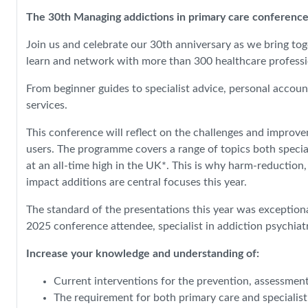
The 30th Managing addictions in primary care conference
Join us and celebrate our 30th anniversary as we bring tog
learn and network with more than 300 healthcare professio
From beginner guides to specialist advice, personal accoun
services.
This conference will reflect on the challenges and improv
users. The programme covers a range of topics both special
at an all-time high in the UK*. This is why harm-reduction
impact additions are central focuses this year.
The standard of the presentations this year was exceptiona
2025 conference attendee, specialist in addiction psychiat
Increase your knowledge and understanding of:
Current interventions for the prevention, assessmen
The requirement for both primary care and specialis