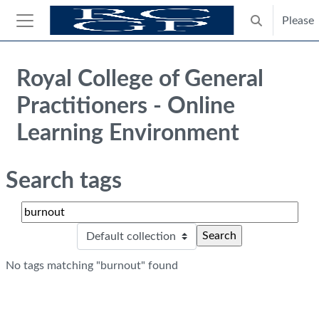
Skip to main content
Please
Toggle search
Side panel
Blocks
Royal College of General
Practitioners - Online
Learning Environment
Search tags
Search tags
Sele
No tags matching "burnout" found