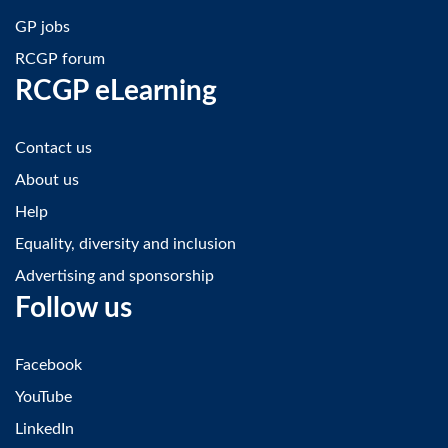
GP jobs
RCGP forum
RCGP eLearning
Contact us
About us
Help
Equality, diversity and inclusion
Advertising and sponsorship
Follow us
Facebook
YouTube
LinkedIn