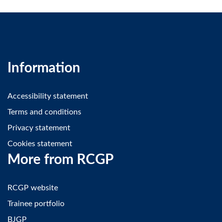
Information
Accessibility statement
Terms and conditions
Privacy statement
Cookies statement
More from RCGP
RCGP website
Trainee portfolio
BJGP